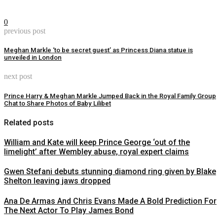
0
previous post
Meghan Markle ‘to be secret guest’ as Princess Diana statue is
unveiled in London
next post
Prince Harry & Meghan Markle Jumped Back in the Royal Family Group
Chat to Share Photos of Baby Lilibet
Related posts
William and Kate will keep Prince George ‘out of the
limelight’ after Wembley abuse, royal expert claims
Gwen Stefani debuts stunning diamond ring given by Blake
Shelton leaving jaws dropped
Ana De Armas And Chris Evans Made A Bold Prediction For
The Next Actor To Play James Bond