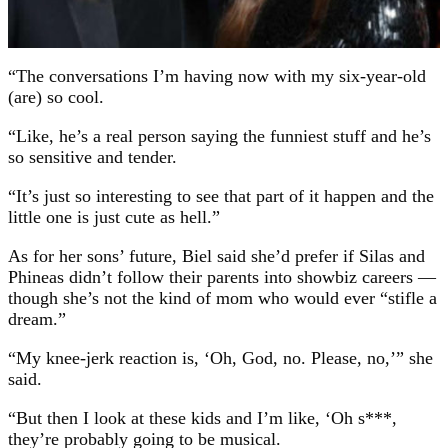
“The conversations I’m having now with my six-year-old
(are) so cool.
“Like, he’s a real person saying the funniest stuff and he’s
so sensitive and tender.
“It’s just so interesting to see that part of it happen and the
little one is just cute as hell.”
As for her sons’ future, Biel said she’d prefer if Silas and
Phineas didn’t follow their parents into showbiz careers —
though she’s not the kind of mom who would ever “stifle a
dream.”
“My knee-jerk reaction is, ‘Oh, God, no. Please, no,’” she
said.
“But then I look at these kids and I’m like, ‘Oh s***,
they’re probably going to be musical.