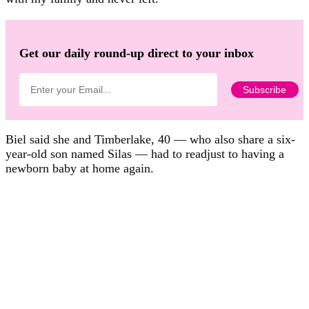
Get our daily round-up direct to your inbox
Biel said she and Timberlake, 40 — who also share a six-
year-old son named Silas — had to readjust to having a
newborn baby at home again.