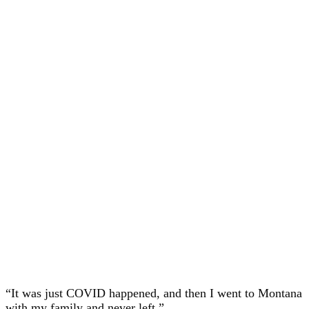
“It was just COVID happened, and then I went to Montana
with my family and never left.”