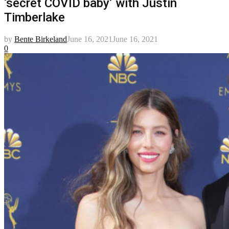
‘secret COVID baby’ with Justin
Timberlake
by
Bente Birkeland
June 16, 2021
June 16, 2021
0