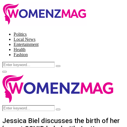
Politics
Local News
Entertainment
Health
Fashion
Search
Search
for:
Facebook
Twitter
Instagram
Pinterest
Primary
Menu
Search
Search
for:
Jessica Biel discusses the birth of her