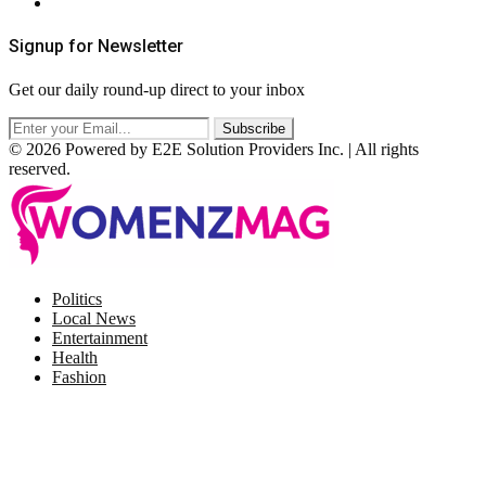
RSS
Signup for Newsletter
Get our daily round-up direct to your inbox
© 2026 Powered by E2E Solution Providers Inc. | All rights
reserved.
Facebook
Twitter
Instagram
Pinterest
Politics
Local News
Entertainment
Health
Fashion