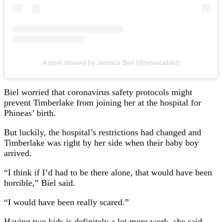
A post shared by Jessica Biel (@jessicabiel)
Biel worried that coronavirus safety protocols might
prevent Timberlake from joining her at the hospital for
Phineas’ birth.
But luckily, the hospital’s restrictions had changed and
Timberlake was right by her side when their baby boy
arrived.
“I think if I’d had to be there alone, that would have been
horrible,” Biel said.
“I would have been really scared.”
Having two kids is definitely a lot more work, she said,