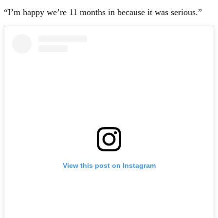
“I’m happy we’re 11 months in because it was serious.”
View this post on Instagram