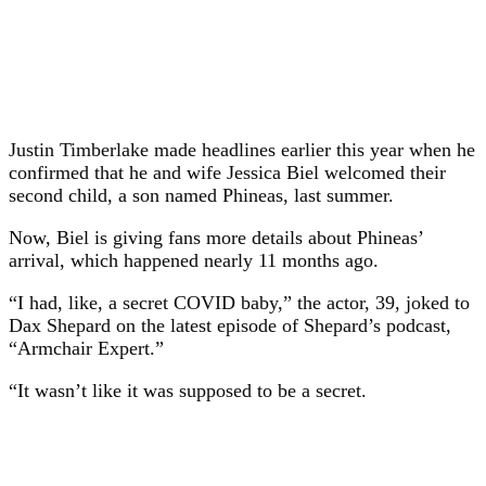
Justin Timberlake made headlines earlier this year when he
confirmed that he and wife Jessica Biel welcomed their
second child, a son named Phineas, last summer.
Now, Biel is giving fans more details about Phineas’
arrival, which happened nearly 11 months ago.
“I had, like, a secret COVID baby,” the actor, 39, joked to
Dax Shepard on the latest episode of Shepard’s podcast,
“Armchair Expert.”
“It wasn’t like it was supposed to be a secret.