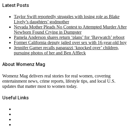
Latest Posts
Taylor Swift reportedly struggles with losing role as Blake
Lively’s daughters’ godmother
Nevada Mother Pleads No Contest to Attempted Murder After
Newborn Found Crying in Dumpster
Pamela Anderson shares return ‘plans’ for ‘Baywatch’ reboot
Former California deputy jailed over sex with 16-year-old boy
Jennifer Garner recalls paparazzi ‘knocked over’ children,
pursuing photos of her and Ben Affleck
About Womenz Mag
Womenz Mag delivers real stories for real women, covering
entertainment news, crime reports, lifestyle tips, and local U.S.
updates that matter most to women today.
Useful Links
About Us
Contact Us
Privacy Policy
Terms & Conditions