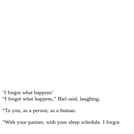
‘I forgot what happens’
“I forgot what happens,” Biel said, laughing.
“To you, as a person, as a human.
“With your partner, with your sleep schedule. I forgot.