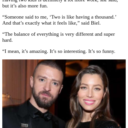
but it’s also more fun.
“Someone said to me, ‘Two is like having a thousand.’
And that’s exactly what it feels like,” said Biel.
“The balance of everything is very different and super
hard.
“I mean, it’s amazing. It’s so interesting. It’s so funny.