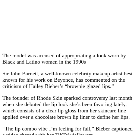
The model was accused of appropriating a look worn by
Black and Latino women in the 1990s
Sir John Barnett, a well-known celebrity makeup artist best
known for his work on Beyonce, has commented on the
criticism of Hailey Bieber’s “brownie glazed lips.”
The founder of Rhode Skin sparked controversy last month
when she debuted the lip look she’s been favoring lately,
which consists of a clear lip gloss from her skincare line
applied over a chocolate brown lip liner to define her lips.
“The lip combo vibe I’m feeling for fall,” Bieber captioned
a video shared with her TikTok followers.