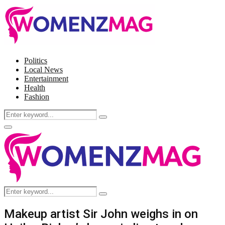
Politics
Local News
Entertainment
Health
Fashion
Search
Search
for:
Facebook
Twitter
Instagram
Pinterest
Primary
Menu
Search
Search
for:
Makeup artist Sir John weighs in on