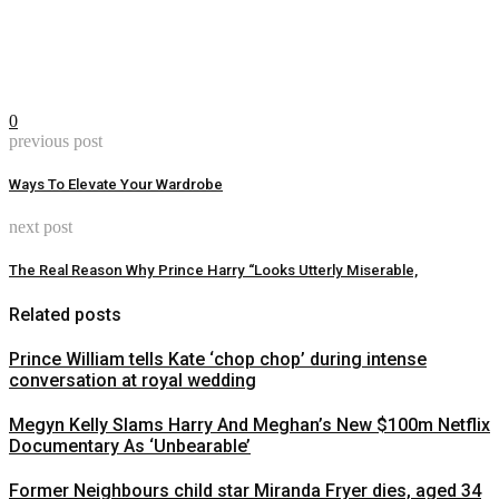
0
previous post
Ways To Elevate Your Wardrobe
next post
The Real Reason Why Prince Harry “Looks Utterly Miserable,
Related posts
Prince William tells Kate ‘chop chop’ during intense
conversation at royal wedding
Megyn Kelly Slams Harry And Meghan’s New $100m Netflix
Documentary As ‘Unbearable’
Former Neighbours child star Miranda Fryer dies, aged 34