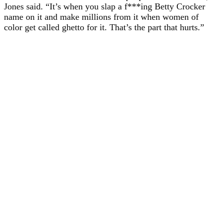
Jones said. “It’s when you slap a f***ing Betty Crocker
name on it and make millions from it when women of
color get called ghetto for it. That’s the part that hurts.”