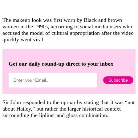
The makeup look was first worn by Black and brown
women in the 1990s, according to social media users who
accused the model of cultural appropriation after the video
quickly went viral.
Get our daily round-up direct to your inbox
Sir John responded to the uproar by stating that it was “not
about Hailey,” but rather the larger historical context
surrounding the lipliner and gloss combination.