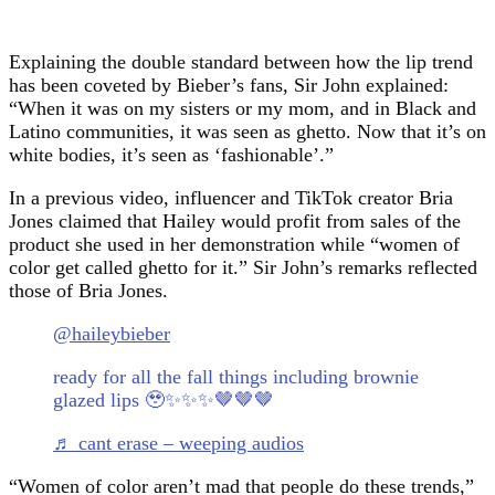
Explaining the double standard between how the lip trend
has been coveted by Bieber’s fans, Sir John explained:
“When it was on my sisters or my mom, and in Black and
Latino communities, it was seen as ghetto. Now that it’s on
white bodies, it’s seen as ‘fashionable’.”
In a previous video, influencer and TikTok creator Bria
Jones claimed that Hailey would profit from sales of the
product she used in her demonstration while “women of
color get called ghetto for it.” Sir John’s remarks reflected
those of Bria Jones.
@haileybieber
ready for all the fall things including brownie
glazed lips 🥹✨✨✨🤎🤎🤎
♬ cant erase – weeping audios
“Women of color aren’t mad that people do these trends,”