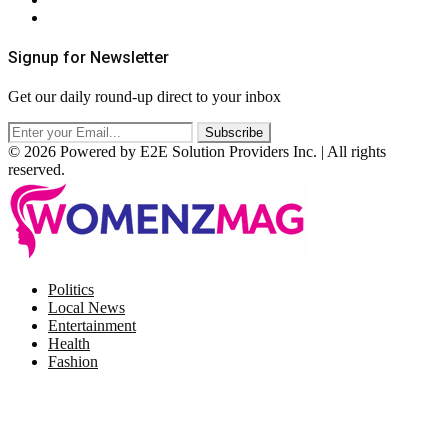
RSS
Signup for Newsletter
Get our daily round-up direct to your inbox
© 2026 Powered by E2E Solution Providers Inc. | All rights
reserved.
Facebook
Twitter
Instagram
Pinterest
Politics
Local News
Entertainment
Health
Fashion