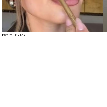
Picture: TikTok