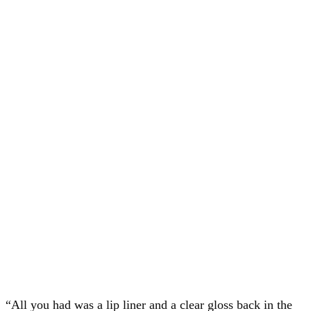
“All you had was a lip liner and a clear gloss back in the