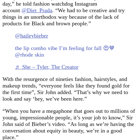
day,” he told fashion watchdog Instagram
account
@Diet_Prada
. “We had to be creative and try
things in an unorthodox way because of the lack of
products for Black and brown people.”
@haileybieber
the lip combo vibe I’m feeling for fall 😍🤎
@rhode skin
♬ She – Tyler, The Creator
With the resurgence of nineties fashion, hairstyles, and
makeup trends, “everyone feels like they found gold for
the first time”, Sir John added. “That’s why we need to
look and say ‘hey, we’ve been here.”
“When you have a megaphone that goes out to millions of
young, impressionable people, it’s your job to know,” Sir
John said of Bieber’s video. “As long as we’re having the
conversation about equity in beauty, we’re in a good
place.”