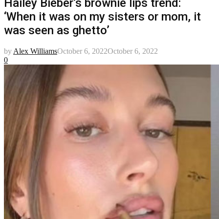
Hailey Bieber’s brownie lips trend:
‘When it was on my sisters or mom, it
was seen as ghetto’
by
Alex Williams
October 6, 2022
October 6, 2022
0