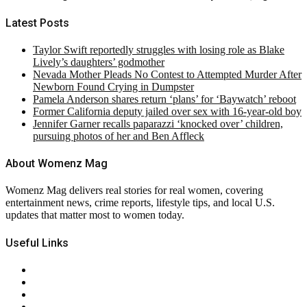
Latest Posts
Taylor Swift reportedly struggles with losing role as Blake
Lively’s daughters’ godmother
Nevada Mother Pleads No Contest to Attempted Murder After
Newborn Found Crying in Dumpster
Pamela Anderson shares return ‘plans’ for ‘Baywatch’ reboot
Former California deputy jailed over sex with 16-year-old boy
Jennifer Garner recalls paparazzi ‘knocked over’ children,
pursuing photos of her and Ben Affleck
About Womenz Mag
Womenz Mag delivers real stories for real women, covering
entertainment news, crime reports, lifestyle tips, and local U.S.
updates that matter most to women today.
Useful Links
About Us
Contact Us
Privacy Policy
Terms & Conditions