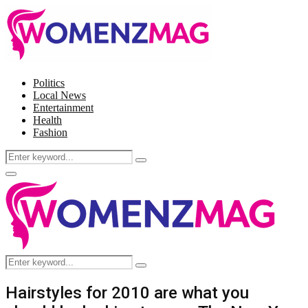
Politics
Local News
Entertainment
Health
Fashion
Search
Search
for:
Facebook
Twitter
Instagram
Pinterest
Primary
Menu
Search
Search
for:
Hairstyles for 2010 are what you