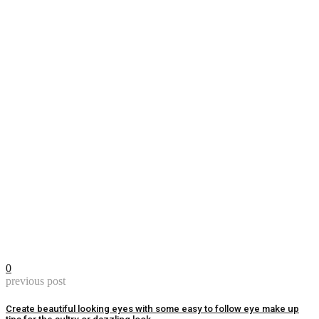
0
previous post
Create beautiful looking eyes with some easy to follow eye make up