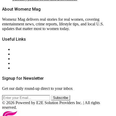
About Womenz Mag
Womenz Mag delivers real stories for real women, covering
entertainment news, crime reports, lifestyle tips, and local U.S.
updates that matter most to women today.
Useful Links
About Us
Contact Us
Privacy Policy
Terms & Conditions
RSS
Signup for Newsletter
Get our daily round-up direct to your inbox
© 2026 Powered by E2E Solution Providers Inc. | All rights
reserved.