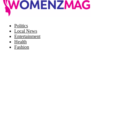
Facebook
Twitter
Instagram
Pinterest
Politics
Local News
Entertainment
Health
Fashion