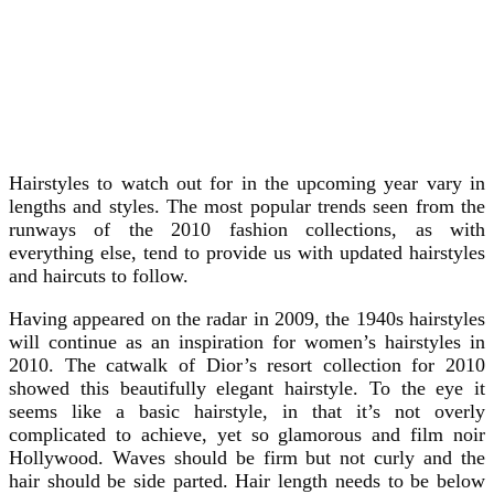
Hairstyles to watch out for in the upcoming year vary in
lengths and styles. The most popular trends seen from the
runways of the 2010 fashion collections, as with
everything else, tend to provide us with updated hairstyles
and haircuts to follow.
Having appeared on the radar in 2009, the 1940s hairstyles
will continue as an inspiration for women’s hairstyles in
2010. The catwalk of Dior’s resort collection for 2010
showed this beautifully elegant hairstyle. To the eye it
seems like a basic hairstyle, in that it’s not overly
complicated to achieve, yet so glamorous and film noir
Hollywood. Waves should be firm but not curly and the
hair should be side parted. Hair length needs to be below