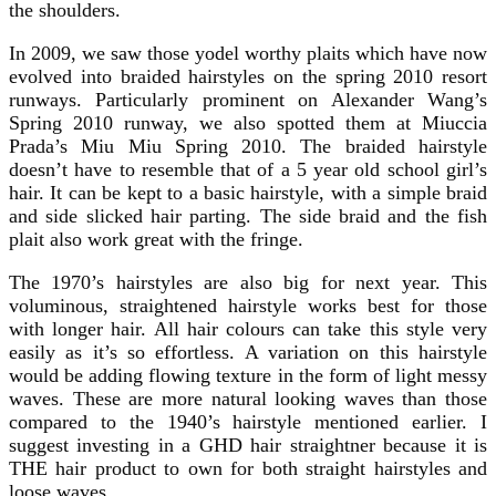
the shoulders.
In 2009, we saw those yodel worthy plaits which have now
evolved into braided hairstyles on the spring 2010 resort
runways. Particularly prominent on Alexander Wang’s
Spring 2010 runway, we also spotted them at Miuccia
Prada’s Miu Miu Spring 2010. The braided hairstyle
doesn’t have to resemble that of a 5 year old school girl’s
hair. It can be kept to a basic hairstyle, with a simple braid
and side slicked hair parting. The side braid and the fish
plait also work great with the fringe.
The 1970’s hairstyles are also big for next year. This
voluminous, straightened hairstyle works best for those
with longer hair. All hair colours can take this style very
easily as it’s so effortless. A variation on this hairstyle
would be adding flowing texture in the form of light messy
waves. These are more natural looking waves than those
compared to the 1940’s hairstyle mentioned earlier. I
suggest investing in a GHD hair straightner because it is
THE hair product to own for both straight hairstyles and
loose waves.