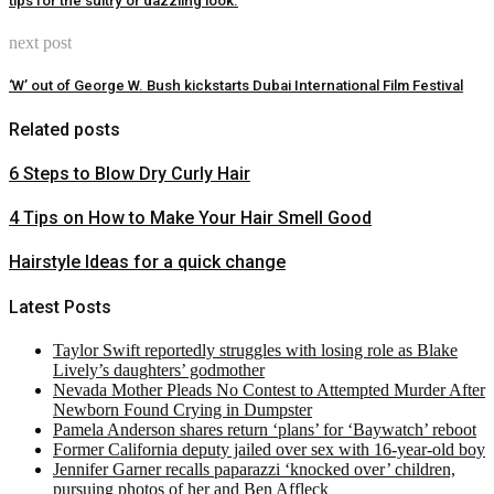
tips for the sultry or dazzling look.
next post
‘W’ out of George W. Bush kickstarts Dubai International Film Festival
Related posts
6 Steps to Blow Dry Curly Hair
4 Tips on How to Make Your Hair Smell Good
Hairstyle Ideas for a quick change
Latest Posts
Taylor Swift reportedly struggles with losing role as Blake
Lively’s daughters’ godmother
Nevada Mother Pleads No Contest to Attempted Murder After
Newborn Found Crying in Dumpster
Pamela Anderson shares return ‘plans’ for ‘Baywatch’ reboot
Former California deputy jailed over sex with 16-year-old boy
Jennifer Garner recalls paparazzi ‘knocked over’ children,
pursuing photos of her and Ben Affleck