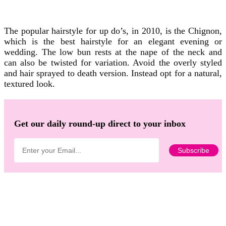
The popular hairstyle for up do’s, in 2010, is the Chignon,
which is the best hairstyle for an elegant evening or
wedding. The low bun rests at the nape of the neck and
can also be twisted for variation. Avoid the overly styled
and hair sprayed to death version. Instead opt for a natural,
textured look.
Get our daily round-up direct to your inbox