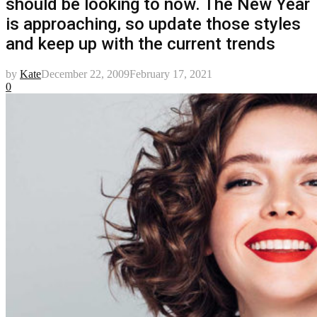
should be looking to now. The New Year
is approaching, so update those styles
and keep up with the current trends
by
Kate
December 22, 2009
February 17, 2021
0