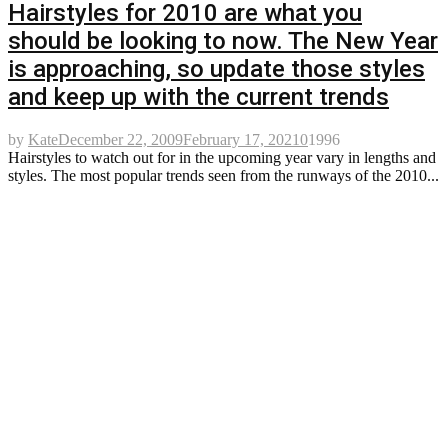
Hairstyles for 2010 are what you
should be looking to now. The New Year
is approaching, so update those styles
and keep up with the current trends
by
Kate
December 22, 2009
February 17, 2021
0
1996
Hairstyles to watch out for in the upcoming year vary in lengths and
styles. The most popular trends seen from the runways of the 2010...