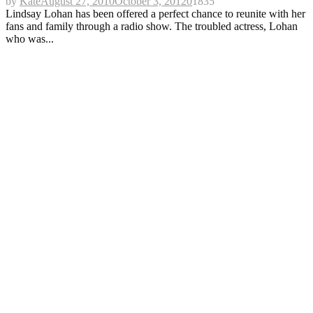
by
Kate
August 27, 2010
October 3, 2012
0
1835
Lindsay Lohan has been offered a perfect chance to reunite with her
fans and family through a radio show. The troubled actress, Lohan
who was...