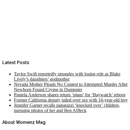
Latest Posts
Taylor Swift reportedly struggles with losing role as Blake
Lively’s daughters’ godmother
Nevada Mother Pleads No Contest to Attempted Murder After
Newborn Found Crying in Dumpster
Pamela Anderson shares return ‘plans’ for ‘Baywatch’ reboot
Former California deputy jailed over sex with 16-year-old boy
Jennifer Garner recalls paparazzi ‘knocked over’ children,
pursuing photos of her and Ben Affleck
About Womenz Mag