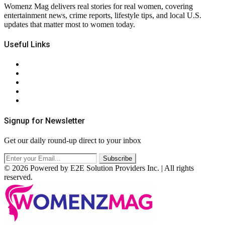
Womenz Mag delivers real stories for real women, covering
entertainment news, crime reports, lifestyle tips, and local U.S.
updates that matter most to women today.
Useful Links
About Us
Contact Us
Privacy Policy
Terms & Conditions
RSS
Signup for Newsletter
Get our daily round-up direct to your inbox
© 2026 Powered by E2E Solution Providers Inc. | All rights
reserved.