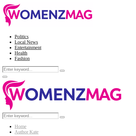
Politics
Local News
Entertainment
Health
Fashion
Search
Search
for:
Facebook
Twitter
Instagram
Pinterest
Primary
Menu
Search
Search
for:
Home
Author
Kate