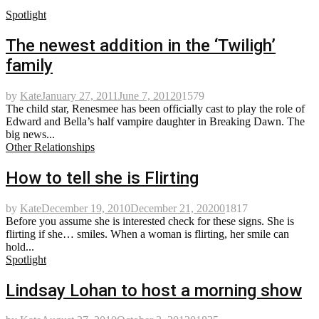
Spotlight
The newest addition in the ‘Twiligh’
family
by
Kate
January 27, 2011
June 7, 2012
0
1579
The child star, Renesmee has been officially cast to play the role of
Edward and Bella’s half vampire daughter in Breaking Dawn. The
big news...
Other Relationships
How to tell she is Flirting
by
Kate
December 19, 2010
December 21, 2020
0
1817
Before you assume she is interested check for these signs. She is
flirting if she… smiles. When a woman is flirting, her smile can
hold...
Spotlight
Lindsay Lohan to host a morning show