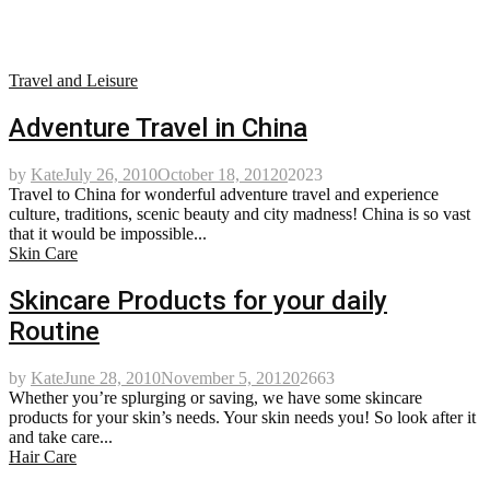
Travel and Leisure
Adventure Travel in China
by
Kate
July 26, 2010
October 18, 2012
0
2023
Travel to China for wonderful adventure travel and experience
culture, traditions, scenic beauty and city madness! China is so vast
that it would be impossible...
Skin Care
Skincare Products for your daily
Routine
by
Kate
June 28, 2010
November 5, 2012
0
2663
Whether you’re splurging or saving, we have some skincare
products for your skin’s needs. Your skin needs you! So look after it
and take care...
Hair Care