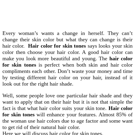
Every woman’s wants a change in herself. They can’t
change their skin color but what they can change is their
hair color.
Hair color for skin tones
says looks your skin
color then choose your hair color.
A good hair color can
make you look more beautiful and young. The
hair color
for skin tones
is perfect when both skin and hair color
compliments each other. Don’t waste your money and time
by testing different hair color on your hair, instead of it
look out for the right hair shade.
Well, some people love one particular hair shade and they
want to apply that on their hair but it is not that simple the
fact is that what hair color suits your skin tone.
Hair color
for skin tones
will enhance your features. Almost 85% of
the woman use hair colors due to age factor and some want
to get rid of their natural hair color.
Here we will discuss hair color for skin tones.