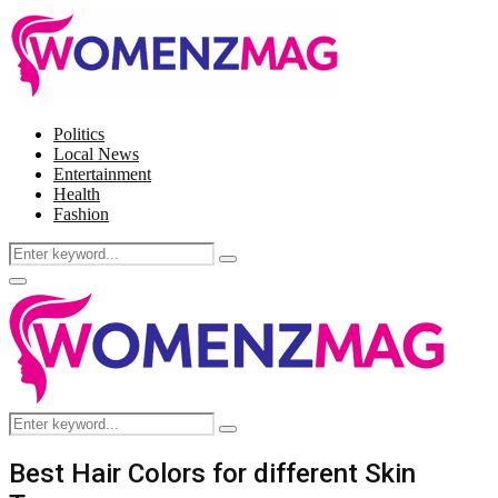
Politics
Local News
Entertainment
Health
Fashion
Search
Search
for:
Facebook
Twitter
Instagram
Pinterest
Primary
Menu
Search
Search
for:
Best Hair Colors for different Skin