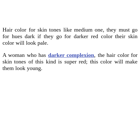
Hair color for skin tones like medium one, they must go
for hues dark if they go for darker red color their skin
color will look pale.
A woman who has
darker complexion
, the hair color for
skin tones of this kind is super red; this color will make
them look young.