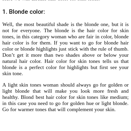
1. Blonde color:
Well, the most beautiful shade is the blonde one, but it is
not for everyone. The blonde is the hair color for skin
tones, in this category woman who are fair in color, blonde
hair color is for them. If you want to go for blonde hair
color or blonde highlights just stick with the rule of thumb.
Don’t get it more than two shades above or below your
natural hair color. Hair color for skin tones tells us that
blonde is a perfect color for highlights but first see your
skin tone.
A light skin tones woman should always go for golden or
light blonde that will make you look more fresh and
healthy. Blond best hair color for skin tones like medium;
in this case you need to go for golden hue or light blonde.
Go for warmer tones that will complement your skin.