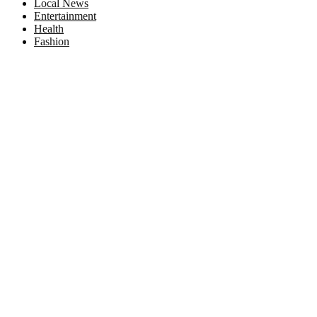
Local News
Entertainment
Health
Fashion