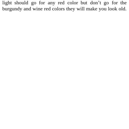
light should go for any red color but don’t go for the
burgundy and wine red colors they will make you look old.