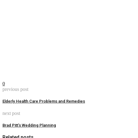
0
previous post
Elderly Health Care Problems and Remedies
next post
Brad Pitt’s Wedding Planning
Related posts