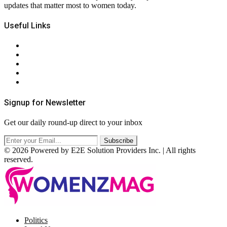
updates that matter most to women today.
Useful Links
About Us
Contact Us
Privacy Policy
Terms & Conditions
RSS
Signup for Newsletter
Get our daily round-up direct to your inbox
© 2026 Powered by E2E Solution Providers Inc. | All rights
reserved.
Facebook
Twitter
Instagram
Pinterest
Politics