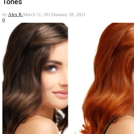
Tones
by
Alex R.
March 11, 2013
January 28, 2021
0