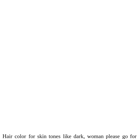
Hair color for skin tones like dark, woman please go for