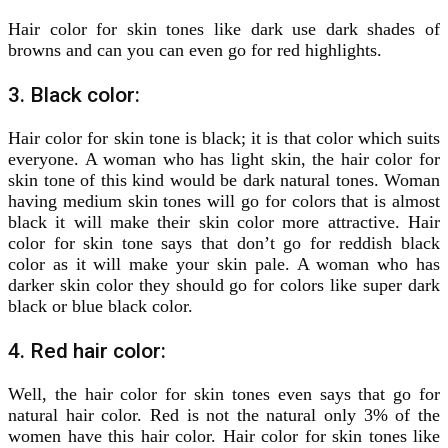
Hair color for skin tones like dark use dark shades of
browns and can you can even go for red highlights.
3. Black color:
Hair color for skin tone is black; it is that color which suits
everyone. A woman who has light skin, the hair color for
skin tone of this kind would be dark natural tones. Woman
having medium skin tones will go for colors that is almost
black it will make their skin color more attractive. Hair
color for skin tone says that don’t go for reddish black
color as it will make your skin pale. A woman who has
darker skin color they should go for colors like super dark
black or blue black color.
4. Red hair color:
Well, the hair color for skin tones even says that go for
natural hair color. Red is not the natural only 3% of the
women have this hair color. Hair color for skin tones like