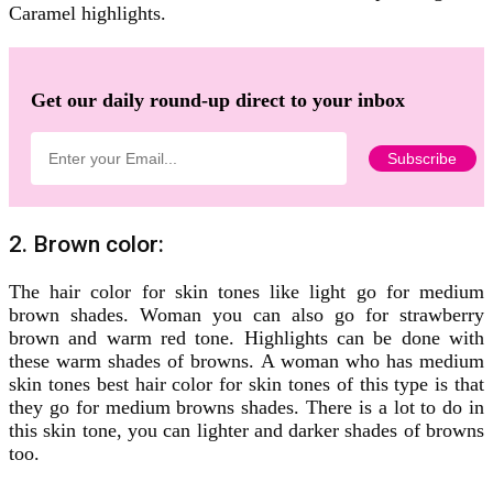
Caramel highlights.
Get our daily round-up direct to your inbox
2. Brown color:
The hair color for skin tones like light go for medium
brown shades. Woman you can also go for strawberry
brown and warm red tone. Highlights can be done with
these warm shades of browns. A woman who has medium
skin tones best hair color for skin tones of this type is that
they go for medium browns shades. There is a lot to do in
this skin tone, you can lighter and darker shades of browns
too.