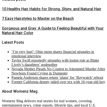
10 Healthy Hair Habits for Strong, Shiny, and Natural Hair
7 Easy Hairstyles to Master on the Beach
Gorgeous and Gray: A Guide to Feeling Beautiful with Your
Natural Hair Color
Latest Posts
‘I’m very hurt’: Ohio mom shares financial struggles in
emotional interview
Taylor Swift reportedly struggles with losing role as Blake
Lively’s daughters’ godmother
Nevada Mother Pleads No Contest to Attempted Murder After
Newborn Found Crying in Dumpster
Pamela Anderson shares return ‘plans’ for ‘Baywatch’ reboot
Former California deputy jailed over sex with 16-year-old boy
About Womenz Mag
Womenz Mag delivers real stories for real women, covering
entertainment news, crime reports, lifestyle tips, and local U.S.