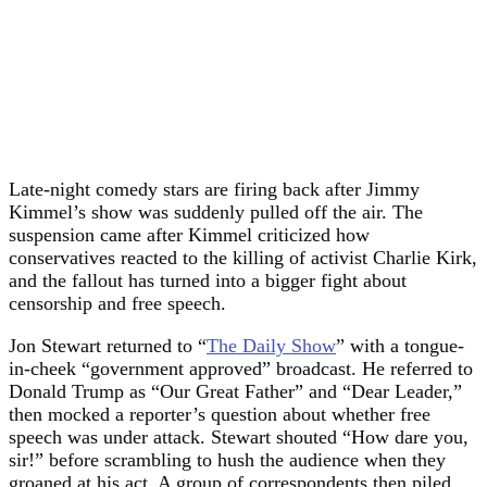
Late-night comedy stars are firing back after Jimmy
Kimmel’s show was suddenly pulled off the air. The
suspension came after Kimmel criticized how
conservatives reacted to the killing of activist Charlie Kirk,
and the fallout has turned into a bigger fight about
censorship and free speech.
Jon Stewart returned to “
The Daily Show
” with a tongue-
in-cheek “government approved” broadcast. He referred to
Donald Trump as “Our Great Father” and “Dear Leader,”
then mocked a reporter’s question about whether free
speech was under attack. Stewart shouted “How dare you,
sir!” before scrambling to hush the audience when they
groaned at his act. A group of correspondents then piled