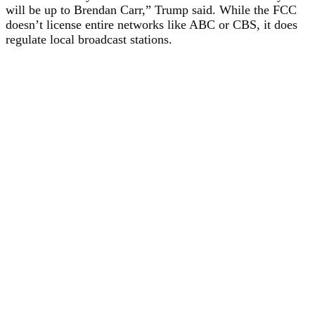
will be up to Brendan Carr,” Trump said. While the FCC
doesn’t license entire networks like ABC or CBS, it does
regulate local broadcast stations.