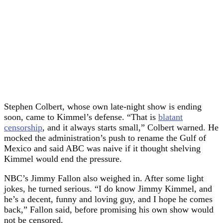
Stephen Colbert, whose own late-night show is ending
soon, came to Kimmel’s defense. “That is
blatant
censorship
, and it always starts small,” Colbert warned. He
mocked the administration’s push to rename the Gulf of
Mexico and said ABC was naive if it thought shelving
Kimmel would end the pressure.
NBC’s Jimmy Fallon also weighed in. After some light
jokes, he turned serious. “I do know Jimmy Kimmel, and
he’s a decent, funny and loving guy, and I hope he comes
back,” Fallon said, before promising his own show would
not be censored.