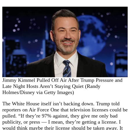
Jimmy Kimmel Pulled Off Air After Trump Pressure and
Late Night Hosts Aren’t Staying Quiet (Randy
Holmes/Disney via Getty Images)
The White House itself isn’t backing down. Trump told
reporters on Air Force One that television licenses could be
pulled. “If they’re 97% against, they give me only bad
publicity, or press — I mean, they’re getting a license. I
would think maybe their license should be taken away. It