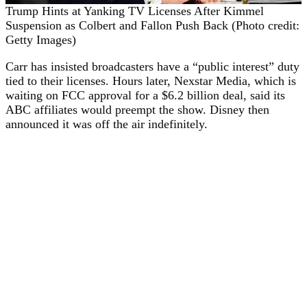
Trump Hints at Yanking TV Licenses After Kimmel
Suspension as Colbert and Fallon Push Back (Photo credit:
Getty Images)
Carr has insisted broadcasters have a “public interest” duty
tied to their licenses. Hours later, Nexstar Media, which is
waiting on FCC approval for a $6.2 billion deal, said its
ABC affiliates would preempt the show. Disney then
announced it was off the air indefinitely.