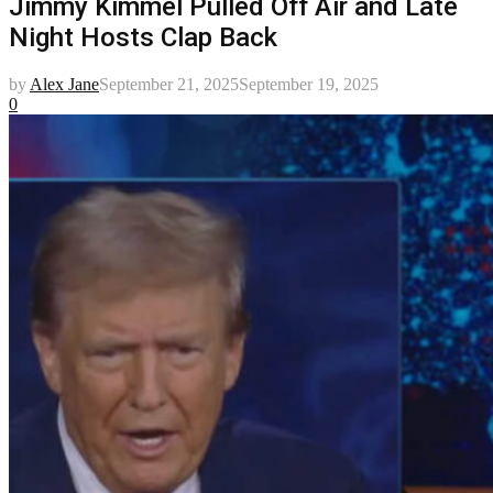
Jimmy Kimmel Pulled Off Air and Late
Night Hosts Clap Back
by
Alex Jane
September 21, 2025
September 19, 2025
0