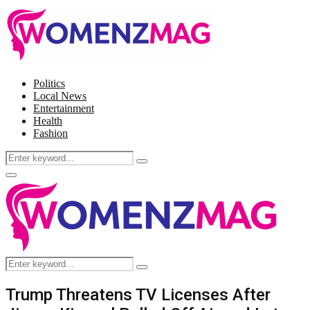
Politics
Local News
Entertainment
Health
Fashion
Search
Search
for:
Facebook
Twitter
Instagram
Pinterest
Primary
Menu
Search
Search
for:
Trump Threatens TV Licenses After