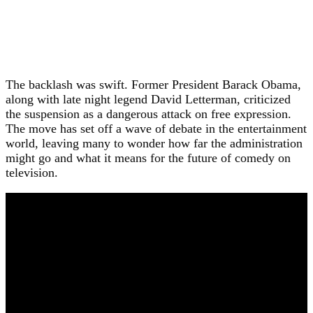
The backlash was swift. Former President Barack Obama,
along with late night legend David Letterman, criticized
the suspension as a dangerous attack on free expression.
The move has set off a wave of debate in the entertainment
world, leaving many to wonder how far the administration
might go and what it means for the future of comedy on
television.