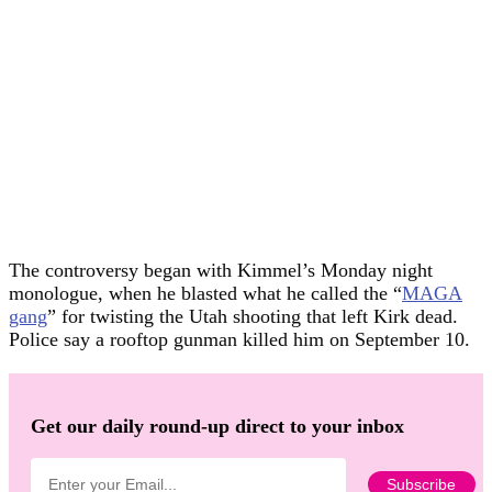
The controversy began with Kimmel’s Monday night
monologue, when he blasted what he called the “
MAGA
gang
” for twisting the Utah shooting that left Kirk dead.
Police say a rooftop gunman killed him on September 10.
Get our daily round-up direct to your inbox