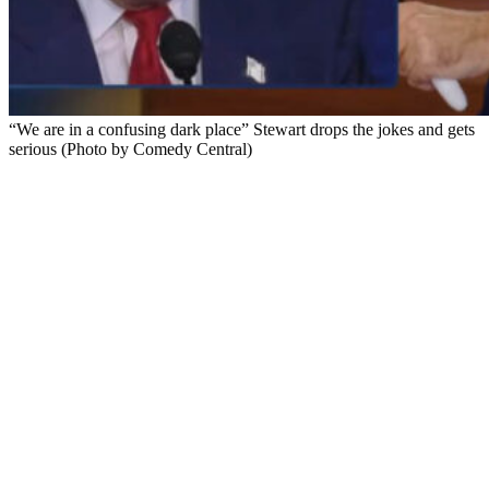
“We are in a confusing dark place” Stewart drops the jokes and gets
serious (Photo by Comedy Central)