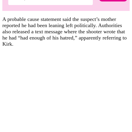
A probable cause statement said the suspect’s mother
reported he had been leaning left politically. Authorities
also released a text message where the shooter wrote that
he had “had enough of his hatred,” apparently referring to
Kirk.