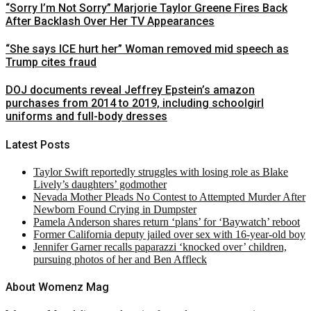
“Sorry I’m Not Sorry” Marjorie Taylor Greene Fires Back
After Backlash Over Her TV Appearances
“She says ICE hurt her” Woman removed mid speech as
Trump cites fraud
DOJ documents reveal Jeffrey Epstein’s amazon
purchases from 2014 to 2019, including schoolgirl
uniforms and full-body dresses
Latest Posts
Taylor Swift reportedly struggles with losing role as Blake
Lively’s daughters’ godmother
Nevada Mother Pleads No Contest to Attempted Murder After
Newborn Found Crying in Dumpster
Pamela Anderson shares return ‘plans’ for ‘Baywatch’ reboot
Former California deputy jailed over sex with 16-year-old boy
Jennifer Garner recalls paparazzi ‘knocked over’ children,
pursuing photos of her and Ben Affleck
About Womenz Mag