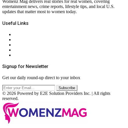
Womenz Mag delivers real stories for real women, covering
entertainment news, crime reports, lifestyle tips, and local U.S.
updates that matter most to women today.
Useful Links
About Us
Contact Us
Privacy Policy
Terms & Conditions
RSS
Signup for Newsletter
Get our daily round-up direct to your inbox
© 2026 Powered by E2E Solution Providers Inc. | All rights
reserved.
Facebook
Twitter
Instagram
Pinterest