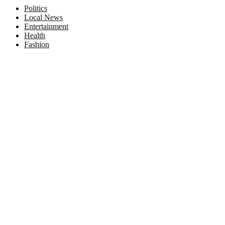
Politics
Local News
Entertainment
Health
Fashion