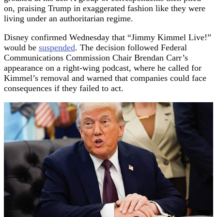
on, praising Trump in exaggerated fashion like they were
living under an authoritarian regime.
Disney confirmed Wednesday that “Jimmy Kimmel Live!”
would be
suspended
. The decision followed Federal
Communications Commission Chair Brendan Carr’s
appearance on a right-wing podcast, where he called for
Kimmel’s removal and warned that companies could face
consequences if they failed to act.