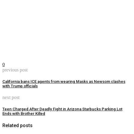
0
previous post
California bans ICE agents from wearing Masks as Newsom clashes
with Trump officials
next post
Teen Charged After Deadly Fight in Arizona Starbucks Parking Lot
Ends with Brother Killed
Related posts