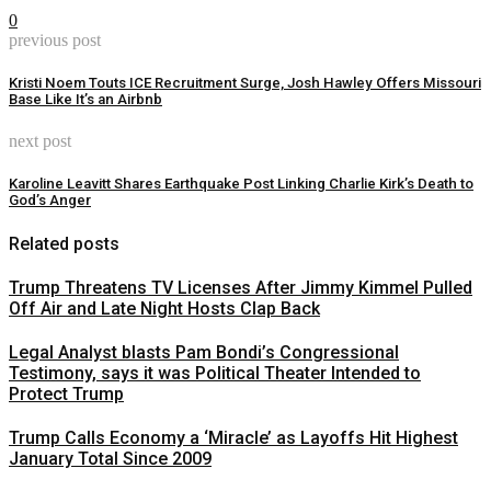
0
previous post
Kristi Noem Touts ICE Recruitment Surge, Josh Hawley Offers Missouri
Base Like It’s an Airbnb
next post
Karoline Leavitt Shares Earthquake Post Linking Charlie Kirk’s Death to
God’s Anger
Related posts
Trump Threatens TV Licenses After Jimmy Kimmel Pulled
Off Air and Late Night Hosts Clap Back
Legal Analyst blasts Pam Bondi’s Congressional
Testimony, says it was Political Theater Intended to
Protect Trump
Trump Calls Economy a ‘Miracle’ as Layoffs Hit Highest
January Total Since 2009