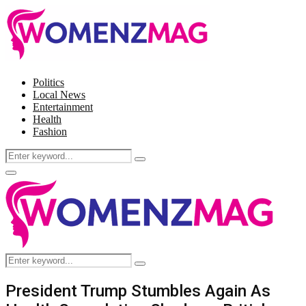
Politics
Local News
Entertainment
Health
Fashion
Search
Search
for:
Facebook
Twitter
Instagram
Pinterest
Primary
Menu
Search
Search
for:
President Trump Stumbles Again As