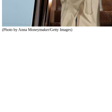
(Photo by Anna Moneymaker/Getty Images)