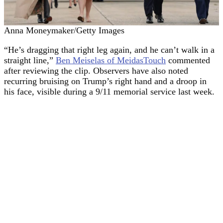
Anna Moneymaker/Getty Images
“He’s dragging that right leg again, and he can’t walk in a
straight line,”
Ben Meiselas of MeidasTouch
commented
after reviewing the clip. Observers have also noted
recurring bruising on Trump’s right hand and a droop in
his face, visible during a 9/11 memorial service last week.