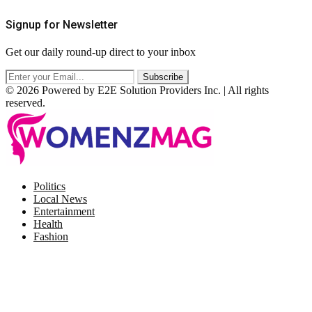
Signup for Newsletter
Get our daily round-up direct to your inbox
© 2026 Powered by E2E Solution Providers Inc. | All rights
reserved.
Facebook
Twitter
Instagram
Pinterest
Politics
Local News
Entertainment
Health
Fashion