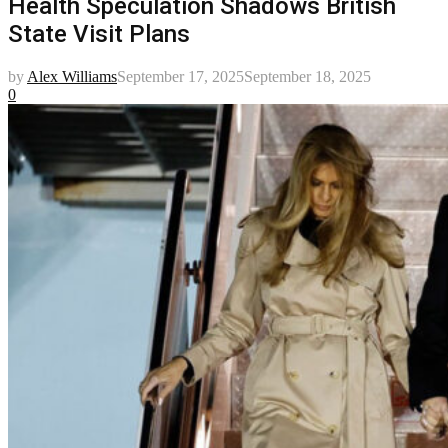
Health Speculation Shadows British
State Visit Plans
by
Alex Williams
September 17, 2025
September 18, 2025
0