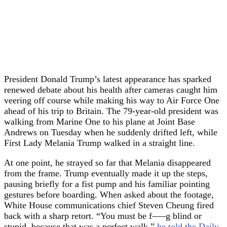
President Donald Trump’s latest appearance has sparked
renewed debate about his health after cameras caught him
veering off course while making his way to Air Force One
ahead of his trip to Britain. The 79-year-old president was
walking from Marine One to his plane at Joint Base
Andrews on Tuesday when he suddenly drifted left, while
First Lady Melania Trump walked in a straight line.
At one point, he strayed so far that Melania disappeared
from the frame. Trump eventually made it up the steps,
pausing briefly for a fist pump and his familiar pointing
gestures before boarding. When asked about the footage,
White House communications chief Steven Cheung fired
back with a sharp retort. “You must be f—–g blind or
stupid, because that was a perfect walk,”
he told the Daily