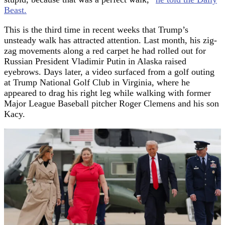
Beast.
This is the third time in recent weeks that Trump’s
unsteady walk has attracted attention. Last month, his zig-
zag movements along a red carpet he had rolled out for
Russian President Vladimir Putin in Alaska raised
eyebrows. Days later, a video surfaced from a golf outing
at Trump National Golf Club in Virginia, where he
appeared to drag his right leg while walking with former
Major League Baseball pitcher Roger Clemens and his son
Kacy.