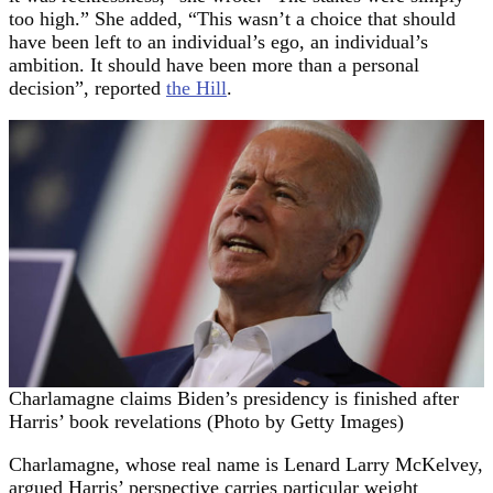
too high.” She added, “This wasn’t a choice that should
have been left to an individual’s ego, an individual’s
ambition. It should have been more than a personal
decision”, reported
the Hill
.
Charlamagne claims Biden’s presidency is finished after
Harris’ book revelations (Photo by Getty Images)
Charlamagne, whose real name is Lenard Larry McKelvey,
argued Harris’ perspective carries particular weight