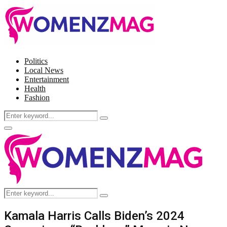
Politics
Local News
Entertainment
Health
Fashion
Search
Search
for:
Facebook
Twitter
Instagram
Pinterest
Primary
Menu
Search
Search
for:
Kamala Harris Calls Biden’s 2024