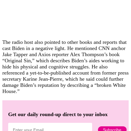
The radio host also pointed to other books and reports that
cast Biden in a negative light. He mentioned CNN anchor
Jake Tapper and Axios reporter Alex Thompson’s book
“Original Sin,” which describes Biden’s aides working to
hide his physical and cognitive struggles. He also
referenced a yet-to-be-published account from former press
secretary Karine Jean-Pierre, which he said could further
damage Biden’s reputation by describing a “broken White
House.”
Get our daily round-up direct to your inbox