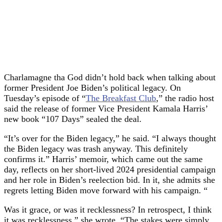
Charlamagne tha God didn’t hold back when talking about
former President Joe Biden’s political legacy. On
Tuesday’s episode of “
The Breakfast Club
,” the radio host
said the release of former Vice President Kamala Harris’
new book “107 Days” sealed the deal.
“It’s over for the Biden legacy,” he said. “I always thought
the Biden legacy was trash anyway. This definitely
confirms it.” Harris’ memoir, which came out the same
day, reflects on her short-lived 2024 presidential campaign
and her role in Biden’s reelection bid. In it, she admits she
regrets letting Biden move forward with his campaign. “
Was it grace, or was it recklessness? In retrospect, I think
it was recklessness,” she wrote. “The stakes were simply