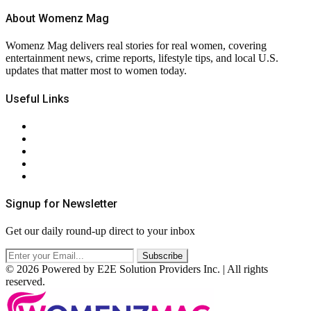
About Womenz Mag
Womenz Mag delivers real stories for real women, covering
entertainment news, crime reports, lifestyle tips, and local U.S.
updates that matter most to women today.
Useful Links
About Us
Contact Us
Privacy Policy
Terms & Conditions
RSS
Signup for Newsletter
Get our daily round-up direct to your inbox
© 2026 Powered by E2E Solution Providers Inc. | All rights
reserved.