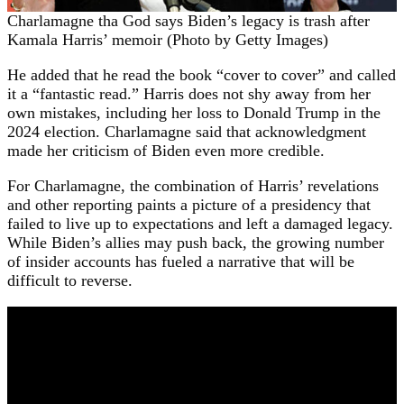
Charlamagne tha God says Biden’s legacy is trash after
Kamala Harris’ memoir (Photo by Getty Images)
He added that he read the book “cover to cover” and called
it a “fantastic read.” Harris does not shy away from her
own mistakes, including her loss to Donald Trump in the
2024 election. Charlamagne said that acknowledgment
made her criticism of Biden even more credible.
For Charlamagne, the combination of Harris’ revelations
and other reporting paints a picture of a presidency that
failed to live up to expectations and left a damaged legacy.
While Biden’s allies may push back, the growing number
of insider accounts has fueled a narrative that will be
difficult to reverse.