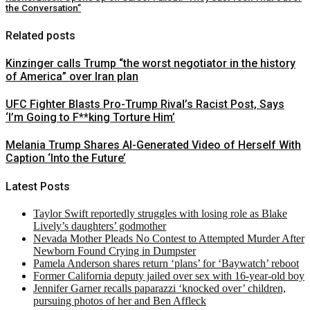
the Conversation”
Related posts
Kinzinger calls Trump “the worst negotiator in the history
of America” over Iran plan
UFC Fighter Blasts Pro-Trump Rival’s Racist Post, Says
‘I’m Going to F**king Torture Him’
Melania Trump Shares AI-Generated Video of Herself With
Caption ‘Into the Future’
Latest Posts
Taylor Swift reportedly struggles with losing role as Blake
Lively’s daughters’ godmother
Nevada Mother Pleads No Contest to Attempted Murder After
Newborn Found Crying in Dumpster
Pamela Anderson shares return ‘plans’ for ‘Baywatch’ reboot
Former California deputy jailed over sex with 16-year-old boy
Jennifer Garner recalls paparazzi ‘knocked over’ children,
pursuing photos of her and Ben Affleck