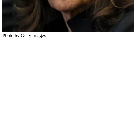
Photo by Getty Images