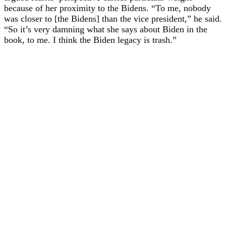
because of her proximity to the Bidens. “To me, nobody
was closer to [the Bidens] than the vice president,” he said.
“So it’s very damning what she says about Biden in the
book, to me. I think the Biden legacy is trash.”