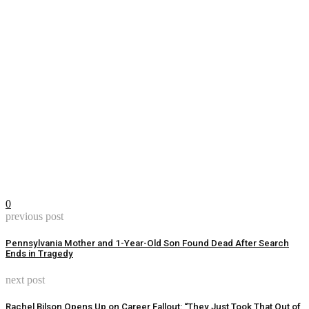
0
previous post
Pennsylvania Mother and 1-Year-Old Son Found Dead After Search
Ends in Tragedy
next post
Rachel Bilson Opens Up on Career Fallout: “They Just Took That Out of