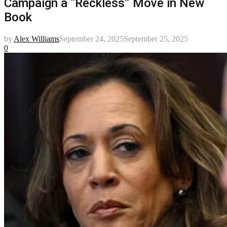
Campaign a “Reckless” Move in New
Book
by
Alex Williams
September 24, 2025
September 25, 2025
0