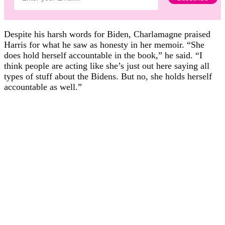
Despite his harsh words for Biden, Charlamagne praised
Harris for what he saw as honesty in her memoir. “She
does hold herself accountable in the book,” he said. “I
think people are acting like she’s just out here saying all
types of stuff about the Bidens. But no, she holds herself
accountable as well.”