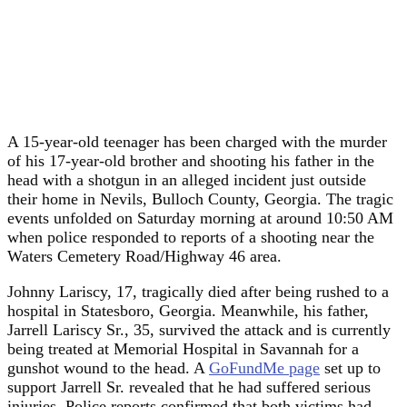
A 15-year-old teenager has been charged with the murder
of his 17-year-old brother and shooting his father in the
head with a shotgun in an alleged incident just outside
their home in Nevils, Bulloch County, Georgia. The tragic
events unfolded on Saturday morning at around 10:50 AM
when police responded to reports of a shooting near the
Waters Cemetery Road/Highway 46 area.
Johnny Lariscy, 17, tragically died after being rushed to a
hospital in Statesboro, Georgia. Meanwhile, his father,
Jarrell Lariscy Sr., 35, survived the attack and is currently
being treated at Memorial Hospital in Savannah for a
gunshot wound to the head. A
GoFundMe page
set up to
support Jarrell Sr. revealed that he had suffered serious
injuries. Police reports confirmed that both victims had