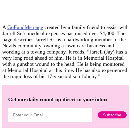
A
GoFundMe page
created by a family friend to assist with
Jarrell Sr.’s medical expenses has raised over $4,000. The
page describes Jarrell Sr. as a hardworking member of the
Nevils community, owning a lawn care business and
working at a towing company. It reads, “Jarrell (Jay) has a
very long road ahead of him. He is in Memorial Hospital
with a gunshot wound to the head. He is being monitored
at Memorial Hospital at this time. He has also experienced
the tragic loss of his 17-year-old son Johnny.”
Get our daily round-up direct to your inbox