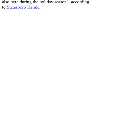
also here during the holiday season”, according
to
Statesboro Herald
.