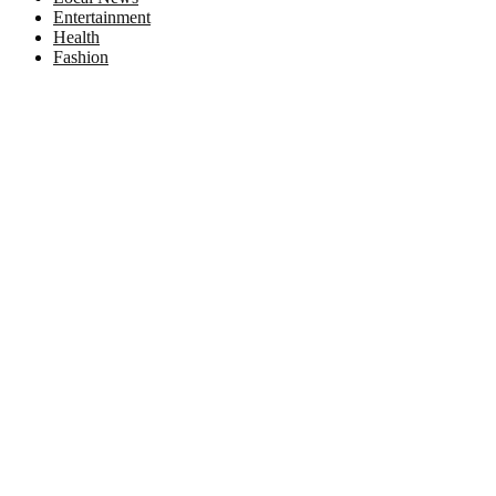
Entertainment
Health
Fashion