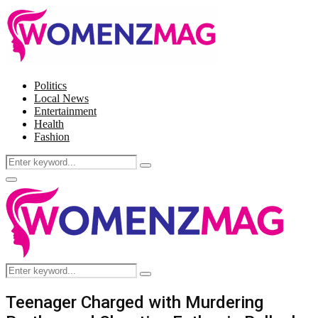
Politics
Local News
Entertainment
Health
Fashion
Search
Search
for:
Facebook
Twitter
Instagram
Pinterest
Primary
Menu
Search
Search
for:
Teenager Charged with Murdering