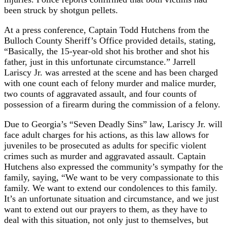
been struck by shotgun pellets.
At a press conference, Captain Todd Hutchens from the
Bulloch County Sheriff’s Office provided details, stating,
“Basically, the 15-year-old shot his brother and shot his
father, just in this unfortunate circumstance.” Jarrell
Lariscy Jr. was arrested at the scene and has been charged
with one count each of felony murder and malice murder,
two counts of aggravated assault, and four counts of
possession of a firearm during the commission of a felony.
Due to Georgia’s “Seven Deadly Sins” law, Lariscy Jr. will
face adult charges for his actions, as this law allows for
juveniles to be prosecuted as adults for specific violent
crimes such as murder and aggravated assault. Captain
Hutchens also expressed the community’s sympathy for the
family, saying, “We want to be very compassionate to this
family. We want to extend our condolences to this family.
It’s an unfortunate situation and circumstance, and we just
want to extend out our prayers to them, as they have to
deal with this situation, not only just to themselves, but