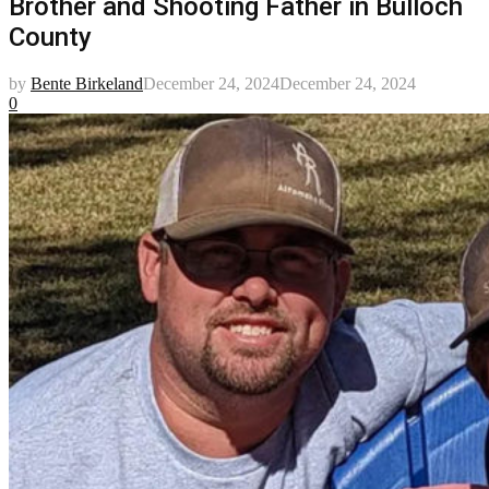
Brother and Shooting Father in Bulloch
County
by
Bente Birkeland
December 24, 2024
December 24, 2024
0