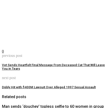
0
previous post
Vet Sends Heartfelt Final Message From Deceased Cat That Will Leave
You in Tears
next post
Diddy Hit with $400M Lawsuit Over Alleged 1997 Sexual Assault
Related posts
Man sends ‘douchey’ topless selfie to 60 women in group