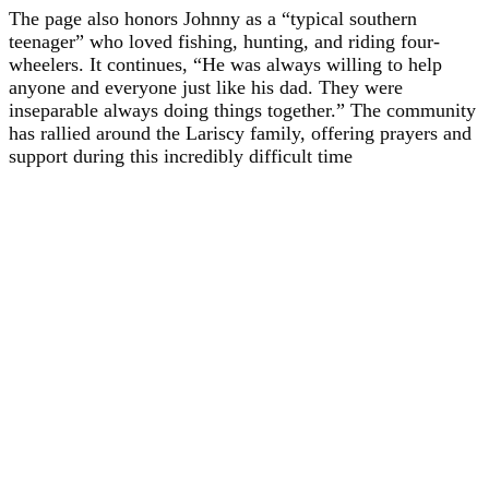
The page also honors Johnny as a “typical southern
teenager” who loved fishing, hunting, and riding four-
wheelers. It continues, “He was always willing to help
anyone and everyone just like his dad. They were
inseparable always doing things together.” The community
has rallied around the Lariscy family, offering prayers and
support during this incredibly difficult time