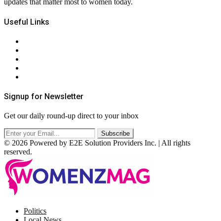
updates that matter most to women today.
Useful Links
About Us
Contact Us
Privacy Policy
Terms & Conditions
RSS
Signup for Newsletter
Get our daily round-up direct to your inbox
© 2026 Powered by E2E Solution Providers Inc. | All rights
reserved.
Facebook
Twitter
Instagram
Pinterest
Politics
Local News