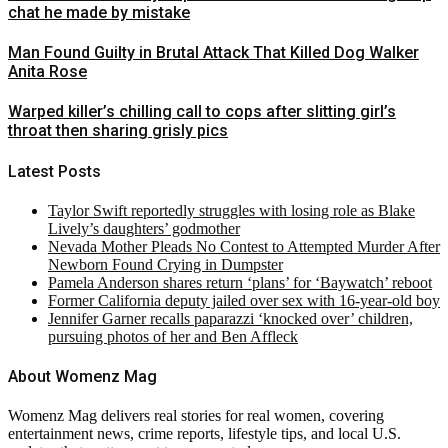
chat he made by mistake
Man Found Guilty in Brutal Attack That Killed Dog Walker
Anita Rose
Warped killer’s chilling call to cops after slitting girl’s
throat then sharing grisly pics
Latest Posts
Taylor Swift reportedly struggles with losing role as Blake
Lively’s daughters’ godmother
Nevada Mother Pleads No Contest to Attempted Murder After
Newborn Found Crying in Dumpster
Pamela Anderson shares return ‘plans’ for ‘Baywatch’ reboot
Former California deputy jailed over sex with 16-year-old boy
Jennifer Garner recalls paparazzi ‘knocked over’ children,
pursuing photos of her and Ben Affleck
About Womenz Mag
Womenz Mag delivers real stories for real women, covering
entertainment news, crime reports, lifestyle tips, and local U.S.