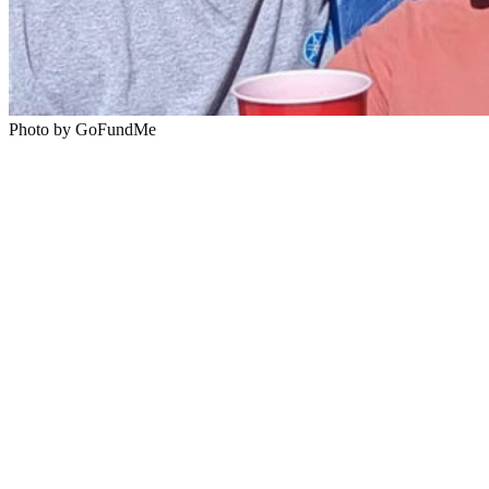
Photo by GoFundMe