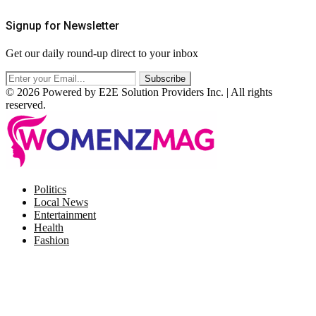
Signup for Newsletter
Get our daily round-up direct to your inbox
© 2026 Powered by E2E Solution Providers Inc. | All rights
reserved.
Facebook
Twitter
Instagram
Pinterest
Politics
Local News
Entertainment
Health
Fashion