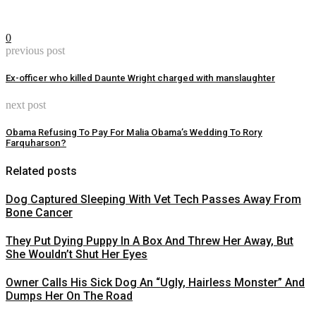
0
previous post
Ex-officer who killed Daunte Wright charged with manslaughter
next post
Obama Refusing To Pay For Malia Obama’s Wedding To Rory
Farquharson?
Related posts
Dog Captured Sleeping With Vet Tech Passes Away From
Bone Cancer
They Put Dying Puppy In A Box And Threw Her Away, But
She Wouldn’t Shut Her Eyes
Owner Calls His Sick Dog An “Ugly, Hairless Monster” And
Dumps Her On The Road