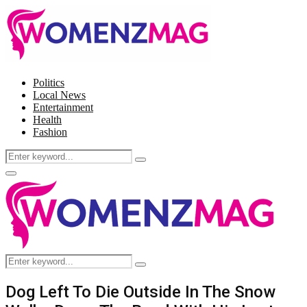
Politics
Local News
Entertainment
Health
Fashion
Search
Search
for:
Facebook
Twitter
Instagram
Pinterest
Primary
Menu
Search
Search
for:
Dog Left To Die Outside In The Snow