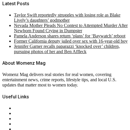
Latest Posts
Taylor Swift reportedly struggles with losing role as Blake
Lively’s daughters’ godmother
Nevada Mother Pleads No Contest to Attempted Murder After
Newborn Found Crying in Dumpster
Pamela Anderson shares return ‘plans’ for ‘Baywatch’ reboot
Former California deputy jailed over sex with 16-year-old boy
Jennifer Garner recalls paparazzi ‘knocked over’ children,
pursuing photos of her and Ben Affleck
About Womenz Mag
Womenz Mag delivers real stories for real women, covering
entertainment news, crime reports, lifestyle tips, and local U.S.
updates that matter most to women today.
Useful Links
About Us
Contact Us
Privacy Policy
Terms & Conditions
RSS