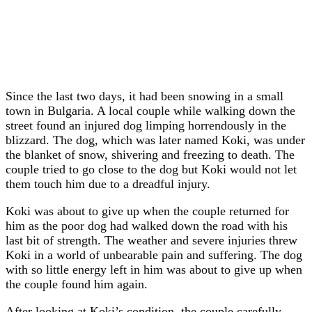
Since the last two days, it had been snowing in a small
town in Bulgaria. A local couple while walking down the
street found an injured dog limping horrendously in the
blizzard. The dog, which was later named Koki, was under
the blanket of snow, shivering and freezing to death. The
couple tried to go close to the dog but Koki would not let
them touch him due to a dreadful injury.
Koki was about to give up when the couple returned for
him as the poor dog had walked down the road with his
last bit of strength. The weather and severe injuries threw
Koki in a world of unbearable pain and suffering. The dog
with so little energy left in him was about to give up when
the couple found him again.
After looking at Koki’s condition, the couple carefully