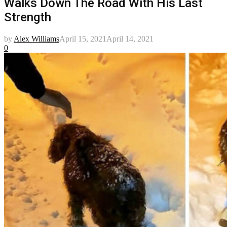
Walks Down The Road With His Last
Strength
by
Alex Williams
April 15, 2021
April 14, 2021
0