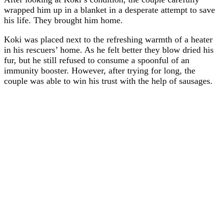
wrapped him up in a blanket in a desperate attempt to save
his life. They brought him home.
Koki was placed next to the refreshing warmth of a heater
in his rescuers’ home. As he felt better they blow dried his
fur, but he still refused to consume a spoonful of an
immunity booster. However, after trying for long, the
couple was able to win his trust with the help of sausages.