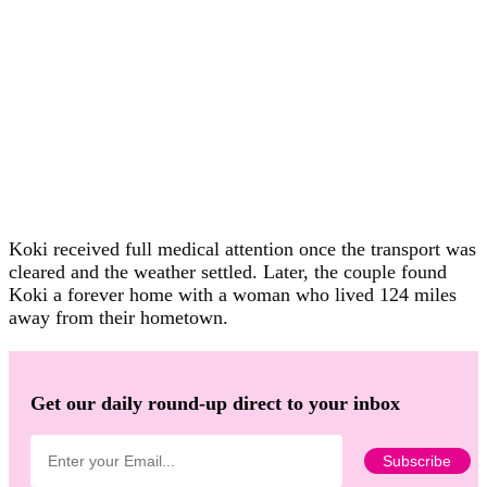
Koki received full medical attention once the transport was
cleared and the weather settled. Later, the couple found
Koki a forever home with a woman who lived 124 miles
away from their hometown.
Get our daily round-up direct to your inbox