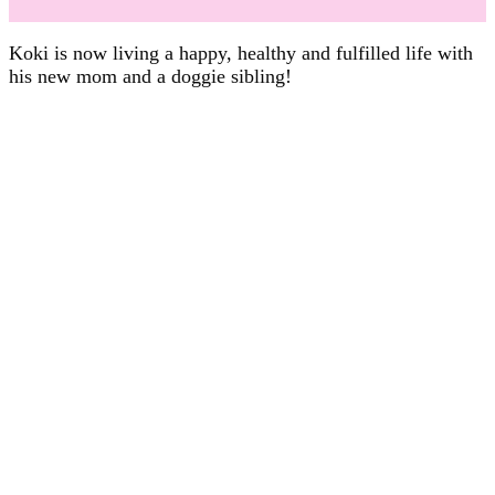
Koki is now living a happy, healthy and fulfilled life with
his new mom and a doggie sibling!