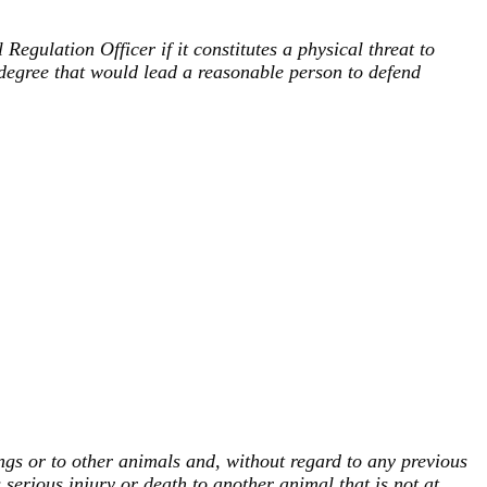
gulation Officer if it constitutes a physical threat to
degree that would lead a reasonable person to defend
ngs or to other animals and, without regard to any previous
 serious injury or death to another animal that is not at