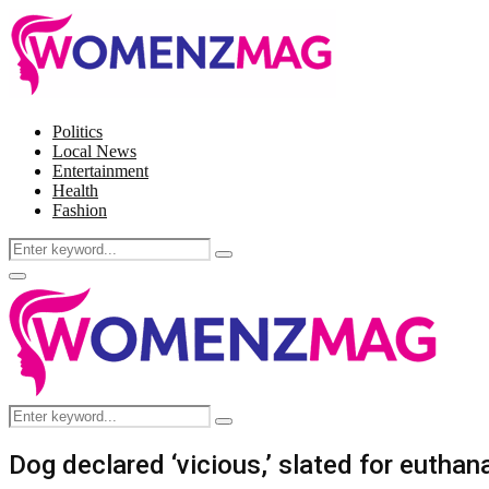
Politics
Local News
Entertainment
Health
Fashion
Search
Search
for:
Facebook
Twitter
Instagram
Pinterest
Primary
Menu
Search
Search
for:
Dog declared ‘vicious,’ slated for eutha