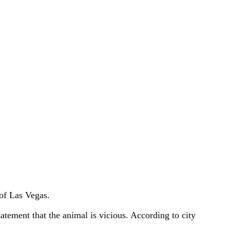
 of Las Vegas.
atement that the animal is vicious. According to city