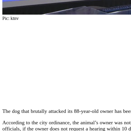
Pic: ktnv
The dog that brutally attacked its 88-year-old owner has bee
According to the city ordinance, the animal’s owner was noti
officials, if the owner does not request a hearing within 10 