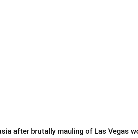
nasia after brutally mauling of Las Vegas 