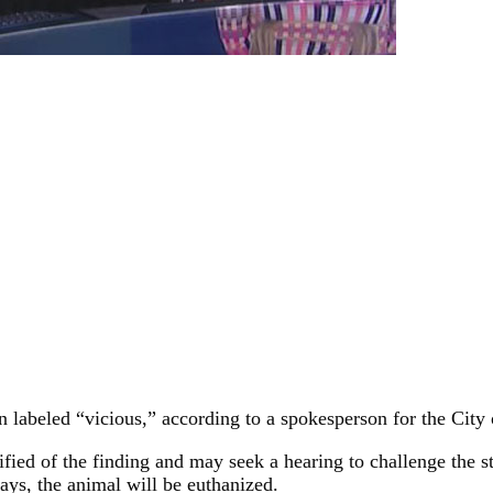
n labeled “vicious,” according to a spokesperson for the City
fied of the finding and may seek a hearing to challenge the st
days, the animal will be euthanized.