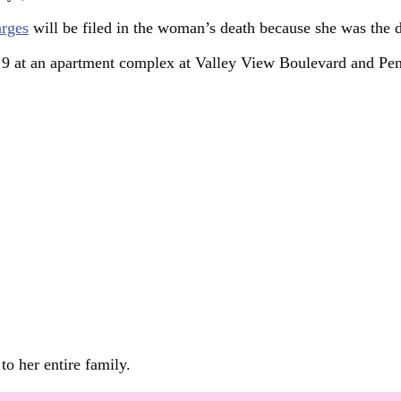
arges
will be filed in the woman’s death because she was the 
t 9 at an apartment complex at Valley View Boulevard and Pe
to her entire family.