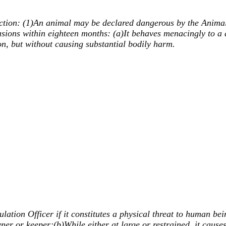
ction: (1)An animal may be declared dangerous by the Animal Re
sions within eighteen months: (a)It behaves menacingly to a 
son, but without causing substantial bodily harm.
tion Officer if it constitutes a physical threat to human bei
ner or keeper;(b)While either at large or restrained, it causes