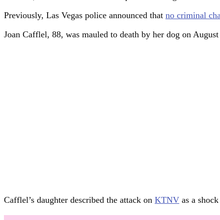
Previously, Las Vegas police announced that
no criminal ch
Joan Cafflel, 88, was mauled to death by her dog on Augus
Cafflel’s daughter described the attack on
KTNV
as a shock 