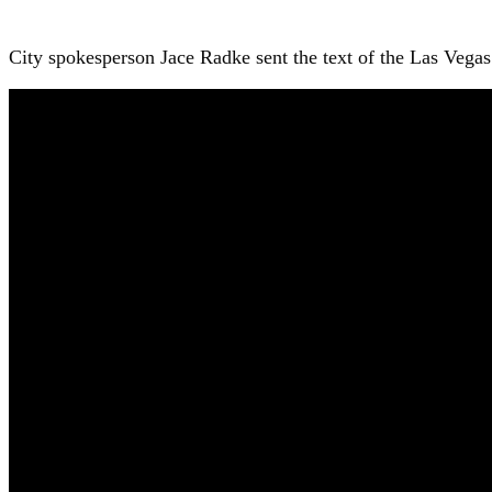
City spokesperson Jace Radke sent the text of the Las Vegas 