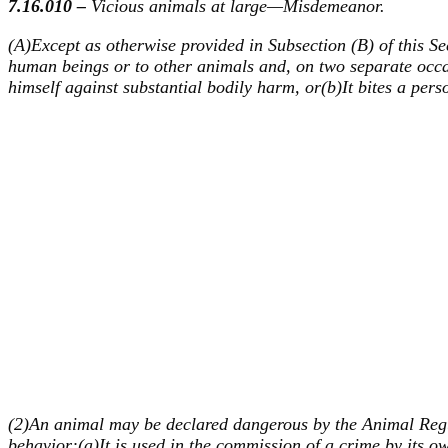
7.16.010 –
Vicious animals at large—Misdemeanor.
(A)Except as otherwise provided in Subsection (B) of this Se
human beings or to other animals and, on two separate occa
himself against substantial bodily harm, or(b)It bites a per
(2)An animal may be declared dangerous by the Animal Regula
behavior:(a)It is used in the commission of a crime by its ow