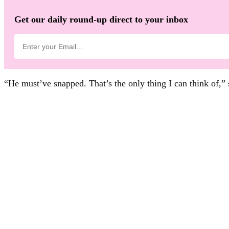
Get our daily round-up direct to your inbox
“He must’ve snapped. That’s the only thing I can think of,”