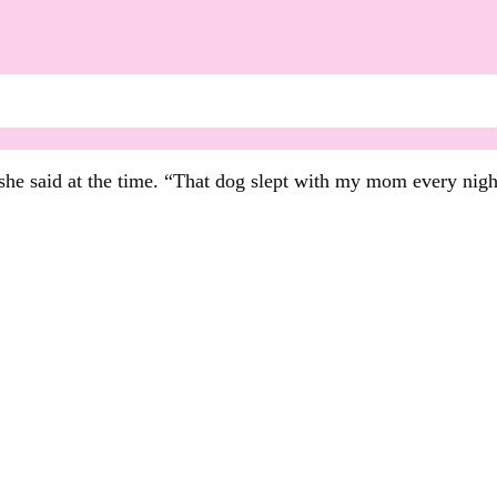
 she said at the time. “That dog slept with my mom every nigh