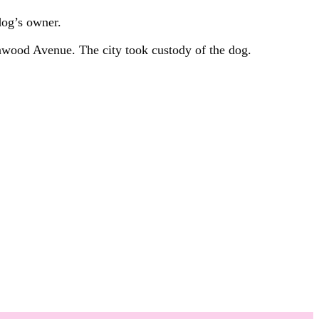
dog’s owner.
nwood Avenue. The city took custody of the dog.