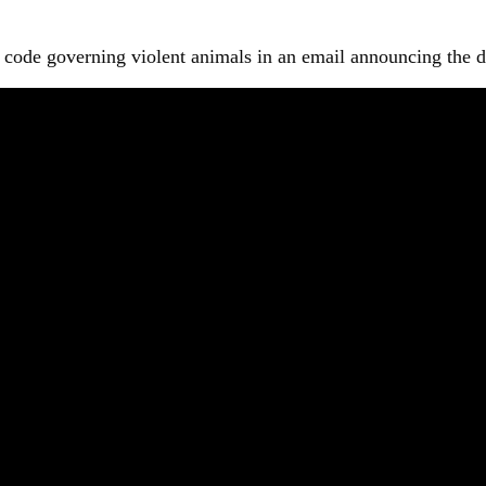
code governing violent animals in an email announcing the dec