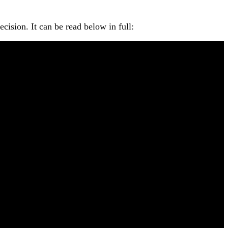
ision. It can be read below in full: