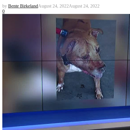
by
Bente Birkeland
August 24, 2022
August 24, 2022
0