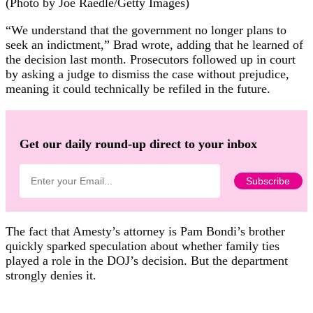
(Photo by Joe Raedle/Getty Images)
“We understand that the government no longer plans to
seek an indictment,” Brad wrote, adding that he learned of
the decision last month. Prosecutors followed up in court
by asking a judge to dismiss the case without prejudice,
meaning it could technically be refiled in the future.
Get our daily round-up direct to your inbox
The fact that Amesty’s attorney is Pam Bondi’s brother
quickly sparked speculation about whether family ties
played a role in the DOJ’s decision. But the department
strongly denies it.