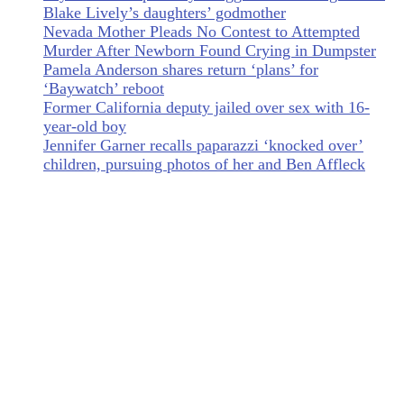
Blake Lively’s daughters’ godmother
Nevada Mother Pleads No Contest to Attempted
Murder After Newborn Found Crying in Dumpster
Pamela Anderson shares return ‘plans’ for
‘Baywatch’ reboot
Former California deputy jailed over sex with 16-
year-old boy
Jennifer Garner recalls paparazzi ‘knocked over’
children, pursuing photos of her and Ben Affleck