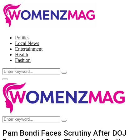
Politics
Local News
Entertainment
Health
Fashion
Search
Search
for:
Facebook
Twitter
Instagram
Pinterest
Primary
Menu
Search
Search
for:
Pam Bondi Faces Scrutiny After DOJ