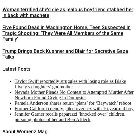
Woman terrified she’d die as jealous boyfriend stabbed her
in back with machete
Five Found Dead in Washington Home, Teen Suspected in
Tragic Shooting: ‘They Were All Members of the Same
Family’
Trump Brings Back Kushner and Blair for Secretive Gaza
Talks
Latest Posts
Taylor Swift reportedly struggles with losing role as Blake
Lively’s daughters’ godmother
Nevada Mother Pleads No Contest to Attempted Murder After
Newborn Found Crying in Dumpster
Pamela Anderson shares return ‘plans’ for ‘Baywatch’ reboot
Former California deputy jailed over sex with 16-year-old boy
Jennifer Garner recalls paparazzi ‘knocked over’ children,
pursuing photos of her and Ben Affleck
About Womenz Mag