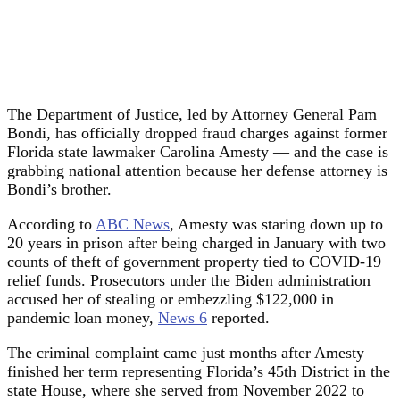
The Department of Justice, led by Attorney General Pam
Bondi, has officially dropped fraud charges against former
Florida state lawmaker Carolina Amesty — and the case is
grabbing national attention because her defense attorney is
Bondi’s brother.
According to
ABC News
, Amesty was staring down up to
20 years in prison after being charged in January with two
counts of theft of government property tied to COVID-19
relief funds. Prosecutors under the Biden administration
accused her of stealing or embezzling $122,000 in
pandemic loan money,
News 6
reported.
The criminal complaint came just months after Amesty
finished her term representing Florida’s 45th District in the
state House, where she served from November 2022 to