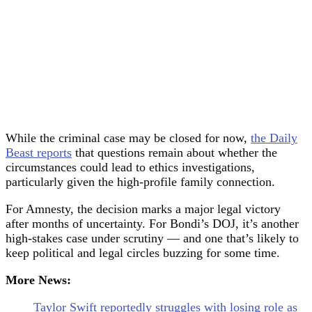
While the criminal case may be closed for now,
the Daily
Beast reports
that questions remain about whether the
circumstances could lead to ethics investigations,
particularly given the high-profile family connection.
For Amnesty, the decision marks a major legal victory
after months of uncertainty. For Bondi’s DOJ, it’s another
high-stakes case under scrutiny — and one that’s likely to
keep political and legal circles buzzing for some time.
More News:
Taylor Swift reportedly struggles with losing role as