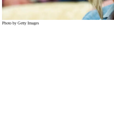
Photo by Getty Images