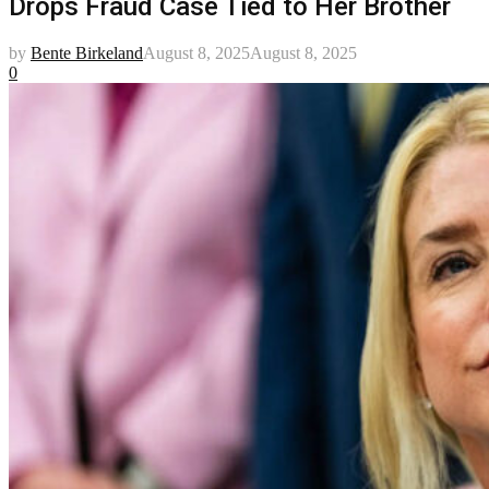
Drops Fraud Case Tied to Her Brother
by
Bente Birkeland
August 8, 2025
August 8, 2025
0