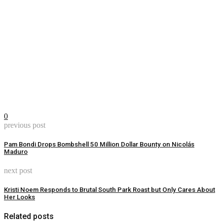
0
previous post
Pam Bondi Drops Bombshell 50 Million Dollar Bounty on Nicolás
Maduro
next post
Kristi Noem Responds to Brutal South Park Roast but Only Cares About
Her Looks
Related posts