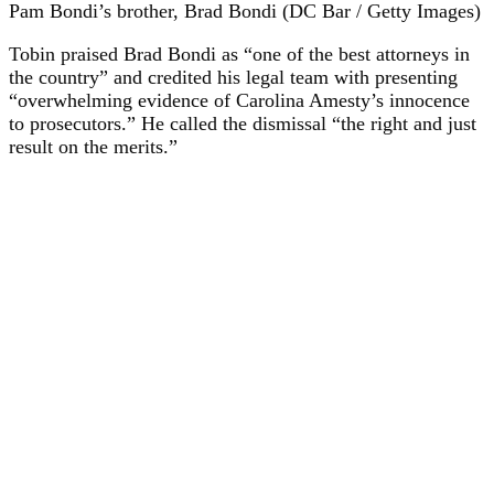
Pam Bondi’s brother, Brad Bondi (DC Bar / Getty Images)
Tobin praised Brad Bondi as “one of the best attorneys in
the country” and credited his legal team with presenting
“overwhelming evidence of Carolina Amesty’s innocence
to prosecutors.” He called the dismissal “the right and just
result on the merits.”