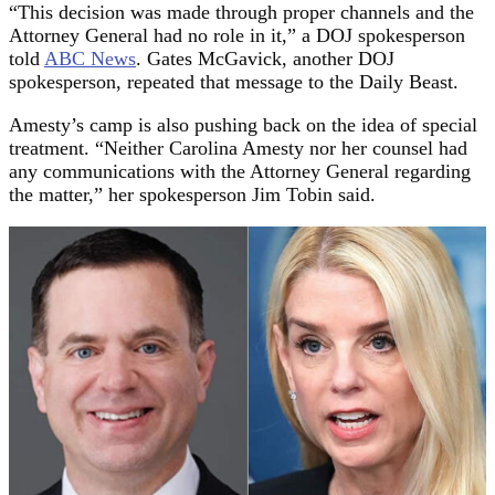
“This decision was made through proper channels and the
Attorney General had no role in it,” a DOJ spokesperson
told
ABC News
. Gates McGavick, another DOJ
spokesperson, repeated that message to the Daily Beast.
Amesty’s camp is also pushing back on the idea of special
treatment. “Neither Carolina Amesty nor her counsel had
any communications with the Attorney General regarding
the matter,” her spokesperson Jim Tobin said.