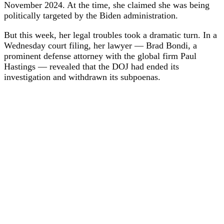
November 2024. At the time, she claimed she was being
politically targeted by the Biden administration.
But this week, her legal troubles took a dramatic turn. In a
Wednesday court filing, her lawyer — Brad Bondi, a
prominent defense attorney with the global firm Paul
Hastings — revealed that the DOJ had ended its
investigation and withdrawn its subpoenas.