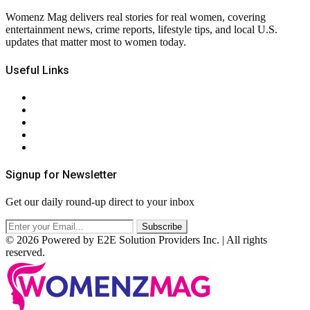
Womenz Mag delivers real stories for real women, covering
entertainment news, crime reports, lifestyle tips, and local U.S.
updates that matter most to women today.
Useful Links
About Us
Contact Us
Privacy Policy
Terms & Conditions
RSS
Signup for Newsletter
Get our daily round-up direct to your inbox
© 2026 Powered by E2E Solution Providers Inc. | All rights
reserved.