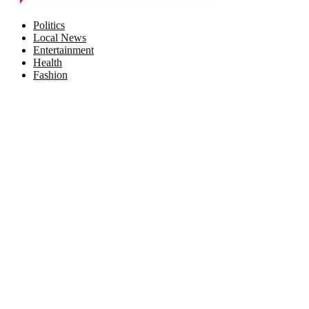
Facebook
Twitter
Instagram
Pinterest
Politics
Local News
Entertainment
Health
Fashion