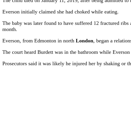
The child died on January 11, 2019, after being admitted to h
Everson initially claimed she had choked while eating.
The baby was later found to have suffered 12 fractured ribs 
month.
Everson, from Edmonton in north
London
, began a relatio
The court heard Burdett was in the bathroom while Everson
Prosecutors said it was likely he injured her by shaking or th