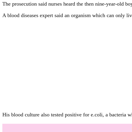
The prosecution said nurses heard the then nine-year-old
A blood diseases expert said an organism which can only li
His blood culture also tested positive for e.coli, a bacteri