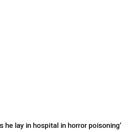
 he lay in hospital in horror poisoning’