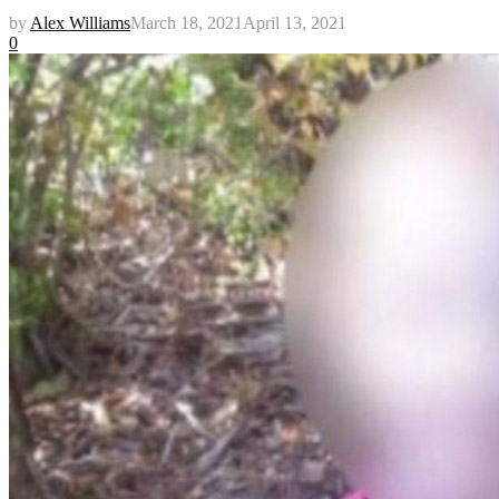
by
Alex Williams
March 18, 2021
April 13, 2021
0