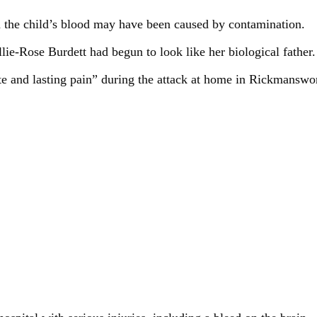
n the child’s blood may have been caused by contamination.
ie-Rose Burdett had begun to look like her biological father.
ute and lasting pain” during the attack at home in Rickmansw