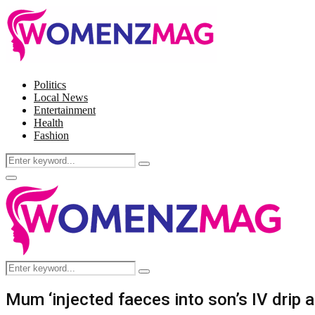
Politics
Local News
Entertainment
Health
Fashion
Search
Search
for:
Facebook
Twitter
Instagram
Pinterest
Primary
Menu
Search
Search
for:
Mum ‘injected faeces into son’s IV drip as