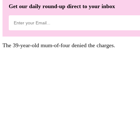
Get our daily round-up direct to your inbox
The 39-year-old mum-of-four denied the charges.