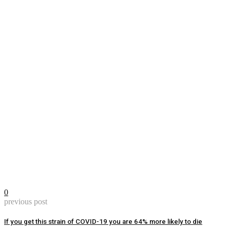
0
previous post
If you get this strain of COVID-19 you are 64% more likely to die