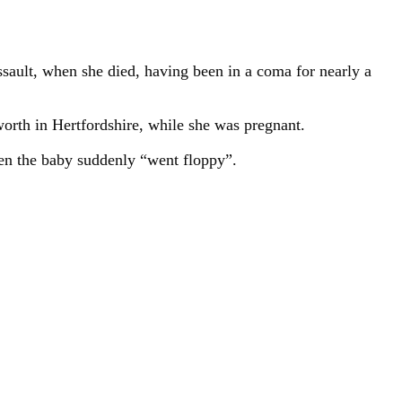
assault, when she died, having been in a coma for nearly a
orth in Hertfordshire, while she was pregnant.
en the baby suddenly “went floppy”.