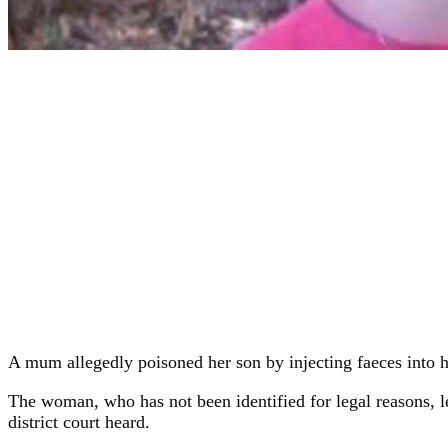
A mum allegedly poisoned her son by injecting faeces into hi
The woman, who has not been identified for legal reasons, l
district court heard.