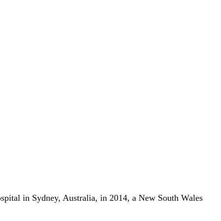
ospital in Sydney, Australia, in 2014, a New South Wales