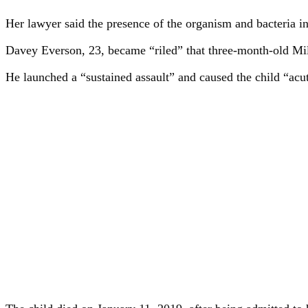
Her lawyer said the presence of the organism and bacteria i
Davey Everson, 23, became “riled” that three-month-old Mill
He launched a “sustained assault” and caused the child “ac