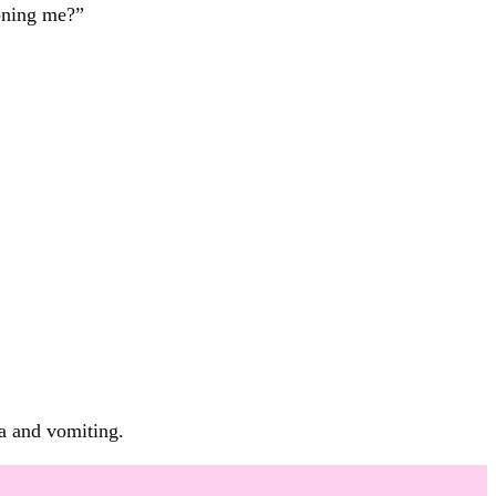
oning me?”
ea and vomiting.