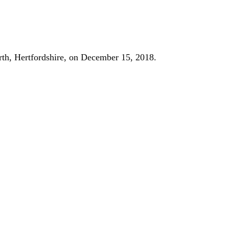
orth, Hertfordshire, on December 15, 2018.