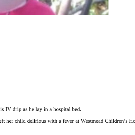
s IV drip as he lay in a hospital bed.
eft her child delirious with a fever at Westmead Children’s H