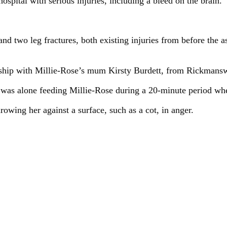
ospital with serious injuries, including a bleed on the brain.
and two leg fractures, both existing injuries from before the 
nship with Millie-Rose’s mum Kirsty Burdett, from Rickmansw
 was alone feeding Millie-Rose during a 20-minute period wh
rowing her against a surface, such as a cot, in anger.