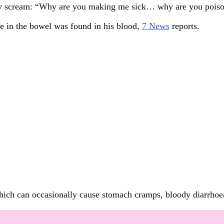
 boy scream: “Why are you making me sick… why are you pois
ve in the bowel was found in his blood,
7 News
reports.
a which can occasionally cause stomach cramps, bloody diarrho