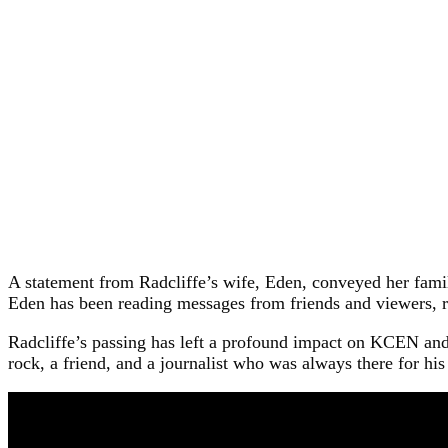
A statement from Radcliffe’s wife, Eden, conveyed her famil
Eden has been reading messages from friends and viewers, re
Radcliffe’s passing has left a profound impact on KCEN and
rock, a friend, and a journalist who was always there for hi