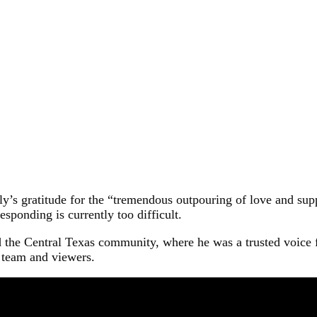
y’s gratitude for the “tremendous outpouring of love and supp
sponding is currently too difficult.
 the Central Texas community, where he was a trusted voice 
s team and viewers.