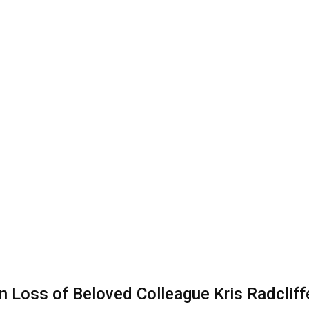
Loss of Beloved Colleague Kris Radcliffe