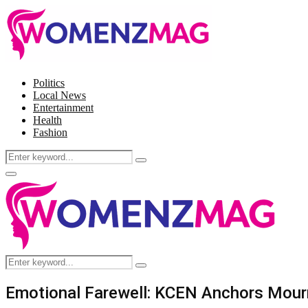
Politics
Local News
Entertainment
Health
Fashion
Search
Search
for:
Facebook
Twitter
Instagram
Pinterest
Primary
Menu
Search
Search
for:
Emotional Farewell: KCEN Anchors Mourn 