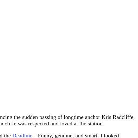
uncing the sudden passing of longtime anchor Kris Radcliffe,
cliffe was respected and loved at the station.
ld the
Deadline
. “Funny, genuine, and smart. I looked