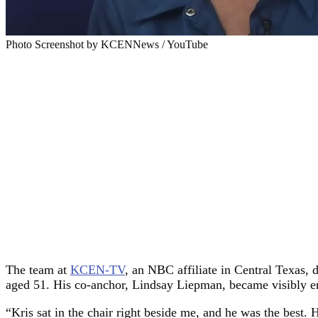
Photo Screenshot by KCENNews / YouTube
The team at
KCEN-TV
, an NBC affiliate in Central Texas,
aged 51. His co-anchor, Lindsay Liepman, became visibly emo
“Kris sat in the chair right beside me, and he was the best.