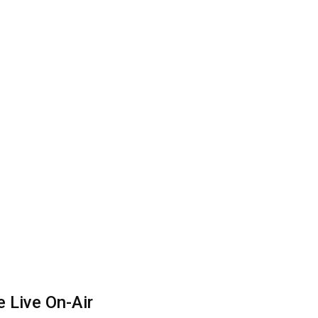
 Live On-Air