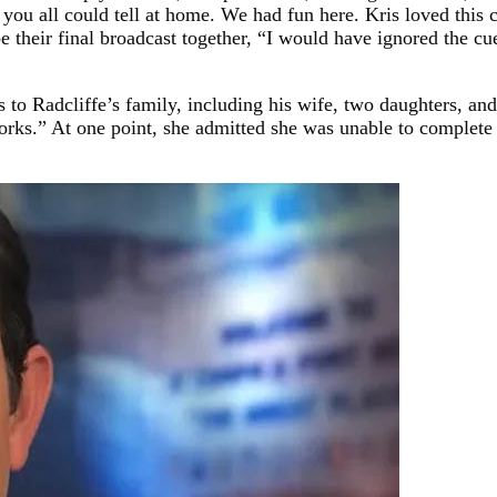
k you all could tell at home. We had fun here. Kris loved thi
 their final broadcast together, “I would have ignored the cue
to Radcliffe’s family, including his wife, two daughters, and
works.” At one point, she admitted she was unable to complete