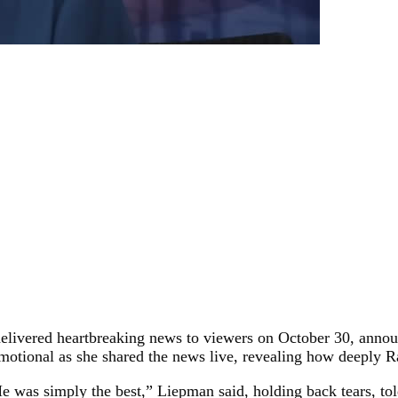
 delivered heartbreaking news to viewers on October 30, anno
tional as she shared the news live, revealing how deeply Rad
 He was simply the best,” Liepman said, holding back tears, to