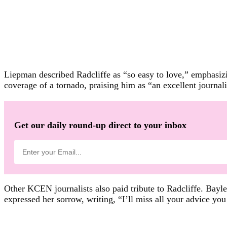
Liepman described Radcliffe as “so easy to love,” emphasizi
coverage of a tornado, praising him as “an excellent journa
Get our daily round-up direct to your inbox
Other KCEN journalists also paid tribute to Radcliffe. Bayl
expressed her sorrow, writing, “I’ll miss all your advice you