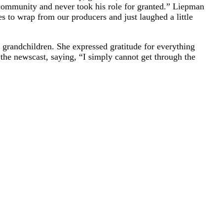
s community and never took his role for granted.” Liepman
s to wrap from our producers and just laughed a little
 grandchildren. She expressed gratitude for everything
 the newscast, saying, “I simply cannot get through the