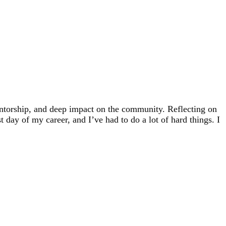
ntorship, and deep impact on the community. Reflecting on
 day of my career, and I’ve had to do a lot of hard things. I