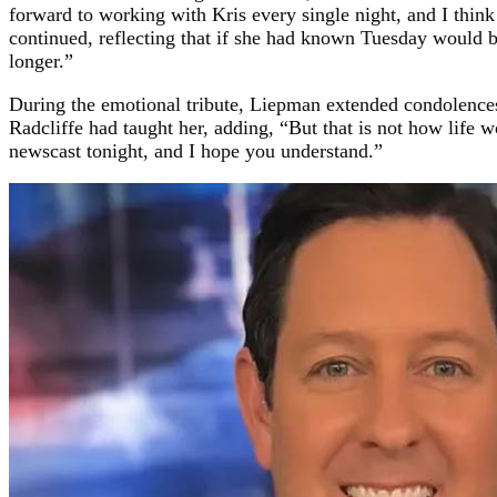
forward to working with Kris every single night, and I thin
continued, reflecting that if she had known Tuesday would be
longer.”
During the emotional tribute, Liepman extended condolences 
Radcliffe had taught her, adding, “But that is not how life 
newscast tonight, and I hope you understand.”