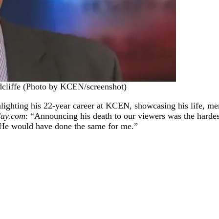
dcliffe (Photo by KCEN/screenshot)
ighting his 22-year career at KCEN, showcasing his life, me
day.com
: “Announcing his death to our viewers was the hardest
. He would have done the same for me.”