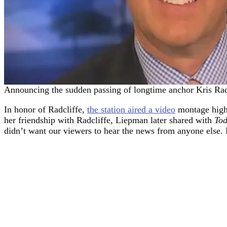
Announcing the sudden passing of longtime anchor Kris Ra
In honor of Radcliffe,
the station aired a video
montage highl
her friendship with Radcliffe, Liepman later shared with
To
didn’t want our viewers to hear the news from anyone else