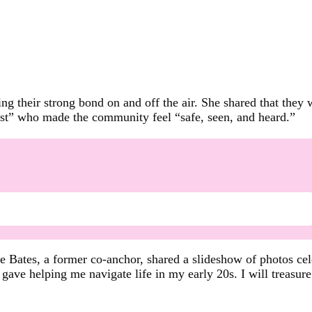
ng their strong bond on and off the air. She shared that they
list” who made the community feel “safe, seen, and heard.”
ee Bates, a former co-anchor, shared a slideshow of photos ce
 gave helping me navigate life in my early 20s. I will treasur