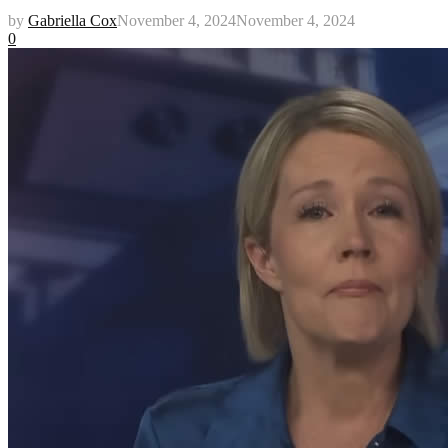
by
Gabriella Cox
November 4, 2024
November 4, 2024
0