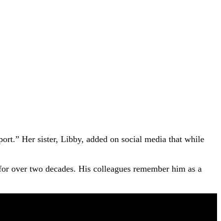
ort.” Her sister, Libby, added on social media that while
for over two decades. His colleagues remember him as a