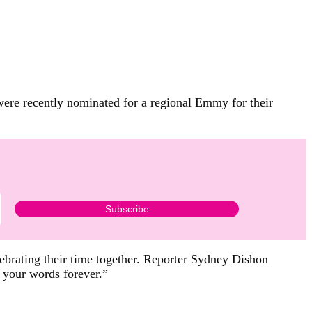
 were recently nominated for a regional Emmy for their
lebrating their time together. Reporter Sydney Dishon
e your words forever.”