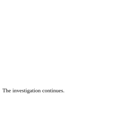
The investigation continues.