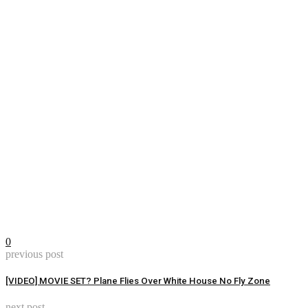
0
previous post
[VIDEO] MOVIE SET? Plane Flies Over White House No Fly Zone
next post