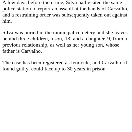
A few days before the crime, Silva had visited the same
police station to report an assault at the hands of Carvalho,
and a restraining order was subsequently taken out against
him.
Silva was buried in the municipal cemetery and she leaves
behind three children, a son, 13, and a daughter, 9, from a
previous relationship, as well as her young son, whose
father is Carvalho.
The case has been registered as femicide, and Carvalho, if
found guilty, could face up to 30 years in prison.