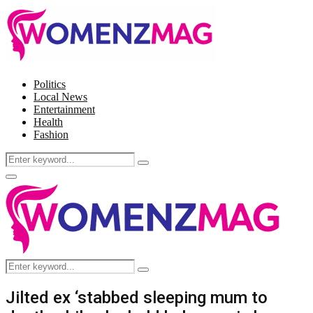
Politics
Local News
Entertainment
Health
Fashion
Search
Search
for:
Facebook
Twitter
Instagram
Pinterest
Primary
Menu
Search
Search
for:
Jilted ex ‘stabbed sleeping mum to