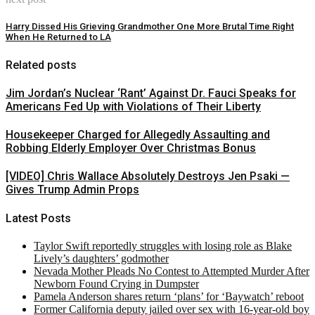
Harry Dissed His Grieving Grandmother One More Brutal Time Right
When He Returned to LA
Related posts
Jim Jordan’s Nuclear ‘Rant’ Against Dr. Fauci Speaks for
Americans Fed Up with Violations of Their Liberty
Housekeeper Charged for Allegedly Assaulting and
Robbing Elderly Employer Over Christmas Bonus
[VIDEO] Chris Wallace Absolutely Destroys Jen Psaki —
Gives Trump Admin Props
Latest Posts
Taylor Swift reportedly struggles with losing role as Blake
Lively’s daughters’ godmother
Nevada Mother Pleads No Contest to Attempted Murder After
Newborn Found Crying in Dumpster
Pamela Anderson shares return ‘plans’ for ‘Baywatch’ reboot
Former California deputy jailed over sex with 16-year-old boy