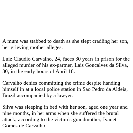
A mum was stabbed to death as she slept cradling her son,
her grieving mother alleges.
Luiz Claudio Carvalho, 24, faces 30 years in prison for the
alleged murder of his ex-partner, Lais Goncalves da Silva,
30, in the early hours of April 18.
Carvalho denies committing the crime despite handing
himself in at a local police station in Sao Pedro da Aldeia,
Brazil accompanied by a lawyer.
Silva was sleeping in bed with her son, aged one year and
nine months, in her arms when she suffered the brutal
attack, according to the victim’s grandmother, Ivanet
Gomes de Carvalho.