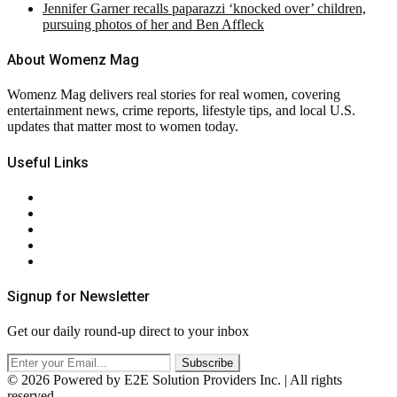
Jennifer Garner recalls paparazzi ‘knocked over’ children,
pursuing photos of her and Ben Affleck
About Womenz Mag
Womenz Mag delivers real stories for real women, covering
entertainment news, crime reports, lifestyle tips, and local U.S.
updates that matter most to women today.
Useful Links
About Us
Contact Us
Privacy Policy
Terms & Conditions
RSS
Signup for Newsletter
Get our daily round-up direct to your inbox
© 2026 Powered by E2E Solution Providers Inc. | All rights
reserved.