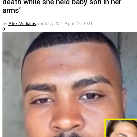
death while she held baby son in her
arms’
by
Alex Williams
April 27, 2021
April 27, 2021
0