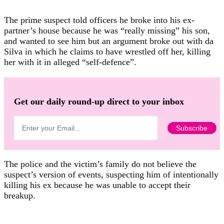
The prime suspect told officers he broke into his ex-
partner’s house because he was “really missing” his son,
and wanted to see him but an argument broke out with da
Silva in which he claims to have wrestled off her, killing
her with it in alleged “self-defence”.
Get our daily round-up direct to your inbox
The police and the victim’s family do not believe the
suspect’s version of events, suspecting him of intentionally
killing his ex because he was unable to accept their
breakup.