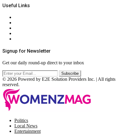
Useful Links
About Us
Contact Us
Privacy Policy
Terms & Conditions
RSS
Signup for Newsletter
Get our daily round-up direct to your inbox
© 2026 Powered by E2E Solution Providers Inc. | All rights
reserved.
Facebook
Twitter
Instagram
Pinterest
Politics
Local News
Entertainment