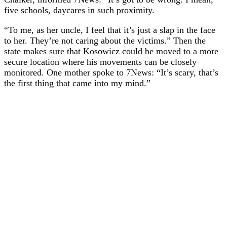
five schools, daycares in such proximity.
“To me, as her uncle, I feel that it’s just a slap in the face
to her. They’re not caring about the victims.” Then the
state makes sure that Kosowicz could be moved to a more
secure location where his movements can be closely
monitored. One mother spoke to 7News: “It’s scary, that’s
the first thing that came into my mind.”