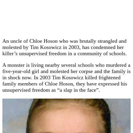
An uncle of Chloe Hoson who was brutally strangled and
molested by Tim Kosowicz in 2003, has condemned her
killer’s unsupervised freedom in a community of schools.
A monster is living nearby several schools who murdered a
five-year-old girl and molested her corpse and the family is
in shock now. In 2003 Tim Kosowicz killed frightened
family members of Chloe Hoson, they have expressed his
unsupervised freedom as “a slap in the face”.