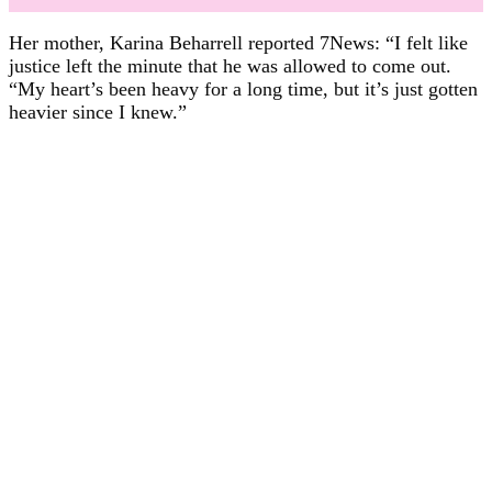
Her mother, Karina Beharrell reported 7News: “I felt like
justice left the minute that he was allowed to come out.
“My heart’s been heavy for a long time, but it’s just gotten
heavier since I knew.”