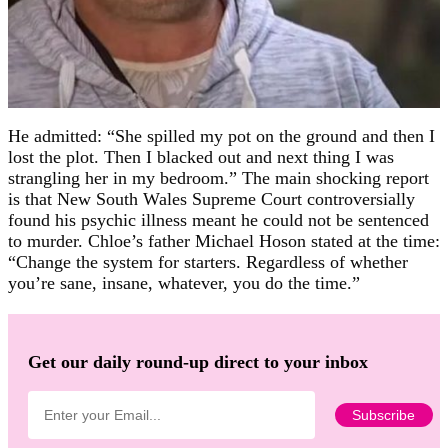
He admitted: “She spilled my pot on the ground and then I
lost the plot. Then I blacked out and next thing I was
strangling her in my bedroom.” The main shocking report
is that New South Wales Supreme Court controversially
found his psychic illness meant he could not be sentenced
to murder. Chloe’s father Michael Hoson stated at the time:
“Change the system for starters. Regardless of whether
you’re sane, insane, whatever, you do the time.”
Get our daily round-up direct to your inbox