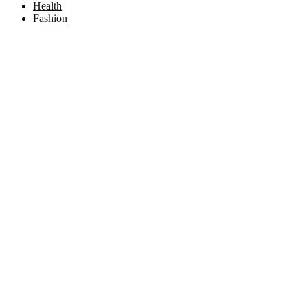
Health
Fashion