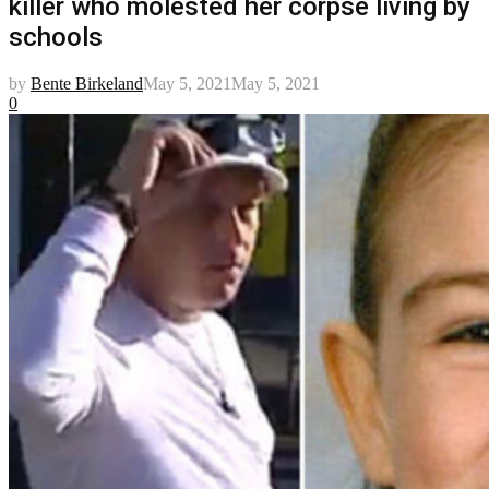
killer who molested her corpse living by
schools
by
Bente Birkeland
May 5, 2021
May 5, 2021
0