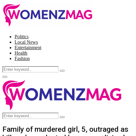
Politics
Local News
Entertainment
Health
Fashion
Search
Search
for:
Facebook
Twitter
Instagram
Pinterest
Primary
Menu
Search
Search
for:
Family of murdered girl, 5, outraged as