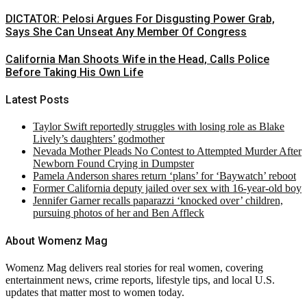
DICTATOR: Pelosi Argues For Disgusting Power Grab,
Says She Can Unseat Any Member Of Congress
California Man Shoots Wife in the Head, Calls Police
Before Taking His Own Life
Latest Posts
Taylor Swift reportedly struggles with losing role as Blake
Lively’s daughters’ godmother
Nevada Mother Pleads No Contest to Attempted Murder After
Newborn Found Crying in Dumpster
Pamela Anderson shares return ‘plans’ for ‘Baywatch’ reboot
Former California deputy jailed over sex with 16-year-old boy
Jennifer Garner recalls paparazzi ‘knocked over’ children,
pursuing photos of her and Ben Affleck
About Womenz Mag
Womenz Mag delivers real stories for real women, covering
entertainment news, crime reports, lifestyle tips, and local U.S.
updates that matter most to women today.