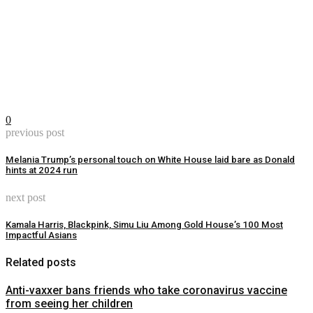
0
previous post
Melania Trump’s personal touch on White House laid bare as Donald
hints at 2024 run
next post
Kamala Harris, Blackpink, Simu Liu Among Gold House’s 100 Most
Impactful Asians
Related posts
Anti-vaxxer bans friends who take coronavirus vaccine
from seeing her children