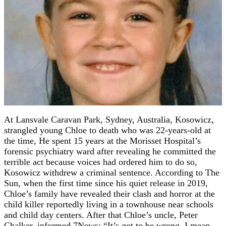
At Lansvale Caravan Park, Sydney, Australia, Kosowicz,
strangled young Chloe to death who was 22-years-old at
the time, He spent 15 years at the Morisset Hospital’s
forensic psychiatry ward after revealing he committed the
terrible act because voices had ordered him to do so,
Kosowicz withdrew a criminal sentence. According to The
Sun, when the first time since his quiet release in 2019,
Chloe’s family have revealed their clash and horror at the
child killer reportedly living in a townhouse near schools
and child day centers. After that Chloe’s uncle, Peter
Chalker, informed 7News: “It’s got to be wrong. I mean,