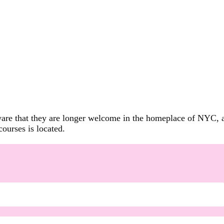
are that they are longer welcome in the homeplace of NYC, and
ourses is located.