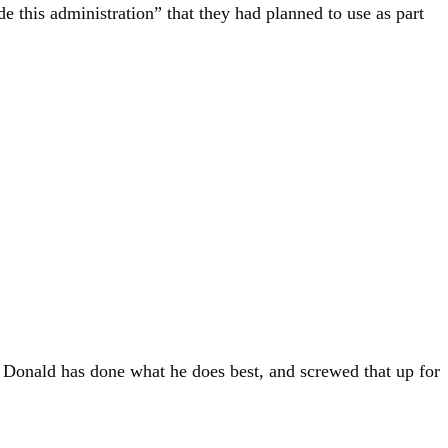
e this administration” that they had planned to use as part
t Donald has done what he does best, and screwed that up for