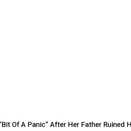
it Of A Panic” After Her Father Ruined He