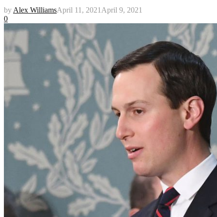
by
Alex Williams
April 11, 2021
April 9, 2021
0