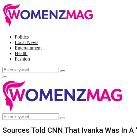
Politics
Local News
Entertainment
Health
Fashion
Search
Search
for:
Facebook
Twitter
Instagram
Pinterest
Primary
Menu
Search
Search
for:
Sources Told CNN That Ivanka Was In A “B