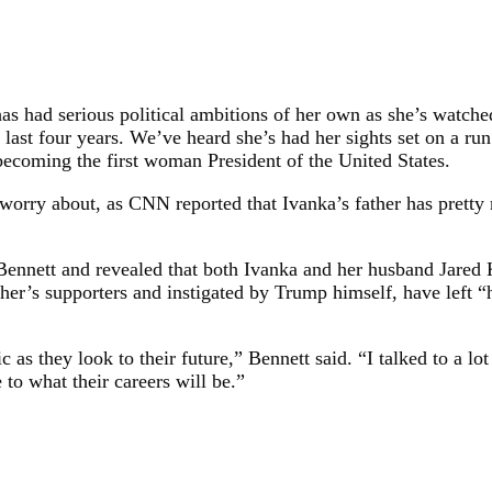
as had serious political ambitions of her own as she’s watched
last four years. We’ve heard she’s had her sights set on a ru
 becoming the first woman President of the United States.
worry about, as CNN reported that Ivanka’s father has pretty
nett and revealed that both Ivanka and her husband Jared Ku
ather’s supporters and instigated by Trump himself, have left
 as they look to their future,” Bennett said. “I talked to a l
to what their careers will be.”