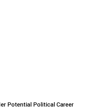
r Potential Political Career