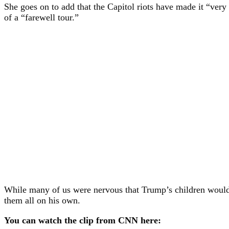
She goes on to add that the Capitol riots have made it “very 
of a “farewell tour.”
While many of us were nervous that Trump’s children would t
them all on his own.
You can watch the clip from CNN here: