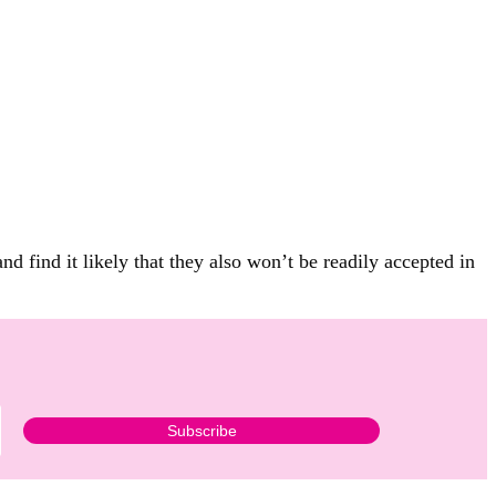
 find it likely that they also won’t be readily accepted in