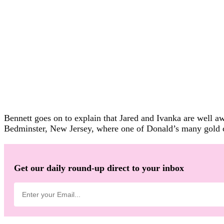
Bennett goes on to explain that Jared and Ivanka are well aw
Bedminster, New Jersey, where one of Donald’s many gold c
Get our daily round-up direct to your inbox