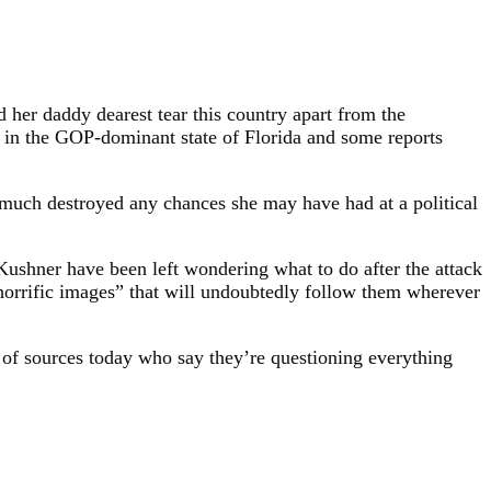
 her daddy dearest tear this country apart from the
n in the GOP-dominant state of Florida and some reports
 much destroyed any chances she may have had at a political
shner have been left wondering what to do after the attack
 “horrific images” that will undoubtedly follow them wherever
ot of sources today who say they’re questioning everything