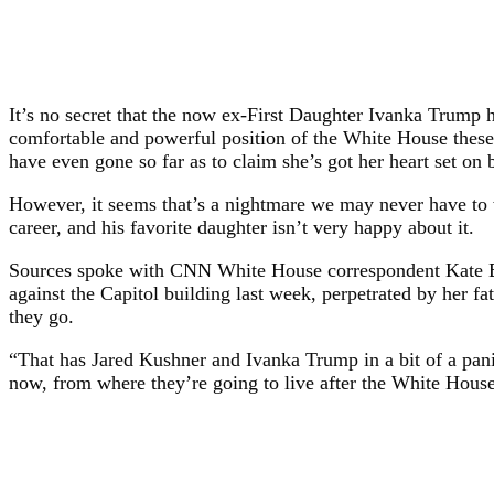
It’s no secret that the now ex-First Daughter Ivanka Trump h
comfortable and powerful position of the White House these 
have even gone so far as to claim she’s got her heart set on
However, it seems that’s a nightmare we may never have to 
career, and his favorite daughter isn’t very happy about it.
Sources spoke with CNN White House correspondent Kate Ben
against the Capitol building last week, perpetrated by her f
they go.
“That has Jared Kushner and Ivanka Trump in a bit of a panic
now, from where they’re going to live after the White House 