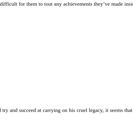
difficult for them to tout any achievements they’ve made insid
ry and succeed at carrying on his cruel legacy, it seems tha