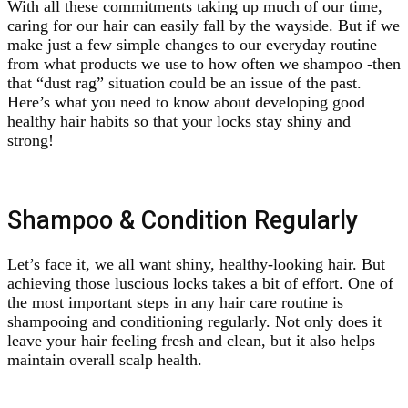
With all these commitments taking up much of our time,
caring for our hair can easily fall by the wayside. But if we
make just a few simple changes to our everyday routine –
from what products we use to how often we shampoo -then
that “dust rag” situation could be an issue of the past.
Here’s what you need to know about developing good
healthy hair habits so that your locks stay shiny and
strong!
Shampoo & Condition Regularly
Let’s face it, we all want shiny, healthy-looking hair. But
achieving those luscious locks takes a bit of effort. One of
the most important steps in any hair care routine is
shampooing and conditioning regularly. Not only does it
leave your hair feeling fresh and clean, but it also helps
maintain overall scalp health.