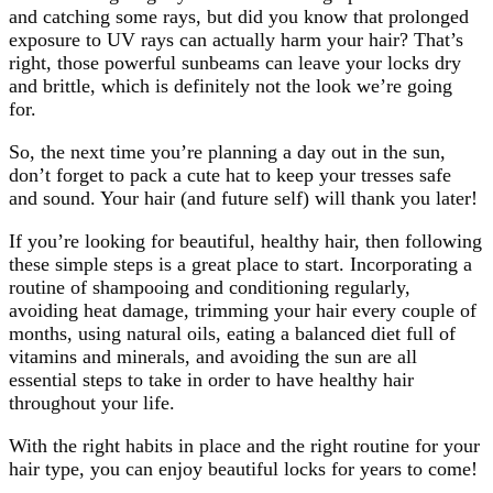
and catching some rays, but did you know that prolonged
exposure to UV rays can actually harm your hair? That’s
right, those powerful sunbeams can leave your locks dry
and brittle, which is definitely not the look we’re going
for.
So, the next time you’re planning a day out in the sun,
don’t forget to pack a cute hat to keep your tresses safe
and sound. Your hair (and future self) will thank you later!
If you’re looking for beautiful, healthy hair, then following
these simple steps is a great place to start. Incorporating a
routine of shampooing and conditioning regularly,
avoiding heat damage, trimming your hair every couple of
months, using natural oils, eating a balanced diet full of
vitamins and minerals, and avoiding the sun are all
essential steps to take in order to have healthy hair
throughout your life.
With the right habits in place and the right routine for your
hair type, you can enjoy beautiful locks for years to come!