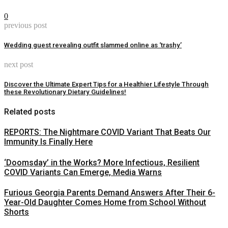
0
previous post
Wedding guest revealing outfit slammed online as ‘trashy’
next post
Discover the Ultimate Expert Tips for a Healthier Lifestyle Through
these Revolutionary Dietary Guidelines!
Related posts
REPORTS: The Nightmare COVID Variant That Beats Our
Immunity Is Finally Here
‘Doomsday’ in the Works? More Infectious, Resilient
COVID Variants Can Emerge, Media Warns
Furious Georgia Parents Demand Answers After Their 6-
Year-Old Daughter Comes Home from School Without
Shorts