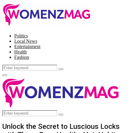
Politics
Local News
Entertainment
Health
Fashion
Search
Search
for:
Facebook
Twitter
Instagram
Pinterest
Primary
Menu
Search
Search
for:
Unlock the Secret to Luscious Locks