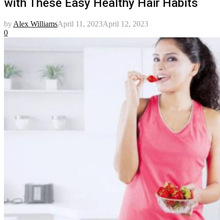
with These Easy Healthy Hair Habits
by
Alex Williams
April 11, 2023
April 12, 2023
0