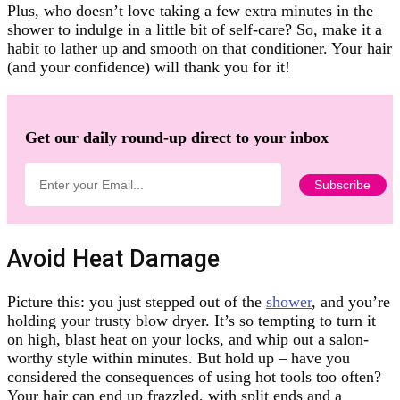
Plus, who doesn’t love taking a few extra minutes in the
shower to indulge in a little bit of self-care? So, make it a
habit to lather up and smooth on that conditioner. Your hair
(and your confidence) will thank you for it!
Get our daily round-up direct to your inbox
Avoid Heat Damage
Picture this: you just stepped out of the
shower
, and you’re
holding your trusty blow dryer. It’s so tempting to turn it
on high, blast heat on your locks, and whip out a salon-
worthy style within minutes. But hold up – have you
considered the consequences of using hot tools too often?
Your hair can end up frazzled, with split ends and a