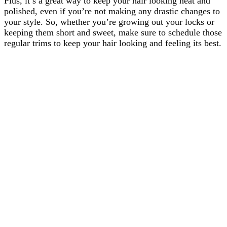
Plus, it’s a great way to keep your hair looking neat and
polished, even if you’re not making any drastic changes to
your style. So, whether you’re growing out your locks or
keeping them short and sweet, make sure to schedule those
regular trims to keep your hair looking and feeling its best.