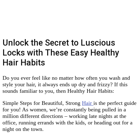
Unlock the Secret to Luscious
Locks with These Easy Healthy
Hair Habits
Do you ever feel like no matter how often you wash and
style your hair, it always ends up dry and frizzy? If this
sounds familiar to you, then Healthy Hair Habits:
Simple Steps for Beautiful, Strong
Hair
is the perfect guide
for you! As women, we’re constantly being pulled in a
million different directions – working late nights at the
office, running errands with the kids, or heading out for a
night on the town.