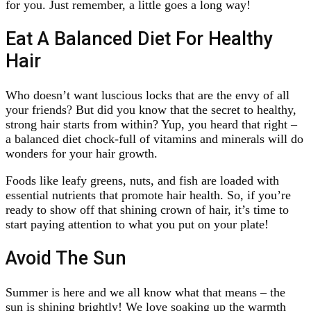
for you. Just remember, a little goes a long way!
Eat A Balanced Diet For Healthy
Hair
Who doesn’t want luscious locks that are the envy of all
your friends? But did you know that the secret to healthy,
strong hair starts from within? Yup, you heard that right –
a balanced diet chock-full of vitamins and minerals will do
wonders for your hair growth.
Foods like leafy greens, nuts, and fish are loaded with
essential nutrients that promote hair health. So, if you’re
ready to show off that shining crown of hair, it’s time to
start paying attention to what you put on your plate!
Avoid The Sun
Summer is here and we all know what that means – the
sun is shining brightly! We love soaking up the warmth