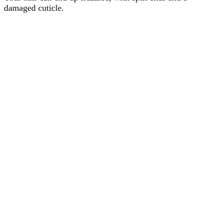
damaged cuticle.