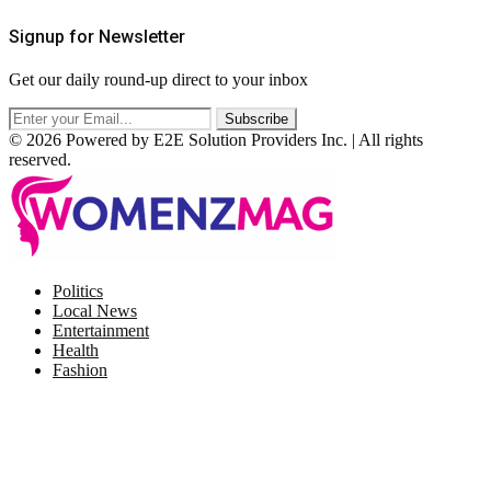
Signup for Newsletter
Get our daily round-up direct to your inbox
© 2026 Powered by E2E Solution Providers Inc. | All rights
reserved.
Facebook
Twitter
Instagram
Pinterest
Politics
Local News
Entertainment
Health
Fashion