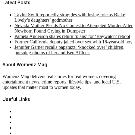
Latest Posts
Taylor Swift reportedly struggles with losing role as Blake
Lively’s daughters’ godmother
Nevada Mother Pleads No Contest to Attempted Murder After
Newborn Found Crying in Dumpster
Pamela Anderson shares return ‘plans’ for ‘Baywatch’ reboot
Former California deputy jailed over sex with 16-year-old boy
Jennifer Garner recalls paparazzi ‘knocked over’ children,
pursuing photos of her and Ben Affleck
About Womenz Mag
Womenz Mag delivers real stories for real women, covering
entertainment news, crime reports, lifestyle tips, and local U.S.
updates that matter most to women today.
Useful Links
About Us
Contact Us
Privacy Policy
Terms & Conditions
RSS