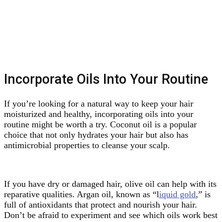
Incorporate Oils Into Your Routine
If you’re looking for a natural way to keep your hair
moisturized and healthy, incorporating oils into your
routine might be worth a try. Coconut oil is a popular
choice that not only hydrates your hair but also has
antimicrobial properties to cleanse your scalp.
If you have dry or damaged hair, olive oil can help with its
reparative qualities. Argan oil, known as “l
iquid gold
,” is
full of antioxidants that protect and nourish your hair.
Don’t be afraid to experiment and see which oils work best