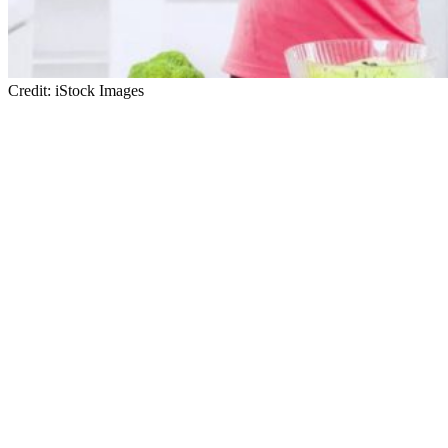
Credit: iStock Images