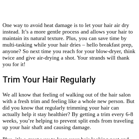
One way to avoid heat damage is to let your hair air dry
instead. It’s a more gentle process and allows your hair to
maintain its natural texture. Plus, you can save time by
multi-tasking while your hair dries – hello breakfast prep,
anyone? So next time you reach for your blow-dryer, think
twice and give air-drying a shot. Your strands will thank
you for it!
Trim Your Hair Regularly
We all know that feeling of walking out of the hair salon
with a fresh trim and feeling like a whole new person. But
did you know that regularly trimming your hair can
actually help it stay healthier? By getting a trim every 6-8
weeks, you’re helping to prevent split ends from traveling
up your hair shaft and causing damage.