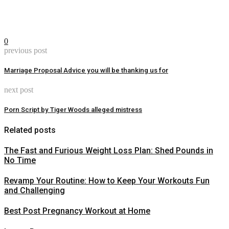
0
previous post
Marriage Proposal Advice you will be thanking us for
next post
Porn Script by Tiger Woods alleged mistress
Related posts
The Fast and Furious Weight Loss Plan: Shed Pounds in
No Time
Revamp Your Routine: How to Keep Your Workouts Fun
and Challenging
Best Post Pregnancy Workout at Home