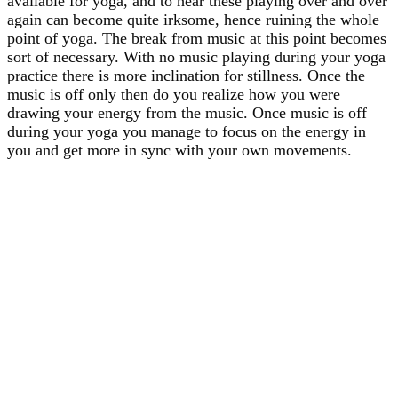
available for yoga, and to hear these playing over and over
again can become quite irksome, hence ruining the whole
point of yoga. The break from music at this point becomes
sort of necessary. With no music playing during your yoga
practice there is more inclination for stillness. Once the
music is off only then do you realize how you were
drawing your energy from the music. Once music is off
during your yoga you manage to focus on the energy in
you and get more in sync with your own movements.