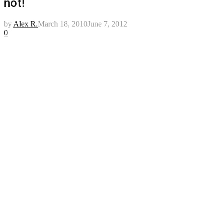
not!
by
Alex R.
March 18, 2010
June 7, 2012
0