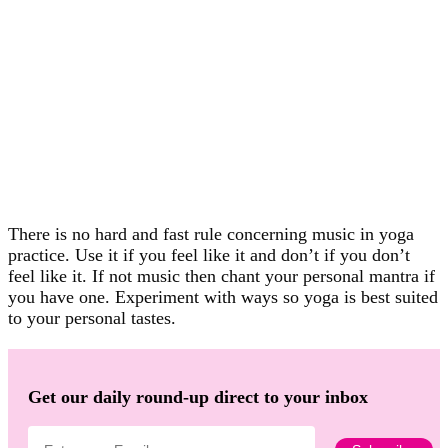
There is no hard and fast rule concerning music in yoga
practice. Use it if you feel like it and don’t if you don’t
feel like it. If not music then chant your personal mantra if
you have one. Experiment with ways so yoga is best suited
to your personal tastes.
Get our daily round-up direct to your inbox