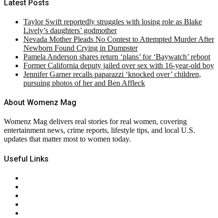
Latest Posts
Taylor Swift reportedly struggles with losing role as Blake
Lively’s daughters’ godmother
Nevada Mother Pleads No Contest to Attempted Murder After
Newborn Found Crying in Dumpster
Pamela Anderson shares return ‘plans’ for ‘Baywatch’ reboot
Former California deputy jailed over sex with 16-year-old boy
Jennifer Garner recalls paparazzi ‘knocked over’ children,
pursuing photos of her and Ben Affleck
About Womenz Mag
Womenz Mag delivers real stories for real women, covering
entertainment news, crime reports, lifestyle tips, and local U.S.
updates that matter most to women today.
Useful Links
About Us
Contact Us
Privacy Policy
Terms & Conditions
RSS