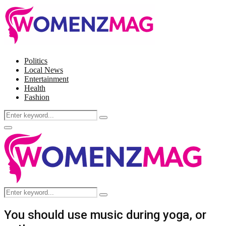
Politics
Local News
Entertainment
Health
Fashion
Search
Search
for:
Facebook
Twitter
Instagram
Pinterest
Primary
Menu
Search
Search
for:
You should use music during yoga, or