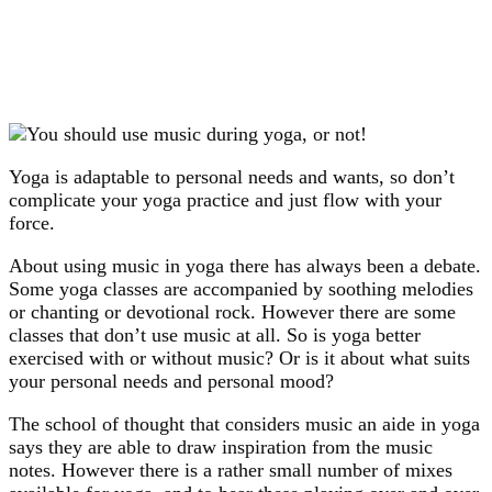
Yoga is adaptable to personal needs and wants, so don’t
complicate your yoga practice and just flow with your
force.
About using music in yoga there has always been a debate.
Some yoga classes are accompanied by soothing melodies
or chanting or devotional rock. However there are some
classes that don’t use music at all. So is yoga better
exercised with or without music? Or is it about what suits
your personal needs and personal mood?
The school of thought that considers music an aide in yoga
says they are able to draw inspiration from the music
notes. However there is a rather small number of mixes