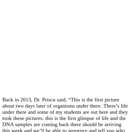
Back in 2013, Dr. Priscu said, “This is the first picture
about two days later of organisms under there. There’s life
under there and some of my students are out here and they
took these pictures. this is the first glimpse of life and the
DNA samples are coming back there should be arriving
this week and we’ll be able to sequence and tell you who