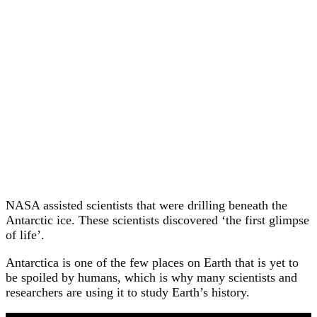
NASA assisted scientists that were drilling beneath the
Antarctic ice. These scientists discovered ‘the first glimpse
of life’.
Antarctica is one of the few places on Earth that is yet to
be spoiled by humans, which is why many scientists and
researchers are using it to study Earth’s history.