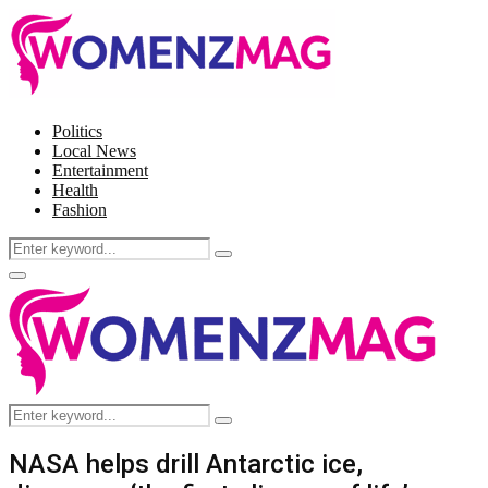
Politics
Local News
Entertainment
Health
Fashion
Search
Search
for:
Facebook
Twitter
Instagram
Pinterest
Primary
Menu
Search
Search
for:
NASA helps drill Antarctic ice,