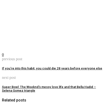
0
previous post
If you’re into this habit, you could die 28 years before everyone else
next post
Super Bowl: The Weeknd’s messy love life and that Bella Hadid –
Selena Gomez triangle
Related posts