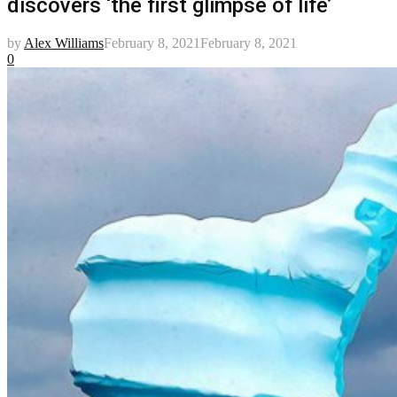
discovers ‘the first glimpse of life’
by
Alex Williams
February 8, 2021
February 8, 2021
0