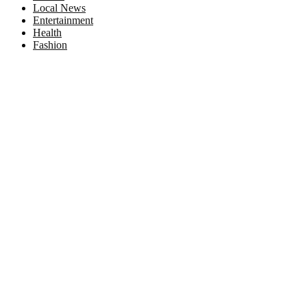
Local News
Entertainment
Health
Fashion