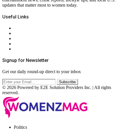
updates that matter most to women today.
Useful Links
About Us
Contact Us
Privacy Policy
Terms & Conditions
RSS
Signup for Newsletter
Get our daily round-up direct to your inbox
© 2026 Powered by E2E Solution Providers Inc. | All rights
reserved.
Facebook
Twitter
Instagram
Pinterest
Politics