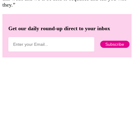
they.”
Get our daily round-up direct to your inbox