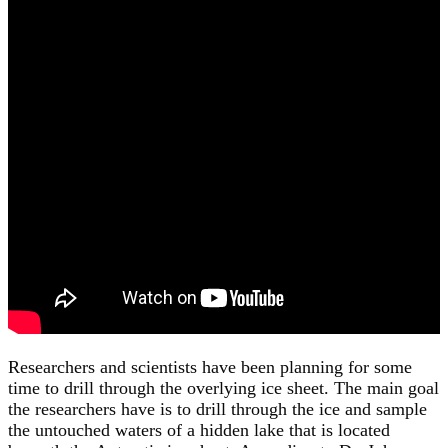
Researchers and scientists have been planning for some
time to drill through the overlying ice sheet. The main goal
the researchers have is to drill through the ice and sample
the untouched waters of a hidden lake that is located