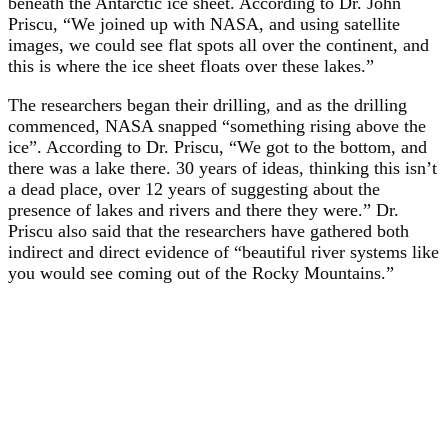
beneath the Antarctic ice sheet. According to Dr. John
Priscu, “We joined up with NASA, and using satellite
images, we could see flat spots all over the continent, and
this is where the ice sheet floats over these lakes.”
The researchers began their drilling, and as the drilling
commenced, NASA snapped “something rising above the
ice”. According to Dr. Priscu, “We got to the bottom, and
there was a lake there. 30 years of ideas, thinking this isn’t
a dead place, over 12 years of suggesting about the
presence of lakes and rivers and there they were.” Dr.
Priscu also said that the researchers have gathered both
indirect and direct evidence of “beautiful river systems like
you would see coming out of the Rocky Mountains.”