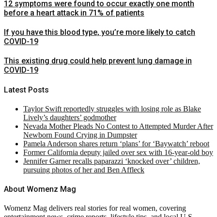
12 symptoms were found to occur exactly one month
before a heart attack in 71% of patients
If you have this blood type, you’re more likely to catch
COVID-19
This existing drug could help prevent lung damage in
COVID-19
Latest Posts
Taylor Swift reportedly struggles with losing role as Blake
Lively’s daughters’ godmother
Nevada Mother Pleads No Contest to Attempted Murder After
Newborn Found Crying in Dumpster
Pamela Anderson shares return ‘plans’ for ‘Baywatch’ reboot
Former California deputy jailed over sex with 16-year-old boy
Jennifer Garner recalls paparazzi ‘knocked over’ children,
pursuing photos of her and Ben Affleck
About Womenz Mag
Womenz Mag delivers real stories for real women, covering
entertainment news, crime reports, lifestyle tips, and local U.S.