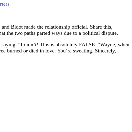
ters.
and Bidot made the relationship official. Share this,
t the two paths parted ways due to a political dispute.
, saying, “I didn’t! This is absolutely FALSE. “Wayne, when
ree burned or died in love. You’re sweating. Sincerely,