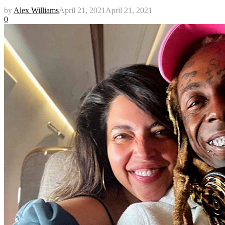
by
Alex Williams
April 21, 2021
April 21, 2021
0