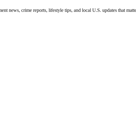
nt news, crime reports, lifestyle tips, and local U.S. updates that mat