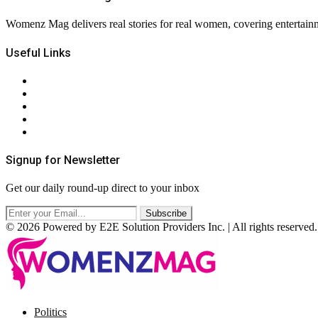
Womenz Mag delivers real stories for real women, covering entertainme
Useful Links
About Us
Contact Us
Privacy Policy
Terms & Conditions
RSS
Signup for Newsletter
Get our daily round-up direct to your inbox
© 2026 Powered by E2E Solution Providers Inc. | All rights reserved.
Facebook
Twitter
Instagram
Pinterest
Politics