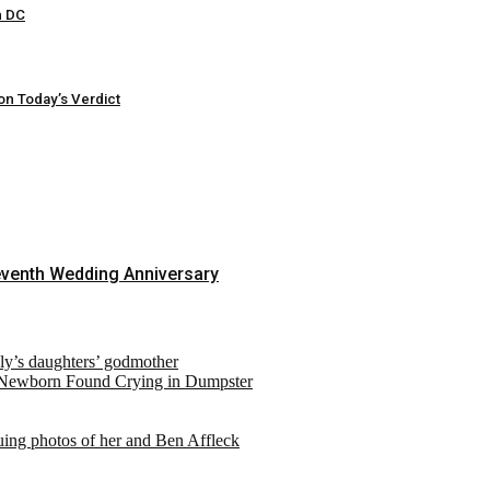
n DC
on Today’s Verdict
eventh Wedding Anniversary
ely’s daughters’ godmother
 Newborn Found Crying in Dumpster
suing photos of her and Ben Affleck