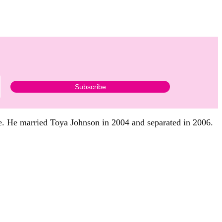
ge. He married Toya Johnson in 2004 and separated in 2006.