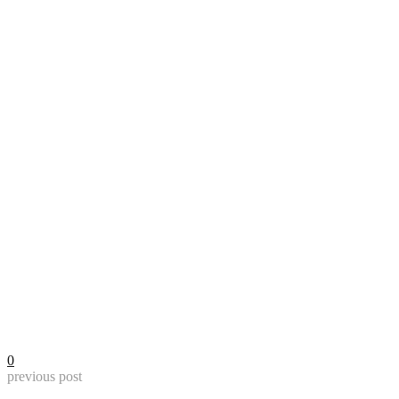
0
previous post