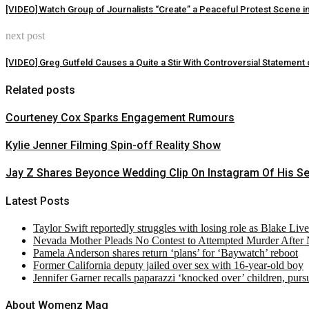
[VIDEO] Watch Group of Journalists “Create” a Peaceful Protest Scene i
next post
[VIDEO] Greg Gutfeld Causes a Quite a Stir With Controversial Statement 
Related posts
Courteney Cox Sparks Engagement Rumours
Kylie Jenner Filming Spin-off Reality Show
Jay Z Shares Beyonce Wedding Clip On Instagram Of His S
Latest Posts
Taylor Swift reportedly struggles with losing role as Blake Liv
Nevada Mother Pleads No Contest to Attempted Murder After
Pamela Anderson shares return ‘plans’ for ‘Baywatch’ reboot
Former California deputy jailed over sex with 16-year-old boy
Jennifer Garner recalls paparazzi ‘knocked over’ children, pur
About Womenz Mag