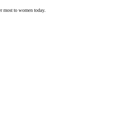
ter most to women today.