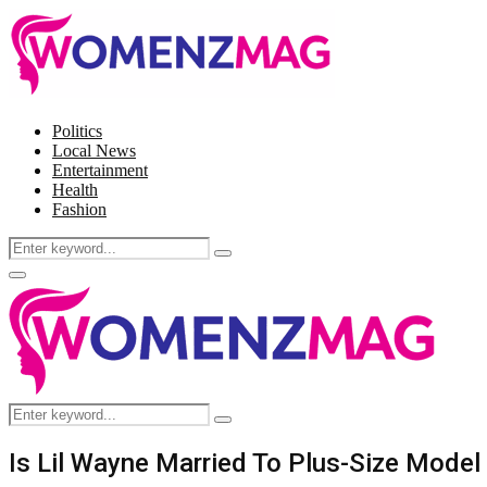
Politics
Local News
Entertainment
Health
Fashion
Search
Search
for:
Facebook
Twitter
Instagram
Pinterest
Primary
Menu
Search
Search
for:
Is Lil Wayne Married To Plus-Size Mode