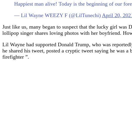
Happiest man alive! Today is the beginning of our f
— Lil Wayne WEEZY F (@LilTunechi)
April 20, 202
Just like us, many began to suspect that the lucky girl was
lollipop singer shares loving photos with her boyfriend. Ho
Lil Wayne had supported Donald Trump, who was reportedly d
he shared his tweet, posted a cryptic tweet saying he was a b
firefighter ”.