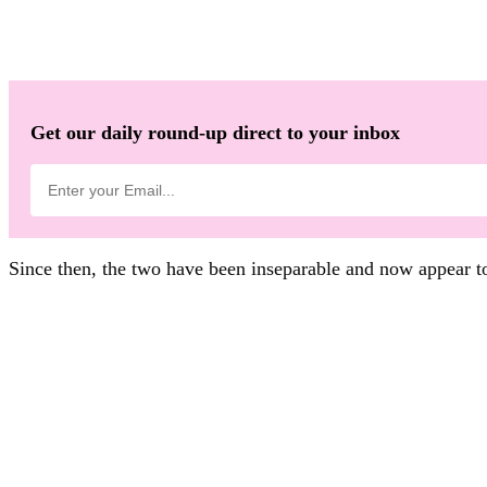
Get our daily round-up direct to your inbox
Since then, the two have been inseparable and now appear to