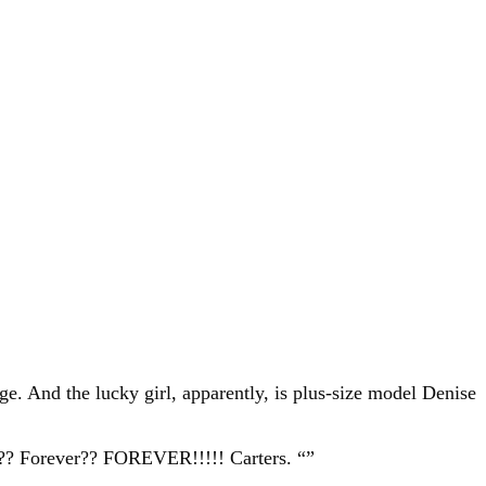
e. And the lucky girl, apparently, is plus-size model Denise
er?? Forever?? FOREVER!!!!! Carters. “”