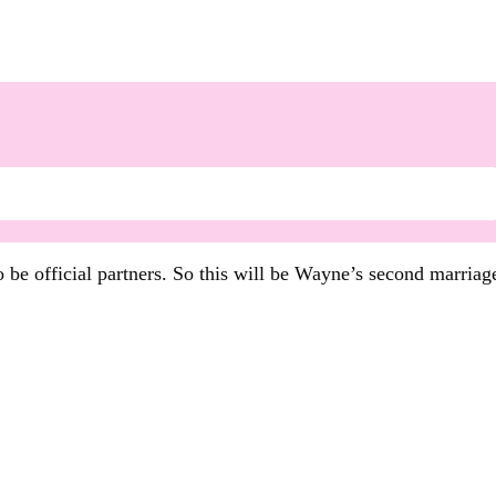
 be official partners. So this will be Wayne’s second marria