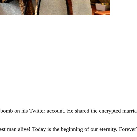
 bomb on his Twitter account. He shared the encrypted marriag
st man alive! Today is the beginning of our eternity. Forev