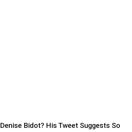
l Denise Bidot? His Tweet Suggests So