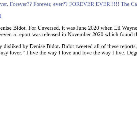
orever. Forever?? Forever, ever?? FOREVER EVER!!!!! The Car
1
 Denise Bidot. For Unversed, it was June 2020 when Lil Wayne 
wever, a report was released in November 2020 which found tha
isliked by Denise Bidot. Bidot tweeted all of these reports
usy lover.” I live the way I love and love the way I live. Deg