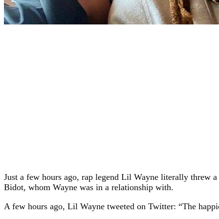
Just a few hours ago, rap legend Lil Wayne literally threw a
Bidot, whom Wayne was in a relationship with.
A few hours ago, Lil Wayne tweeted on Twitter: “The happie