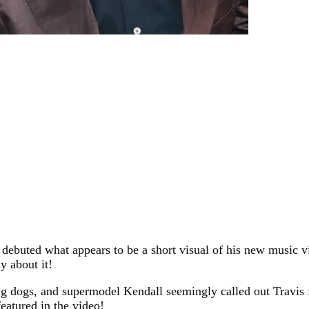
 debuted what appears to be a short visual of his new music vi
y about it!
g dogs, and supermodel Kendall seemingly called out Travis fo
eatured in the video!