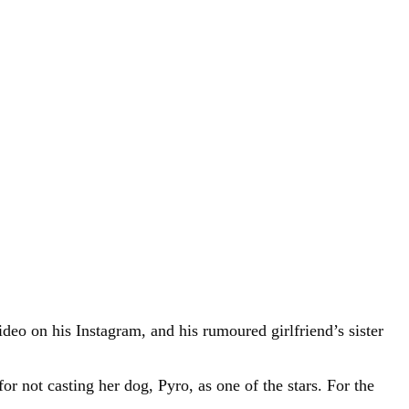
deo on his Instagram, and his rumoured girlfriend’s sister
r not casting her dog, Pyro, as one of the stars. For the