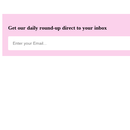
Get our daily round-up direct to your inbox