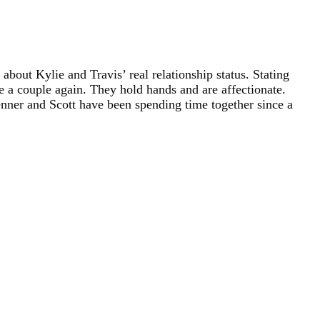
about Kylie and Travis’ real relationship status. Stating
e a couple again. They hold hands and are affectionate.
Jenner and Scott have been spending time together since a