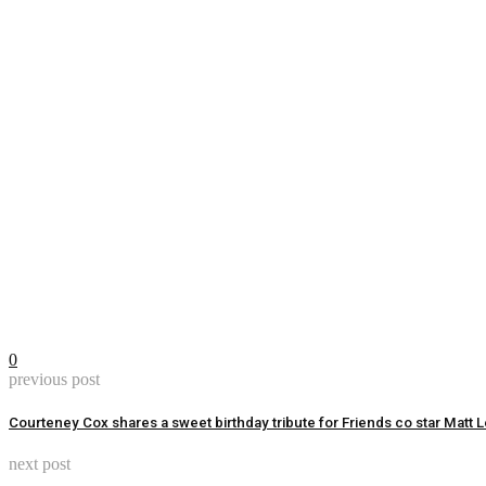
0
previous post
Courteney Cox shares a sweet birthday tribute for Friends co star Matt
next post