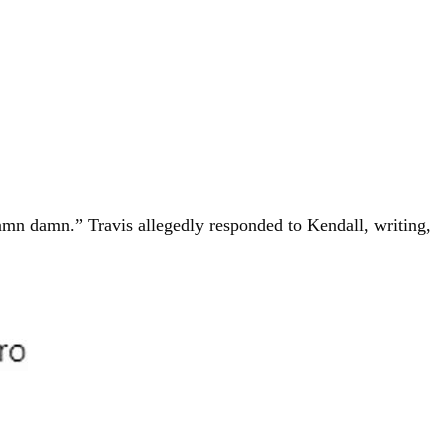
amn damn.” Travis allegedly responded to Kendall, writing,