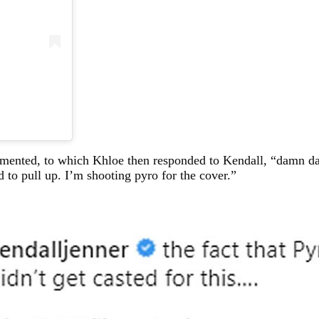
ommented, to which Khloe then responded to Kendall, “damn d
d to pull up. I’m shooting pyro for the cover.”