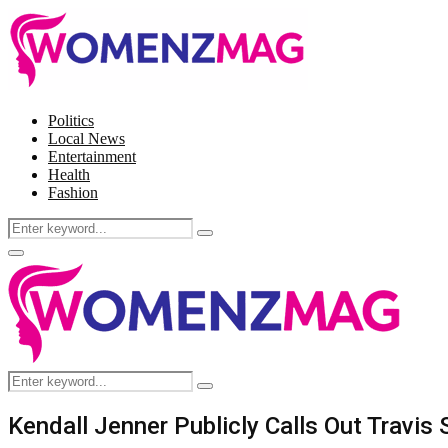
Politics
Local News
Entertainment
Health
Fashion
Search
Search
for:
Facebook
Twitter
Instagram
Pinterest
Primary
Menu
Search
Search
for:
Kendall Jenner Publicly Calls Out Travis