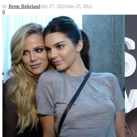
by
Bente Birkeland
July 27, 2021
July 27, 2021
0