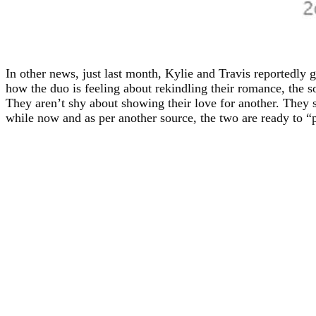
In other news, just last month, Kylie and Travis reportedly 
how the duo is feeling about rekindling their romance, the s
They aren’t shy about showing their love for another. They s
while now and as per another source, the two are ready to “p