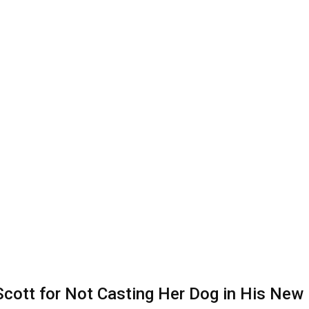
 Scott for Not Casting Her Dog in His Ne