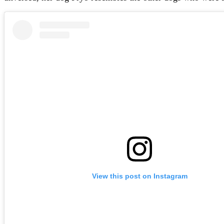
View this post on Instagram