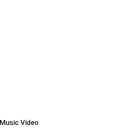
w Music Video