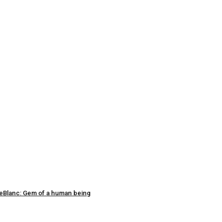
 LeBlanc: Gem of a human being