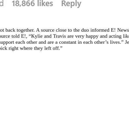
got back together. A source close to the duo informed E! News 
ource told E!, “Kylie and Travis are very happy and acting lik
upport each other and are a constant in each other’s lives.” 
ick right where they left off.”