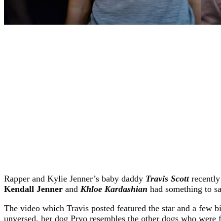
Rapper and Kylie Jenner’s baby daddy
Travis Scott
recently
Kendall Jenner
and
Khloe Kardashian
had something to sa
The video which Travis posted featured the star and a few bi
unversed, her dog Pryo resembles the other dogs who were f