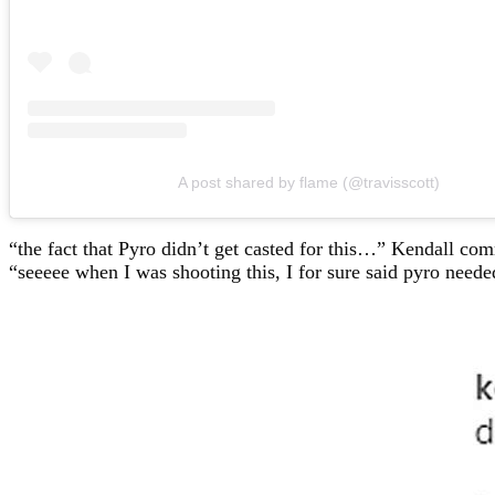
A post shared by flame (@travisscott)
“the fact that Pyro didn’t get casted for this…” Kendall c
“seeeee when I was shooting this, I for sure said pyro neede