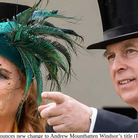
unces new change to Andrew Mountbatten Windsor’s title (