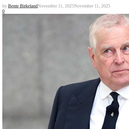
by
Bente Birkeland
November 11, 2025
November 11, 2025
0