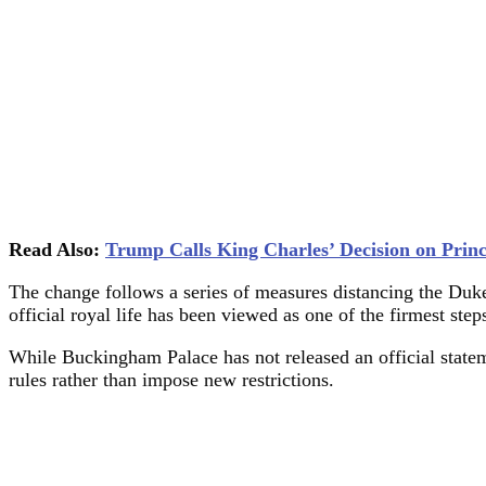
Read Also:
Trump Calls King Charles’ Decision on Prin
The change follows a series of measures distancing the Duke
official royal life has been viewed as one of the firmest ste
While Buckingham Palace has not released an official statem
rules rather than impose new restrictions.