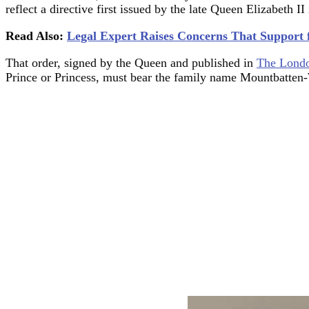
reflect a directive first issued by the late Queen Elizabeth II
Read Also:
Legal Expert Raises Concerns That Support 
That order, signed by the Queen and published in
The Londo
Prince or Princess, must bear the family name Mountbatten