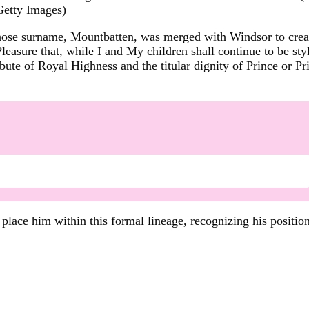
Getty Images)
hose surname, Mountbatten, was merged with Windsor to creat
Pleasure that, while I and My children shall continue to be 
tribute of Royal Highness and the titular dignity of Prince or
ace him within this formal lineage, recognizing his position 