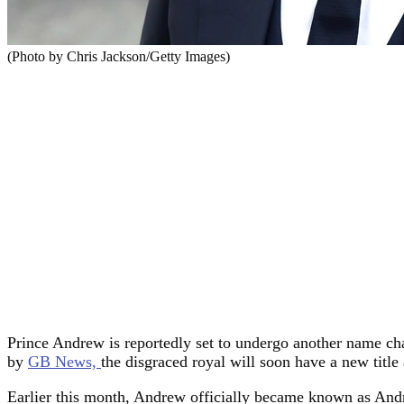
(Photo by Chris Jackson/Getty Images)
Prince Andrew is reportedly set to undergo another name chan
by
GB News,
the disgraced royal will soon have a new titl
Earlier this month, Andrew officially became known as Andr