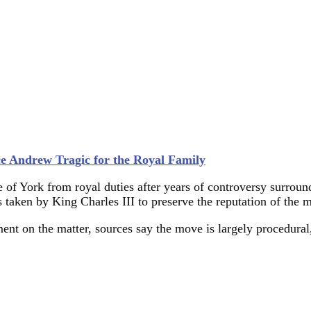
ce Andrew Tragic for the Royal Family
 of York from royal duties after years of controversy surroun
ps taken by King Charles III to preserve the reputation of the 
ent on the matter, sources say the move is largely procedura