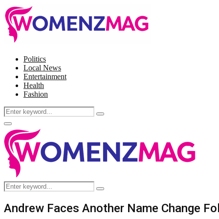
Politics
Local News
Entertainment
Health
Fashion
Search
Search
for:
Facebook
Twitter
Instagram
Pinterest
Primary
Menu
Search
Search
for:
Andrew Faces Another Name Change Foll