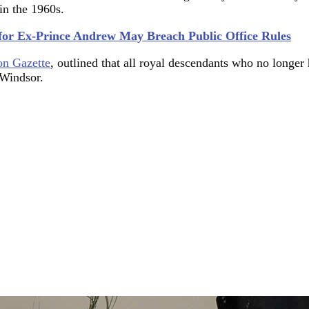
 in the 1960s.
for Ex-Prince Andrew May Breach Public Office Rules
n Gazette
, outlined that all royal descendants who no longer 
-Windsor.