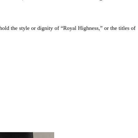
hold the style or dignity of “Royal Highness,” or the titles of