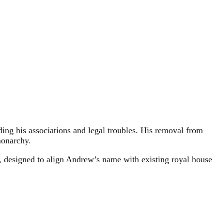
ding his associations and legal troubles. His removal from
monarchy.
l, designed to align Andrew’s name with existing royal house