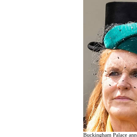
Buckingham Palace anno