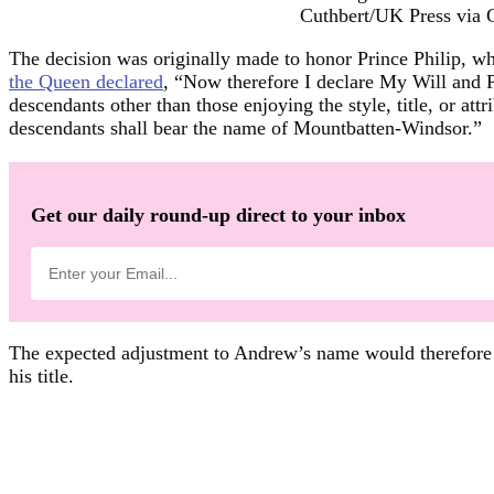
Cuthbert/UK Press via 
The decision was originally made to honor Prince Philip, w
the Queen declared
, “Now therefore I declare My Will and 
descendants other than those enjoying the style, title, or at
descendants shall bear the name of Mountbatten-Windsor.”
Get our daily round-up direct to your inbox
The expected adjustment to Andrew’s name would therefore pl
his title.