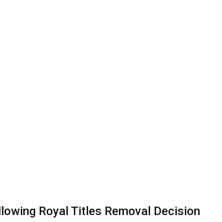
owing Royal Titles Removal Decision