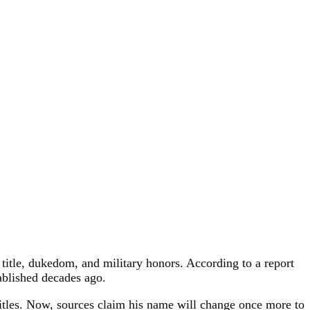
 title, dukedom, and military honors. According to a report
ablished decades ago.
itles. Now, sources claim his name will change once more to