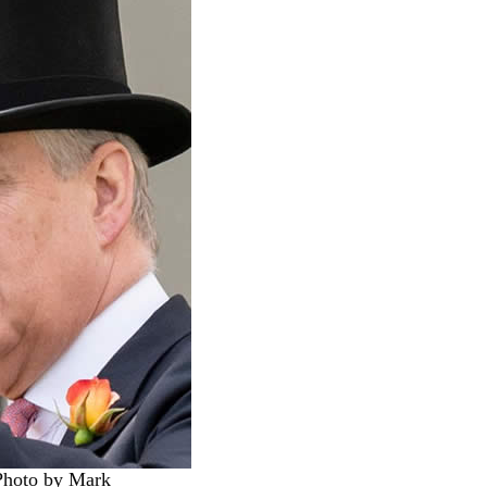
Photo by Mark