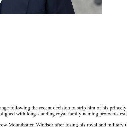
ge following the recent decision to strip him of his princely
e aligned with long-standing royal family naming protocols est
ew Mountbatten Windsor after losing his royal and military t