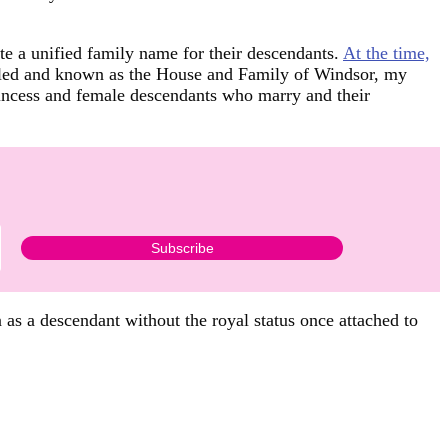
e a unified family name for their descendants.
At the time,
styled and known as the House and Family of Windsor, my
 Princess and female descendants who marry and their
as a descendant without the royal status once attached to