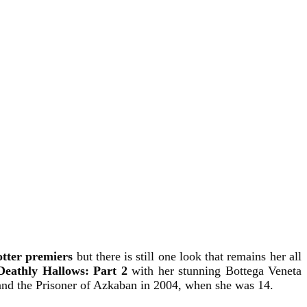
tter premiers
but there is still one look that remains her all
Deathly Hallows: Part 2
with
her stunning Bottega Veneta
 and the Prisoner of Azkaban in 2004, when she was 14.