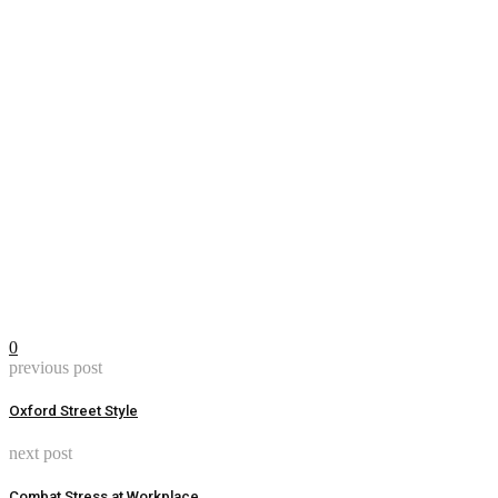
0
previous post
Oxford Street Style
next post
Combat Stress at Workplace