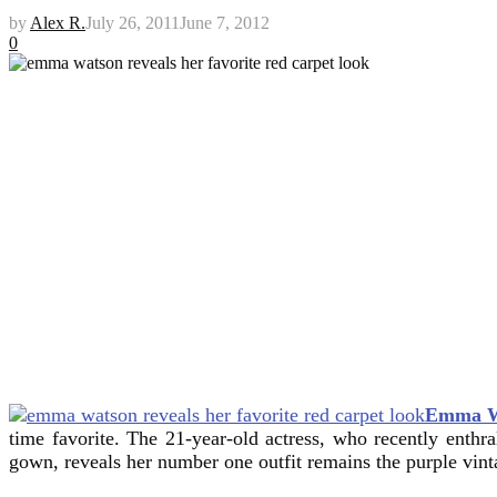
by
Alex R.
July 26, 2011
June 7, 2012
0
Emma W
time favorite. The 21-year-old actress, who recently enthra
gown, reveals her number one outfit remains the purple vint