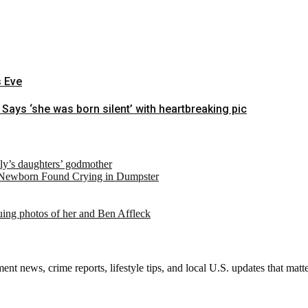
s Eve
 Says ‘she was born silent’ with heartbreaking pic
ely’s daughters’ godmother
 Newborn Found Crying in Dumpster
suing photos of her and Ben Affleck
nt news, crime reports, lifestyle tips, and local U.S. updates that mat