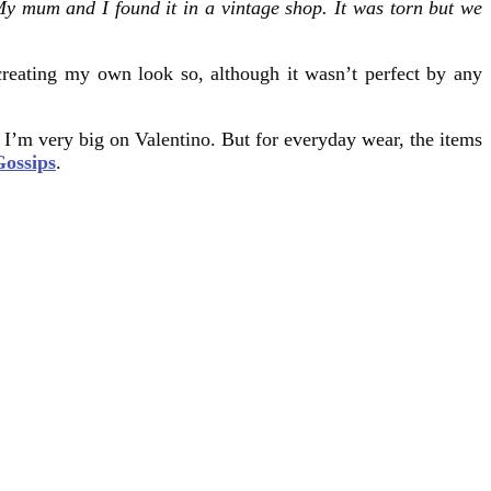
y mum and I found it in a vintage shop. It was torn but we
creating my own look so, although it wasn’t perfect by any
, I’m very big on Valentino. But for everyday wear, the items
Gossips
.