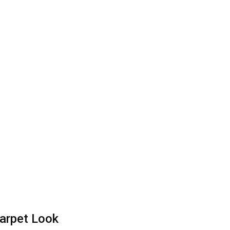
arpet Look