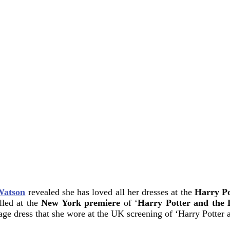
atson
revealed she has loved all her dresses at the
Harry Po
lled at the
New York premiere
of ‘
Harry Potter and the 
age dress that she wore at the UK screening of ‘Harry Potter