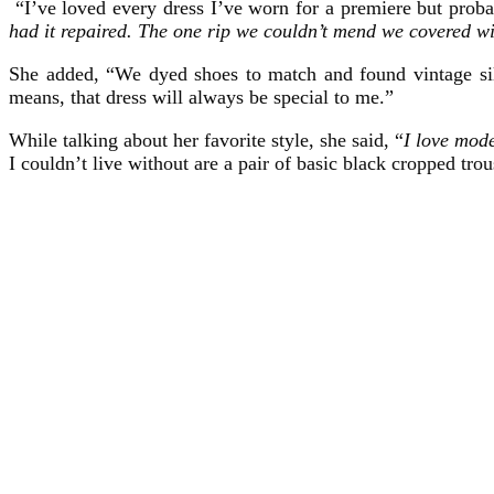
“I’ve loved every dress I’ve worn for a premiere but probab
had it repaired. The one rip we couldn’t mend we covered w
She added, “We dyed shoes to match and found vintage silk
means, that dress will always be special to me.”
While talking about her favorite style, she said, “
I love mode
I couldn’t live without are a pair of basic black cropped tr