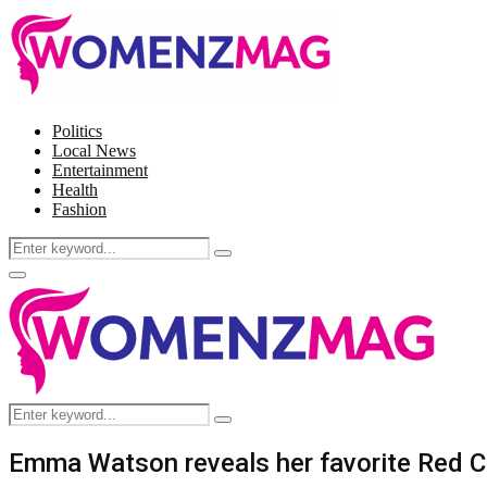
Politics
Local News
Entertainment
Health
Fashion
Search
Search
for:
Facebook
Twitter
Instagram
Pinterest
Primary
Menu
Search
Search
for:
Emma Watson reveals her favorite Red C