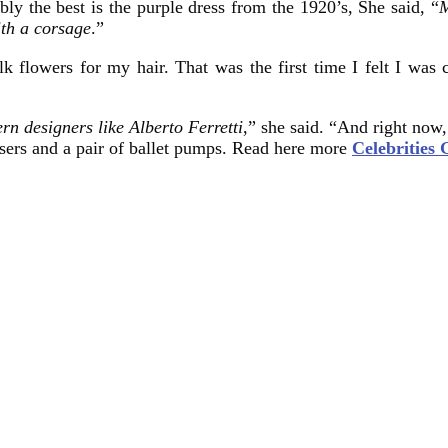
ly the best is the purple dress from the 1920’s, She said, “
M
ith a corsage
.”
 flowers for my hair. That was the first time I felt I was 
rn designers like Alberto Ferretti
,” she said. “And right now
ousers and a pair of ballet pumps. Read here more
Celebrities 