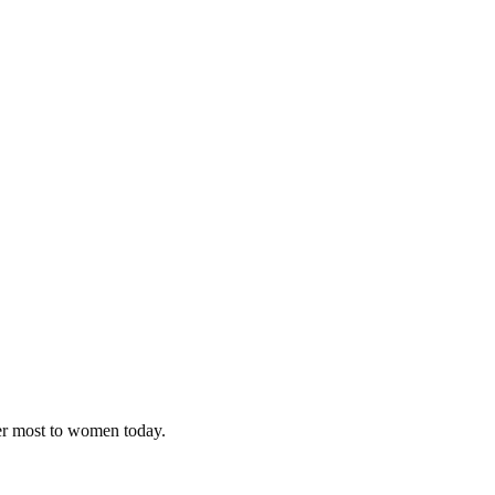
ter most to women today.