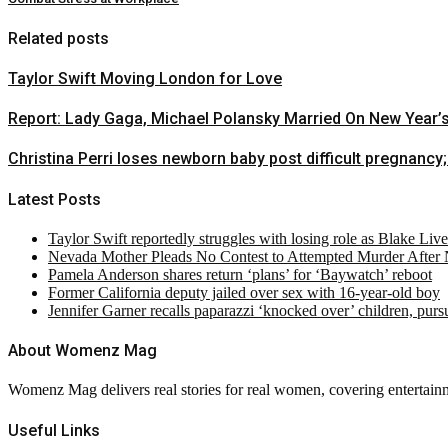
Related posts
Taylor Swift Moving London for Love
Report: Lady Gaga, Michael Polansky Married On New Year’
Christina Perri loses newborn baby post difficult pregnancy;
Latest Posts
Taylor Swift reportedly struggles with losing role as Blake Liv
Nevada Mother Pleads No Contest to Attempted Murder After
Pamela Anderson shares return ‘plans’ for ‘Baywatch’ reboot
Former California deputy jailed over sex with 16-year-old boy
Jennifer Garner recalls paparazzi ‘knocked over’ children, pur
About Womenz Mag
Womenz Mag delivers real stories for real women, covering entertainme
Useful Links