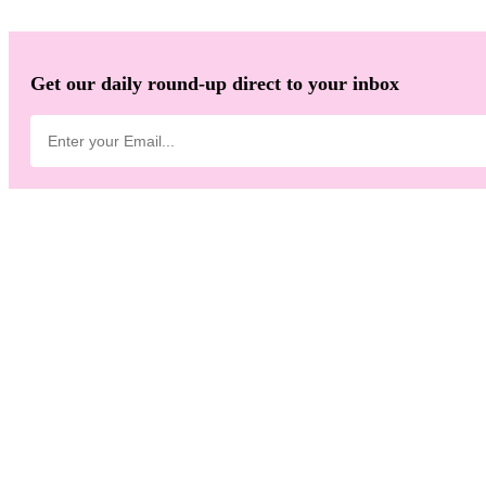
Get our daily round-up direct to your inbox