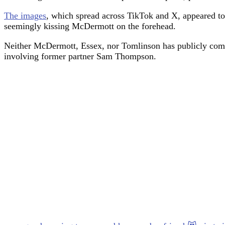
The images
, which spread across TikTok and X, appeared t
seemingly kissing McDermott on the forehead.
Neither McDermott, Essex, nor Tomlinson has publicly comm
involving former partner Sam Thompson.