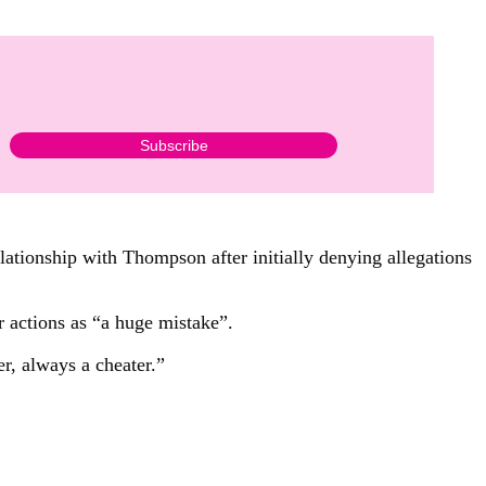
ationship with Thompson after initially denying allegations
actions as “a huge mistake”.
r, always a cheater.”