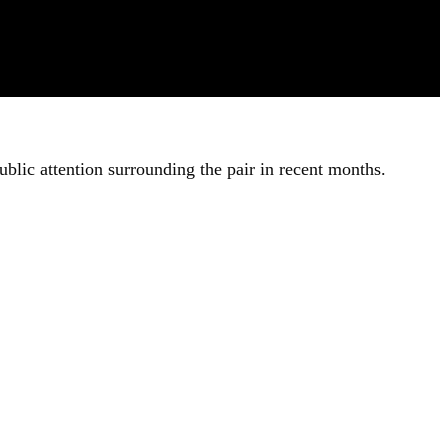
ublic attention surrounding the pair in recent months.