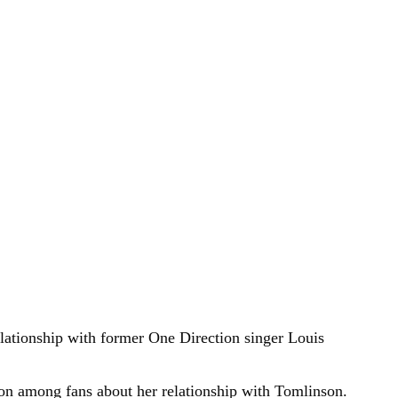
lationship with former One Direction singer Louis
on among fans about her relationship with Tomlinson.