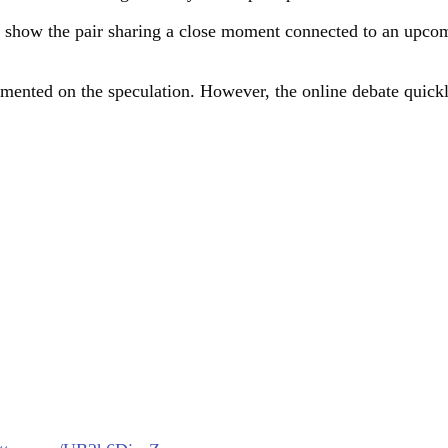
o show the pair sharing a close moment connected to an upcom
ented on the speculation. However, the online debate quickl