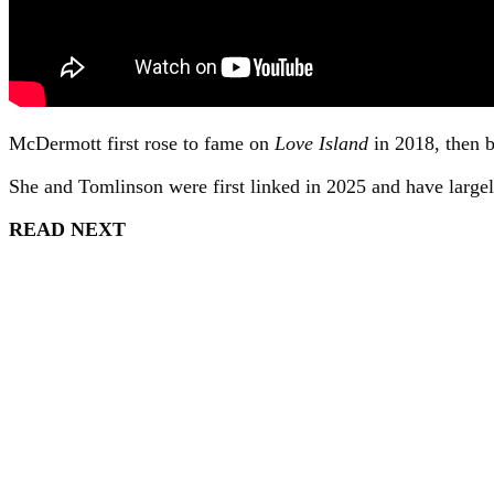
McDermott first rose to fame on
Love Island
in 2018, then b
She and Tomlinson were first linked in 2025 and have largely 
READ NEXT