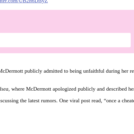
itter.com/UB2h6DisyZ
Dermott publicly admitted to being unfaithful during her rel
lsea,
where McDermott apologized publicly and described her 
cussing the latest rumors. One viral post read, “once a cheate