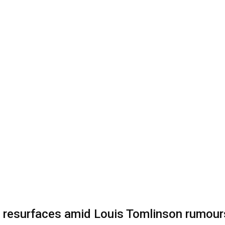
 resurfaces amid Louis Tomlinson rumour