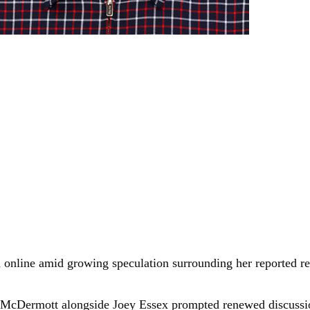
 online amid growing speculation surrounding her reported re
of McDermott alongside Joey Essex prompted renewed discussi