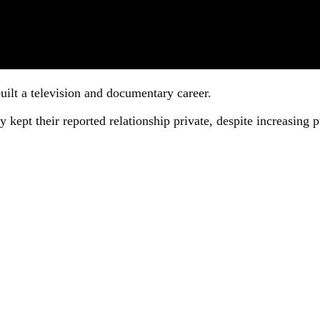
uilt a television and documentary career.
kept their reported relationship private, despite increasing p