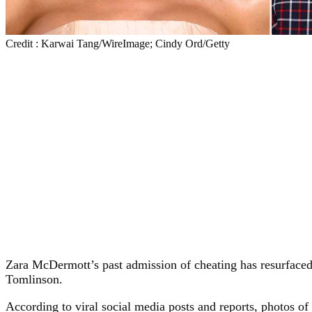
Credit : Karwai Tang/WireImage; Cindy Ord/Getty
Zara McDermott’s past admission of cheating has resurfaced
Tomlinson.
According to viral social media posts and reports, photos 