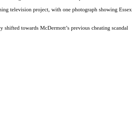
ing television project, with one photograph showing Essex
y shifted towards McDermott’s previous cheating scandal