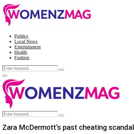
Politics
Local News
Entertainment
Health
Fashion
Search
Search
for:
Facebook
Twitter
Instagram
Pinterest
Primary
Menu
Search
Search
for:
Zara McDermott’s past cheating scandal