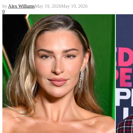
by
Alex Williams
May 19, 2026
May 19, 2026
0