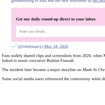
goodmorning to zara and her new boyfriend 😻
pic.tw
Get our daily round-up direct to your inbox
— ۟ (@n0nbinarry)
May 18, 2026
Fans widely shared clips and screenshots from 2020, when Mc
linked to music executive Brahim Fouradi.
The incident later became a major storyline on
Made In Che
Some social media users referenced the controversy while dis