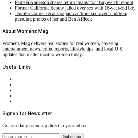
Pamela Anderson shares return ‘plans’ for ‘Baywatch’ reboot
Former California deputy jailed over sex with 16-year-old boy
Jennifer Garner recalls paparazzi ‘knocked over’ children,
pursuing photos of her and Ben Affleck
About Womenz Mag
Womenz Mag delivers real stories for real women, covering
entertainment news, crime reports, lifestyle tips, and local U.S.
updates that matter most to women today.
Useful Links
About Us
Contact Us
Privacy Policy
Terms & Conditions
RSS
Signup for Newsletter
Get our daily round-up direct to your inbox