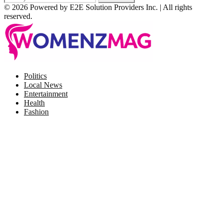
© 2026 Powered by E2E Solution Providers Inc. | All rights
reserved.
Facebook
Twitter
Instagram
Pinterest
Politics
Local News
Entertainment
Health
Fashion