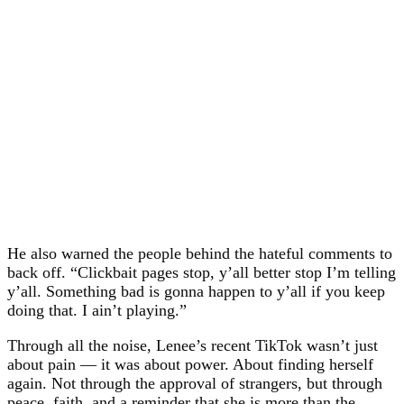
He also warned the people behind the hateful comments to
back off. “Clickbait pages stop, y’all better stop I’m telling
y’all. Something bad is gonna happen to y’all if you keep
doing that. I ain’t playing.”
Through all the noise, Lenee’s recent TikTok wasn’t just
about pain — it was about power. About finding herself
again. Not through the approval of strangers, but through
peace, faith, and a reminder that she is more than the