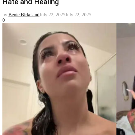
Hate and Healing
by
Bente Birkeland
July 22, 2025
July 22, 2025
0