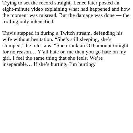
Trying to set the record straight, Lenee later posted an
eight-minute video explaining what had happened and how
the moment was misread. But the damage was done — the
trolling only intensified.
Travis stepped in during a Twitch stream, defending his
wife without hesitation. “She’s still sleeping, she’s
slumped,” he told fans. “She drunk an OD amount tonight
for no reason… Y’all hate on me then you go hate on my
girl. I feel the same thing that she feels. We’re
inseparable… If she’s hurting, I’m hurting.”