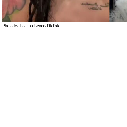
Photo by Leanna Lenee/TikTok