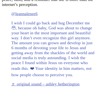
internet’s perception.
@leannalenee6
I wish I could go back and hug December me
🥹, because oh baby, God was about to change
your heart in the most important and beautiful
way. I don’t even recognize this girl anymore.
The amount you can grown and develop in just
6 months of devoting your life to Jesus and
getting away from the shackles of the world and
social media is truly astounding. I wish the
peace I found within Jesus on everyone who
reads this. ❤️ Your identity in him matters, not
how people choose to perceive you.
♬ original sound – ashley hetherington