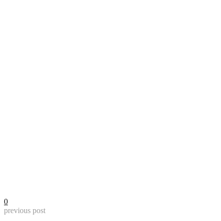
0
previous post