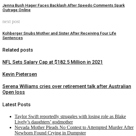
Jenna Bush Hager Faces Backlash After Speedo Comments Spark
Outrage Online
next post
Kohberger Snubs Mother and Sister After Receiving Four Life
Sentences
Related posts
NFL Sets Salary Cap at $182.5 Million in 2021
Kevin Pietersen
Serena Williams cries over retirement talk after Australian
Open loss
Latest Posts
Taylor Swift reportedly struggles with losing role as Blake
Lively’s daughters’ godmother
Nevada Mother Pleads No Contest to Attempted Murder After
Newborn Found Crying in Dumpster