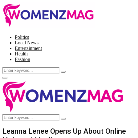
Politics
Local News
Entertainment
Health
Fashion
Search
Search
for:
Facebook
Twitter
Instagram
Pinterest
Primary
Menu
Search
Search
for:
Leanna Lenee Opens Up About Online