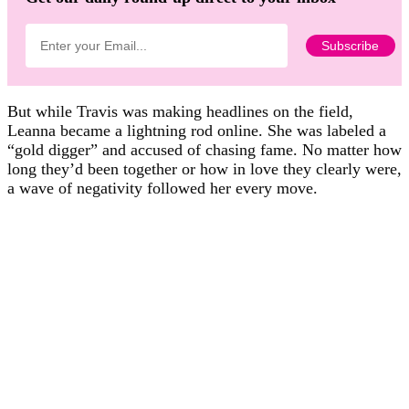
But while Travis was making headlines on the field,
Leanna became a lightning rod online. She was labeled a
“gold digger” and accused of chasing fame. No matter how
long they’d been together or how in love they clearly were,
a wave of negativity followed her every move.