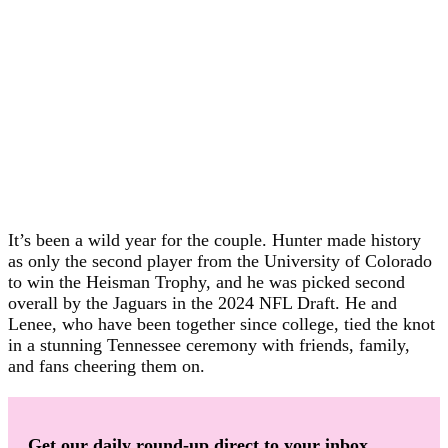
It’s been a wild year for the couple. Hunter made history
as only the second player from the University of Colorado
to win the Heisman Trophy, and he was picked second
overall by the Jaguars in the 2024 NFL Draft. He and
Lenee, who have been together since college, tied the knot
in a stunning Tennessee ceremony with friends, family,
and fans cheering them on.
Get our daily round-up direct to your inbox