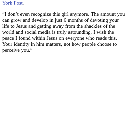
York Post
.
“I don’t even recognize this girl anymore. The amount you
can grow and develop in just 6 months of devoting your
life to Jesus and getting away from the shackles of the
world and social media is truly astounding. I wish the
peace I found within Jesus on everyone who reads this.
Your identity in him matters, not how people choose to
perceive you.”