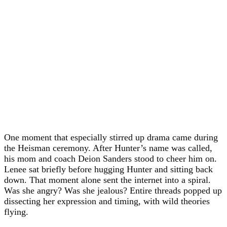
One moment that especially stirred up drama came during
the Heisman ceremony. After Hunter’s name was called,
his mom and coach Deion Sanders stood to cheer him on.
Lenee sat briefly before hugging Hunter and sitting back
down. That moment alone sent the internet into a spiral.
Was she angry? Was she jealous? Entire threads popped up
dissecting her expression and timing, with wild theories
flying.