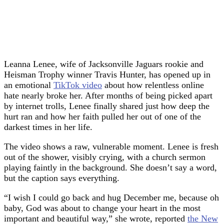
Leanna Lenee, wife of Jacksonville Jaguars rookie and
Heisman Trophy winner Travis Hunter, has opened up in
an emotional
TikTok video
about how relentless online
hate nearly broke her. After months of being picked apart
by internet trolls, Lenee finally shared just how deep the
hurt ran and how her faith pulled her out of one of the
darkest times in her life.
The video shows a raw, vulnerable moment. Lenee is fresh
out of the shower, visibly crying, with a church sermon
playing faintly in the background. She doesn’t say a word,
but the caption says everything.
“I wish I could go back and hug December me, because oh
baby, God was about to change your heart in the most
important and beautiful way,” she wrote, reported
the New