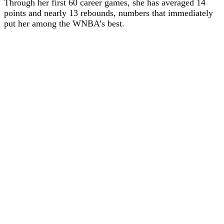
Through her first 60 career games, she has averaged 14
points and nearly 13 rebounds, numbers that immediately
put her among the WNBA’s best.