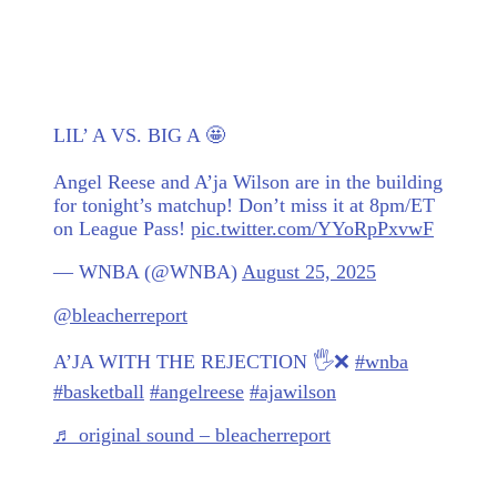
LIL’ A VS. BIG A 🤩
Angel Reese and A’ja Wilson are in the building
for tonight’s matchup! Don’t miss it at 8pm/ET
on League Pass!
pic.twitter.com/YYoRpPxvwF
— WNBA (@WNBA)
August 25, 2025
@bleacherreport
A’JA WITH THE REJECTION 🖐️❌
#wnba
#basketball
#angelreese
#ajawilson
♬ original sound – bleacherreport