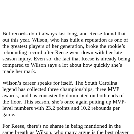
But records don’t always last long, and Reese found that
out this year. Wilson, who has built a reputation as one of
the greatest players of her generation, broke the rookie’s
rebounding record after Reese went down with her late-
season injury. Even so, the fact that Reese is already being
compared to Wilson says a lot about how quickly she’s
made her mark.
Wilson’s career speaks for itself. The South Carolina
legend has collected three championships, three MVP
awards, and has consistently dominated on both ends of
the floor. This season, she’s once again putting up MVP-
level numbers with 23.2 points and 10.2 rebounds per
game.
For Reese, there’s no shame in being mentioned in the
same breath as Wilson, who many argue is the best player