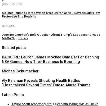
previous post
Melania Trump’s Fierce Watch Over Barron at NYU Reveals Just How
Protective She Really Is
next post
Jasmine Crockett’s Bold Question About Trump’s Successor Divides
MAGA Supporters
Related posts
BACKFIRE: LeBron James Mocked Ohio Bar For Banning
NBA Games, Now Their Business Is Booming
Michael Schumacher
Aly Raisman Reveals Shocking Health Battles
“Hospitalized Several Times” Due to Abuse Trauma
Latest Posts
Taylor Swift reportedly struggles with losing role as Blake