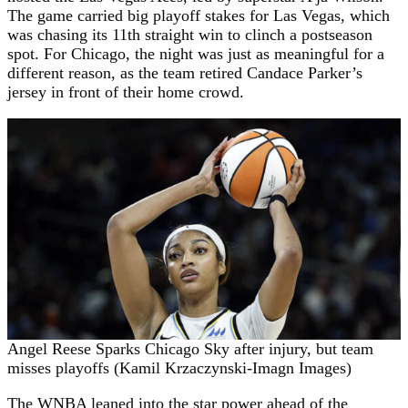
The game carried big playoff stakes for Las Vegas, which
was chasing its 11th straight win to clinch a postseason
spot. For Chicago, the night was just as meaningful for a
different reason, as the team retired Candace Parker’s
jersey in front of their home crowd.
Angel Reese Sparks Chicago Sky after injury, but team
misses playoffs (Kamil Krzaczynski-Imagn Images)
The WNBA leaned into the star power ahead of the