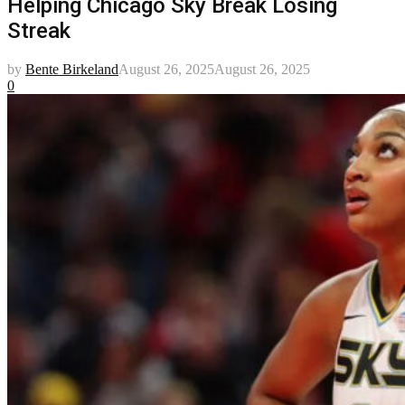
Helping Chicago Sky Break Losing
Streak
by
Bente Birkeland
August 26, 2025
August 26, 2025
0