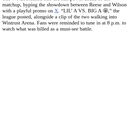
matchup, hyping the showdown between Reese and Wilson
with a playful promo on
X
. “LIL’ A VS. BIG A 🤩,” the
league posted, alongside a clip of the two walking into
Wintrust Arena. Fans were reminded to tune in at 8 p.m. to
watch what was billed as a must-see battle.