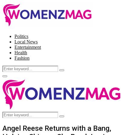
Politics
Local News
Entertainment
Health
Fashion
Search
Search
for:
Facebook
Twitter
Instagram
Pinterest
Primary
Menu
Search
Search
for:
Angel Reese Returns with a Bang,