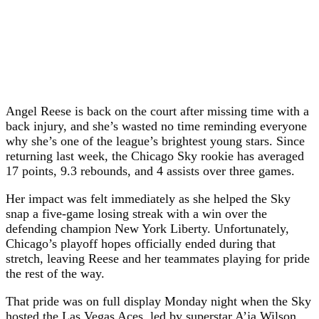
Angel Reese is back on the court after missing time with a
back injury, and she’s wasted no time reminding everyone
why she’s one of the league’s brightest young stars. Since
returning last week, the Chicago Sky rookie has averaged
17 points, 9.3 rebounds, and 4 assists over three games.
Her impact was felt immediately as she helped the Sky
snap a five-game losing streak with a win over the
defending champion New York Liberty. Unfortunately,
Chicago’s playoff hopes officially ended during that
stretch, leaving Reese and her teammates playing for pride
the rest of the way.
That pride was on full display Monday night when the Sky
hosted the Las Vegas Aces, led by superstar A’ja Wilson.