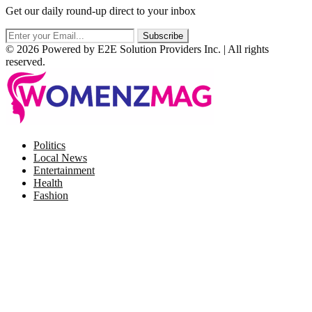
Get our daily round-up direct to your inbox
© 2026 Powered by E2E Solution Providers Inc. | All rights
reserved.
Facebook
Twitter
Instagram
Pinterest
Politics
Local News
Entertainment
Health
Fashion