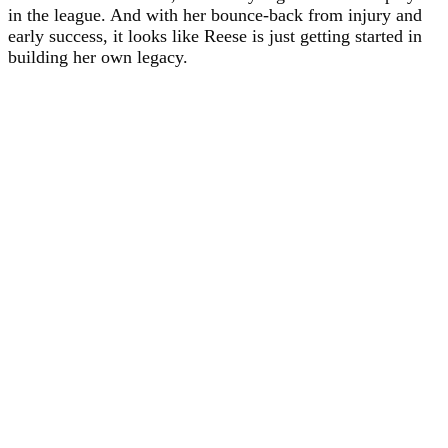
in the league. And with her bounce-back from injury and
early success, it looks like Reese is just getting started in
building her own legacy.