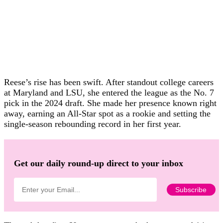
Reese’s rise has been swift. After standout college careers
at Maryland and LSU, she entered the league as the No. 7
pick in the 2024 draft. She made her presence known right
away, earning an All-Star spot as a rookie and setting the
single-season rebounding record in her first year.
Get our daily round-up direct to your inbox