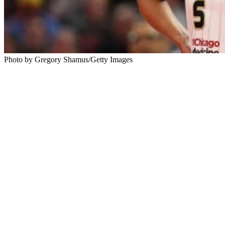
Photo by Gregory Shamus/Getty Images