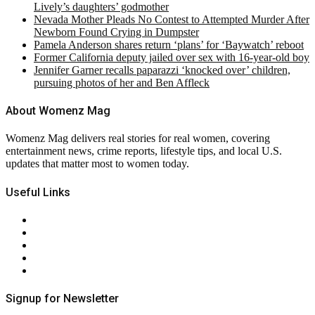
Lively’s daughters’ godmother
Nevada Mother Pleads No Contest to Attempted Murder After
Newborn Found Crying in Dumpster
Pamela Anderson shares return ‘plans’ for ‘Baywatch’ reboot
Former California deputy jailed over sex with 16-year-old boy
Jennifer Garner recalls paparazzi ‘knocked over’ children,
pursuing photos of her and Ben Affleck
About Womenz Mag
Womenz Mag delivers real stories for real women, covering
entertainment news, crime reports, lifestyle tips, and local U.S.
updates that matter most to women today.
Useful Links
About Us
Contact Us
Privacy Policy
Terms & Conditions
RSS
Signup for Newsletter