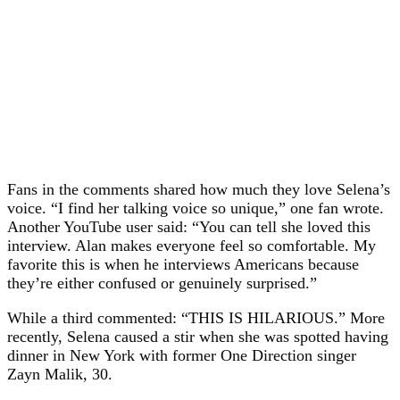
Fans in the comments shared how much they love Selena’s
voice. “I find her talking voice so unique,” one fan wrote.
Another YouTube user said: “You can tell she loved this
interview. Alan makes everyone feel so comfortable. My
favorite this is when he interviews Americans because
they’re either confused or genuinely surprised.”
While a third commented: “THIS IS HILARIOUS.” More
recently, Selena caused a stir when she was spotted having
dinner in New York with former One Direction singer
Zayn Malik, 30.