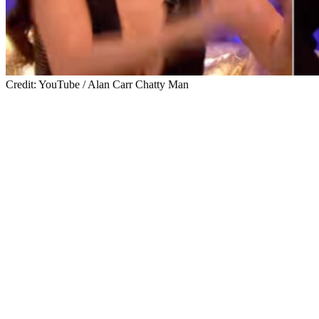
Credit: YouTube / Alan Carr Chatty Man