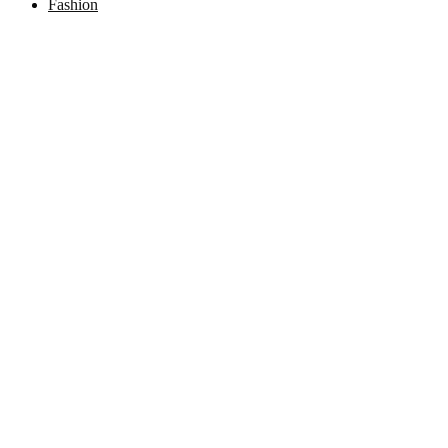
Fashion