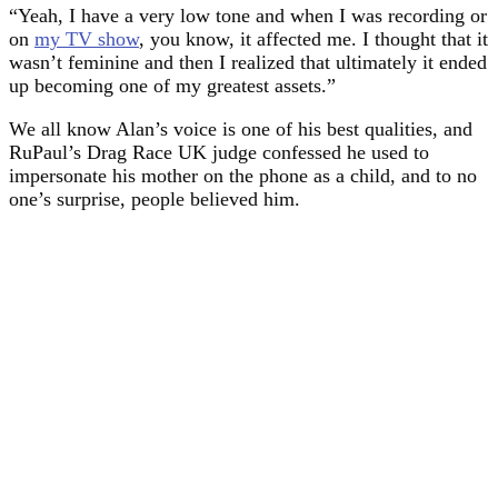
“Yeah, I have a very low tone and when I was recording or
on
my TV show
, you know, it affected me. I thought that it
wasn’t feminine and then I realized that ultimately it ended
up becoming one of my greatest assets.”
We all know Alan’s voice is one of his best qualities, and
RuPaul’s Drag Race UK judge confessed he used to
impersonate his mother on the phone as a child, and to no
one’s surprise, people believed him.