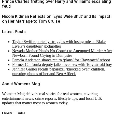
Prince Charles fretting over Harry and William’s escalating
feud
Nicole Kidman Reflects on ‘Eyes Wide Shut’ and Its Impact
on Her Marriage to Tom Cruise
Latest Posts
Taylor Swift reportedly struggles with losing role as Blake
Lively’s daughters’ godmother
Nevada Mother Pleads No Contest to Attempted Murder After
Newborn Found Crying in Dumpster
Pamela Anderson shares return ‘plans’ for ‘Baywatch’ reboot
Former California deputy jailed over sex with 16-year-old boy
Jennifer Garner recalls paparazzi ‘knocked over’ children,
pursuing photos of her and Ben Affleck
About Womenz Mag
Womenz Mag delivers real stories for real women, covering
entertainment news, crime reports, lifestyle tips, and local U.S.
updates that matter most to women today.
Useful Links