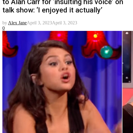
to Alan Carr for ‘insulting his voice’ on
talk show: ‘I enjoyed it actually’
by
Alex Jane
April 3, 2023
April 3, 2023
0