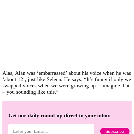
Alas, Alan was ‘embarrassed’ about his voice when he was
‘about 12’, just like Selena. He says: “It’s funny if only we
swapped voices when we were growing up… imagine that
– you sounding like this.”
Get our daily round-up direct to your inbox