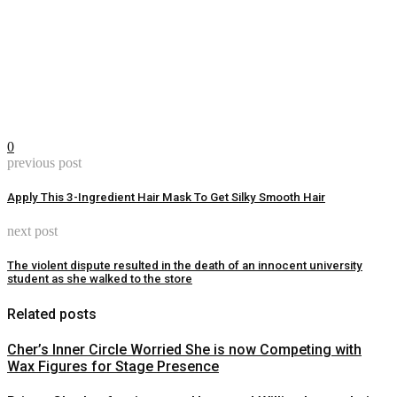
0
previous post
Apply This 3-Ingredient Hair Mask To Get Silky Smooth Hair
next post
The violent dispute resulted in the death of an innocent university
student as she walked to the store
Related posts
Cher’s Inner Circle Worried She is now Competing with
Wax Figures for Stage Presence