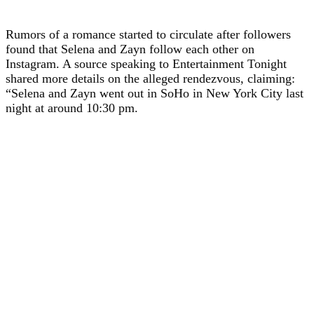
Rumors of a romance started to circulate after followers
found that Selena and Zayn follow each other on
Instagram. A source speaking to Entertainment Tonight
shared more details on the alleged rendezvous, claiming:
“Selena and Zayn went out in SoHo in New York City last
night at around 10:30 pm.