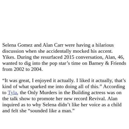
Selena Gomez and Alan Carr were having a hilarious
discussion when she accidentally mocked his accent.
Yikes. During the resurfaced 2015 conversation, Alan, 46,
wanted to dig into the pop star’s time on Barney & Friends
from 2002 to 2004.
“It was great, I enjoyed it actually. I liked it actually, that’s
kind of what sparked me into doing all of this.” According
to
Tyla
, the Only Murders in the Building actress was on
the talk show to promote her new record Revival. Alan
inquired as to why Selena didn’t like her voice as a child
and felt she “sounded like a man.”