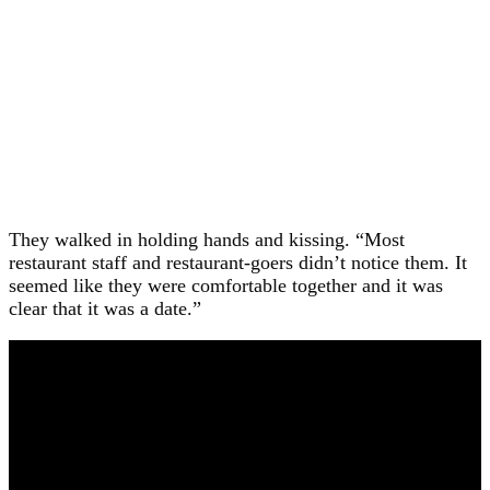
They walked in holding hands and kissing. “Most
restaurant staff and restaurant-goers didn’t notice them. It
seemed like they were comfortable together and it was
clear that it was a date.”