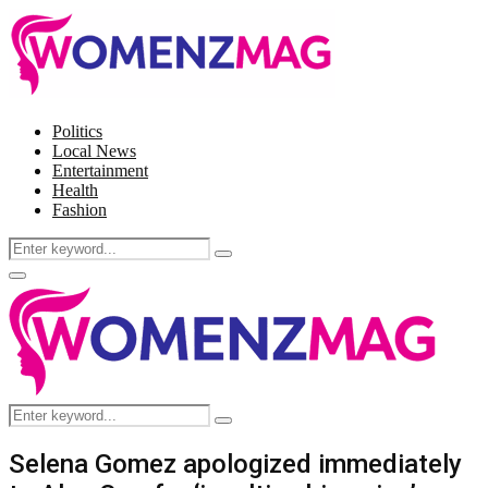
Politics
Local News
Entertainment
Health
Fashion
Search
Search
for:
Facebook
Twitter
Instagram
Pinterest
Primary
Menu
Search
Search
for:
Selena Gomez apologized immediately