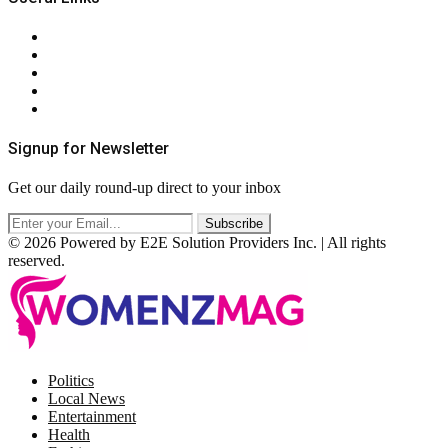
About Us
Contact Us
Privacy Policy
Terms & Conditions
RSS
Signup for Newsletter
Get our daily round-up direct to your inbox
© 2026 Powered by E2E Solution Providers Inc. | All rights
reserved.
Facebook
Twitter
Instagram
Pinterest
Politics
Local News
Entertainment
Health