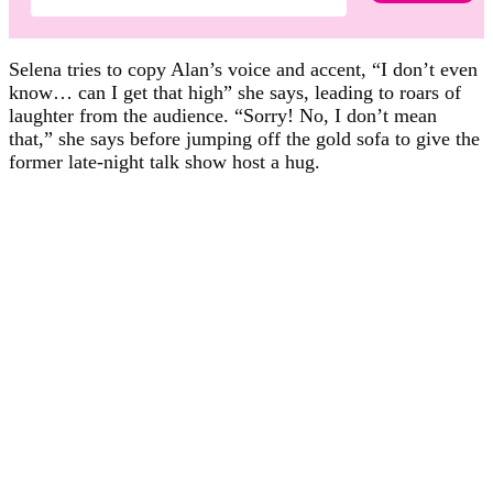
Selena tries to copy Alan’s voice and accent, “I don’t even
know… can I get that high” she says, leading to roars of
laughter from the audience. “Sorry! No, I don’t mean
that,” she says before jumping off the gold sofa to give the
former late-night talk show host a hug.