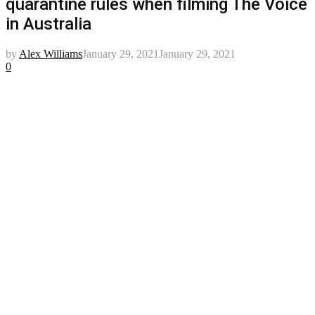
quarantine rules when filming The Voice
in Australia
by
Alex Williams
January 29, 2021
January 29, 2021
0