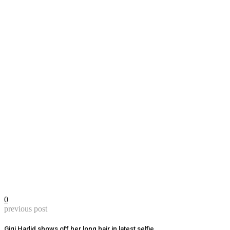
0
previous post
Gigi Hadid shows off her long hair in latest selfie