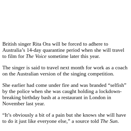
British singer Rita Ora will be forced to adhere to
Australia’s 14-day quarantine period when she will travel
to film for
The Voice
sometime later this year.
The singer is said to travel next month for work as a coach
on the Australian version of the singing competition.
She earlier had come under fire and was branded “selfish”
by the police when she was caught holding a lockdown-
breaking birthday bash at a restaurant in London in
November last year.
“It’s obviously a bit of a pain but she knows she will have
to do it just like everyone else,” a source told
The Sun
.