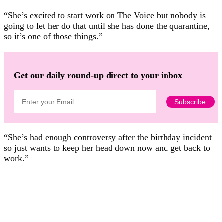
“She’s excited to start work on The Voice but nobody is
going to let her do that until she has done the quarantine,
so it’s one of those things.”
Get our daily round-up direct to your inbox
“She’s had enough controversy after the birthday incident
so just wants to keep her head down now and get back to
work.”