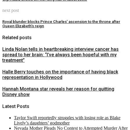
next post
Royal blunder blocks Prince Charles’ ascension to the throne after
Queen Elizabeth’s reign
Related posts
Linda Nolan tells in heartbreaking interview cancer has
spread to her brain: “I’ve always been hopeful with my
treatment”
Halle Berry touches on the importance of having black
representation in Hollywood
Hannah Montana star reveals her reason for quitting
Disney show
Latest Posts
Taylor Swift reportedly struggles with losing role as Blake
Lively’s daughters’ godmother
Nevada Mother Pleads No Contest to Attempted Murder After