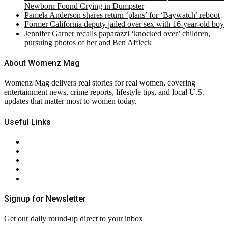
Newborn Found Crying in Dumpster
Pamela Anderson shares return ‘plans’ for ‘Baywatch’ reboot
Former California deputy jailed over sex with 16-year-old boy
Jennifer Garner recalls paparazzi ‘knocked over’ children,
pursuing photos of her and Ben Affleck
About Womenz Mag
Womenz Mag delivers real stories for real women, covering
entertainment news, crime reports, lifestyle tips, and local U.S.
updates that matter most to women today.
Useful Links
About Us
Contact Us
Privacy Policy
Terms & Conditions
RSS
Signup for Newsletter
Get our daily round-up direct to your inbox