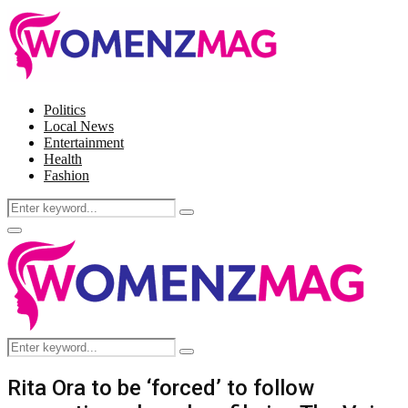
Politics
Local News
Entertainment
Health
Fashion
Search
Search
for:
Facebook
Twitter
Instagram
Pinterest
Primary
Menu
Search
Search
for:
Rita Ora to be ‘forced’ to follow