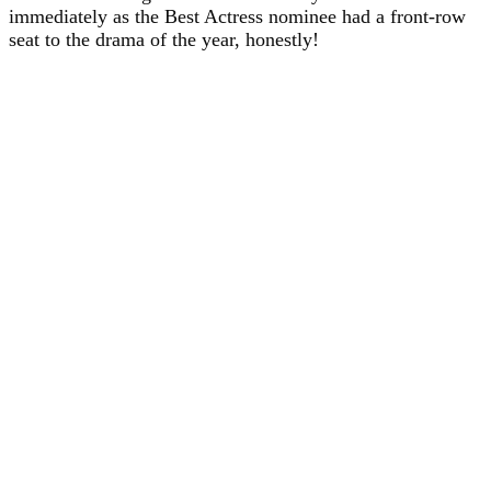
immediately as the Best Actress nominee had a front-row
seat to the drama of the year, honestly!