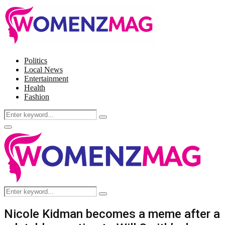
Politics
Local News
Entertainment
Health
Fashion
Search
Search
for:
Facebook
Twitter
Instagram
Pinterest
Primary
Menu
Search
Search
for:
Nicole Kidman becomes a meme after a