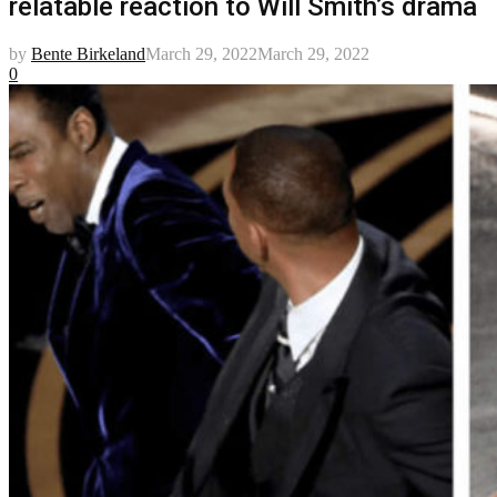
relatable reaction to Will Smith’s drama
by
Bente Birkeland
March 29, 2022
March 29, 2022
0