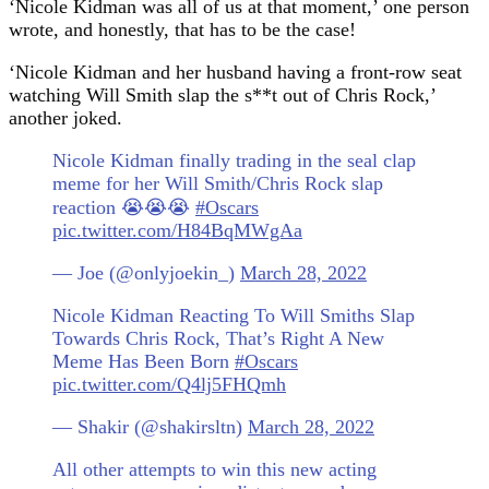
‘Nicole Kidman was all of us at that moment,’ one person
wrote, and honestly, that has to be the case!
‘Nicole Kidman and her husband having a front-row seat
watching Will Smith slap the s**t out of Chris Rock,’
another joked.
Nicole Kidman finally trading in the seal clap
meme for her Will Smith/Chris Rock slap
reaction 😭😭😭
#Oscars
pic.twitter.com/H84BqMWgAa
— Joe (@onlyjoekin_)
March 28, 2022
Nicole Kidman Reacting To Will Smiths Slap
Towards Chris Rock, That’s Right A New
Meme Has Been Born
#Oscars
pic.twitter.com/Q4lj5FHQmh
— Shakir (@shakirsltn)
March 28, 2022
All other attempts to win this new acting