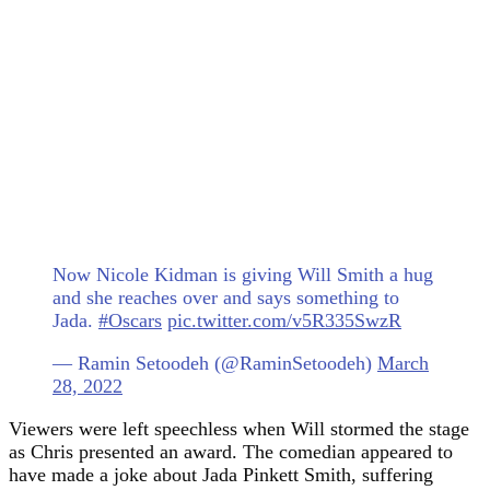
Now Nicole Kidman is giving Will Smith a hug
and she reaches over and says something to
Jada.
#Oscars
pic.twitter.com/v5R335SwzR
— Ramin Setoodeh (@RaminSetoodeh)
March
28, 2022
Viewers were left speechless when Will stormed the stage
as Chris presented an award. The comedian appeared to
have made a joke about Jada Pinkett Smith, suffering