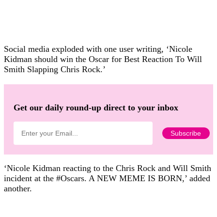
Social media exploded with one user writing, ‘Nicole
Kidman should win the Oscar for Best Reaction To Will
Smith Slapping Chris Rock.’
Get our daily round-up direct to your inbox
‘Nicole Kidman reacting to the Chris Rock and Will Smith
incident at the #Oscars. A NEW MEME IS BORN,’ added
another.