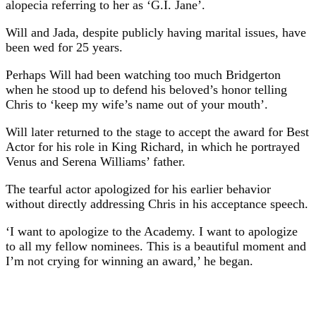
alopecia referring to her as ‘G.I. Jane’.
Will and Jada, despite publicly having marital issues, have
been wed for 25 years.
Perhaps Will had been watching too much Bridgerton
when he stood up to defend his beloved’s honor telling
Chris to ‘keep my wife’s name out of your mouth’.
Will later returned to the stage to accept the award for Best
Actor for his role in King Richard, in which he portrayed
Venus and Serena Williams’ father.
The tearful actor apologized for his earlier behavior
without directly addressing Chris in his acceptance speech.
‘I want to apologize to the Academy. I want to apologize
to all my fellow nominees. This is a beautiful moment and
I’m not crying for winning an award,’ he began.