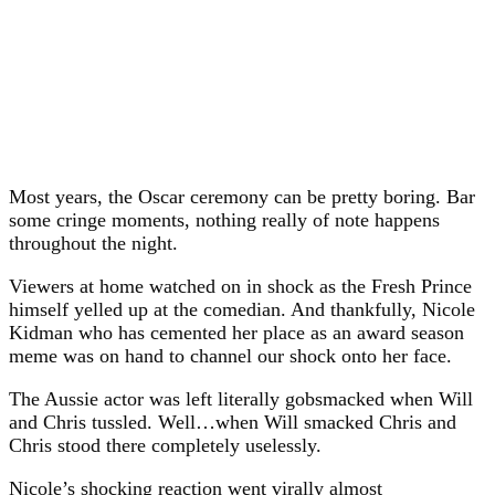
Most years, the Oscar ceremony can be pretty boring. Bar
some cringe moments, nothing really of note happens
throughout the night.
Viewers at home watched on in shock as the Fresh Prince
himself yelled up at the comedian. And thankfully, Nicole
Kidman who has cemented her place as an award season
meme was on hand to channel our shock onto her face.
The Aussie actor was left literally gobsmacked when Will
and Chris tussled. Well…when Will smacked Chris and
Chris stood there completely uselessly.
Nicole’s shocking reaction went virally almost