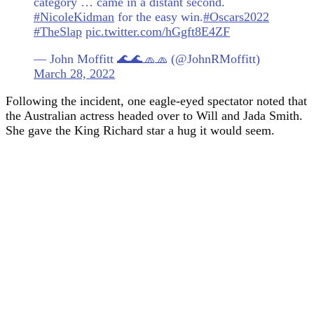
category … came in a distant second.
#NicoleKidman
for the easy win.
#Oscars2022
#TheSlap
pic.twitter.com/hGgft8E4ZF
— John Moffitt 🌊🌊🧢🧢 (@JohnRMoffitt)
March 28, 2022
Following the incident, one eagle-eyed spectator noted that
the Australian actress headed over to Will and Jada Smith.
She gave the King Richard star a hug it would seem.