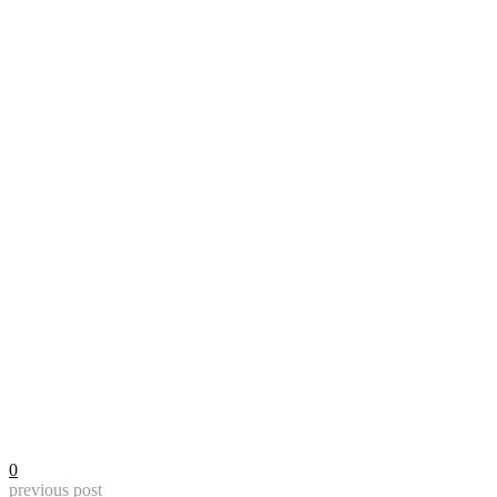
0
previous post