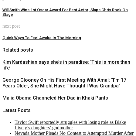
Will Smith Wins 1st Oscar Award For Best Actor; Slaps Chris Rock On
Stage
next post
Quick Ways To Feel Awake In The Morning
Related posts
Kim Kardashian says she’s in paradise: ‘This is more than
life’
George Clooney On His First Meeting With Amal: “I’m 17
Years Older, She Might Have Thought I Was Grandpa”
Malia Obama Channeled Her Dad in Khaki Pants
Latest Posts
Taylor Swift reportedly struggles with losing role as Blake
Lively’s daughters’ godmother
Nevada Mother Pleads No Contest to Attempted Murder After