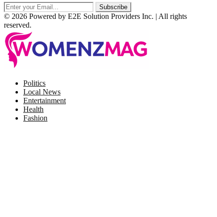
© 2026 Powered by E2E Solution Providers Inc. | All rights
reserved.
Facebook
Twitter
Instagram
Pinterest
Politics
Local News
Entertainment
Health
Fashion