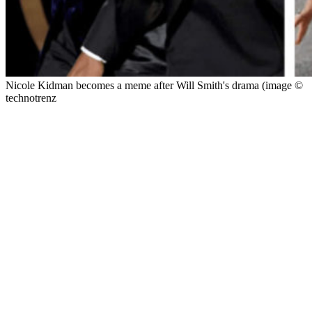
Nicole Kidman becomes a meme after Will Smith's drama (image ©
technotrenz