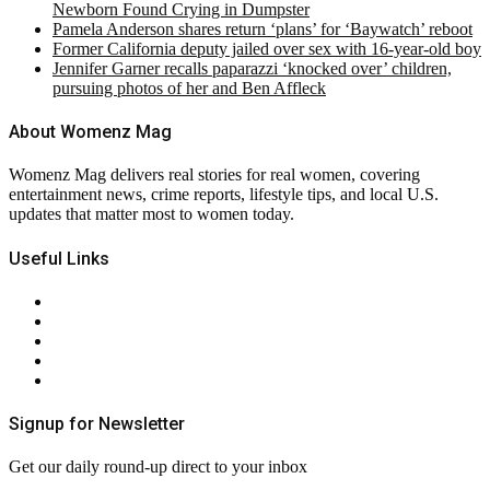
Newborn Found Crying in Dumpster
Pamela Anderson shares return ‘plans’ for ‘Baywatch’ reboot
Former California deputy jailed over sex with 16-year-old boy
Jennifer Garner recalls paparazzi ‘knocked over’ children,
pursuing photos of her and Ben Affleck
About Womenz Mag
Womenz Mag delivers real stories for real women, covering
entertainment news, crime reports, lifestyle tips, and local U.S.
updates that matter most to women today.
Useful Links
About Us
Contact Us
Privacy Policy
Terms & Conditions
RSS
Signup for Newsletter
Get our daily round-up direct to your inbox