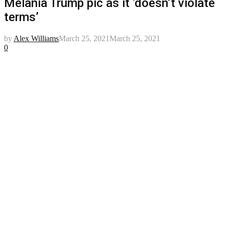
Melania Trump pic as it ‘doesn’t violate
terms’
by
Alex Williams
March 25, 2021
March 25, 2021
0