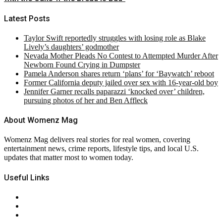
Latest Posts
Taylor Swift reportedly struggles with losing role as Blake
Lively’s daughters’ godmother
Nevada Mother Pleads No Contest to Attempted Murder After
Newborn Found Crying in Dumpster
Pamela Anderson shares return ‘plans’ for ‘Baywatch’ reboot
Former California deputy jailed over sex with 16-year-old boy
Jennifer Garner recalls paparazzi ‘knocked over’ children,
pursuing photos of her and Ben Affleck
About Womenz Mag
Womenz Mag delivers real stories for real women, covering
entertainment news, crime reports, lifestyle tips, and local U.S.
updates that matter most to women today.
Useful Links
About Us
Contact Us
Privacy Policy