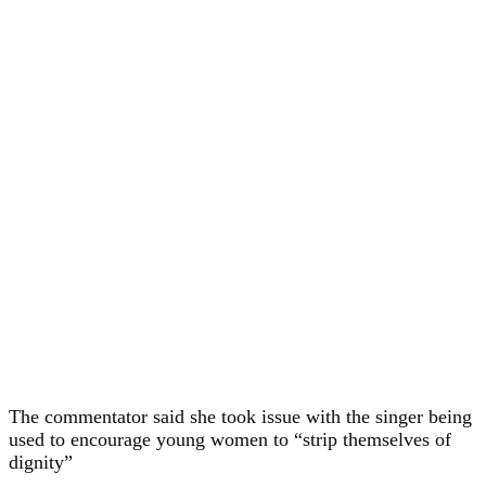
The commentator said she took issue with the singer being
used to encourage young women to “strip themselves of
dignity”