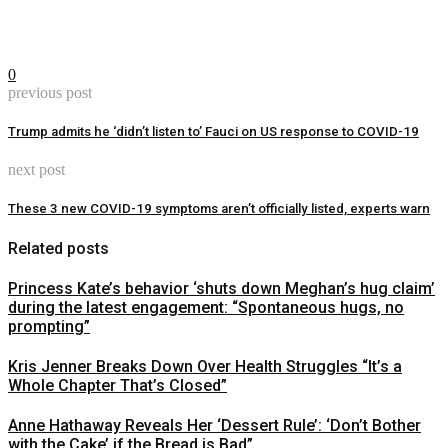
0
previous post
Trump admits he ‘didn’t listen to’ Fauci on US response to COVID-19
next post
These 3 new COVID-19 symptoms aren’t officially listed, experts warn
Related posts
Princess Kate’s behavior ‘shuts down Meghan’s hug claim’
during the latest engagement: “Spontaneous hugs, no
prompting”
Kris Jenner Breaks Down Over Health Struggles “It’s a
Whole Chapter That’s Closed”
Anne Hathaway Reveals Her ‘Dessert Rule’: ‘Don’t Bother
with the Cake’ if the Bread is Bad”