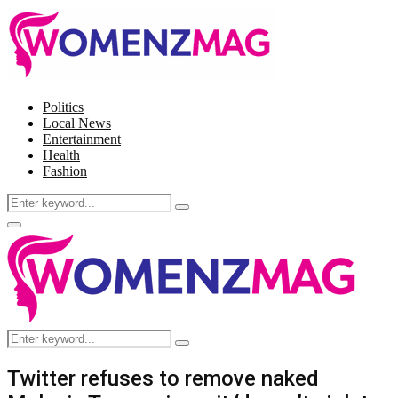
Politics
Local News
Entertainment
Health
Fashion
Search
Search
for:
Facebook
Twitter
Instagram
Pinterest
Primary
Menu
Search
Search
for:
Twitter refuses to remove naked