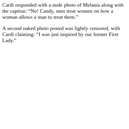
Cardi responded with a nude photo of Melania along with
the caption: “No! Candy, men treat women on how a
woman allows a man to treat them.”
A second naked photo posted was lightly censored, with
Cardi claiming: “I was just inspired by our former First
Lady.”