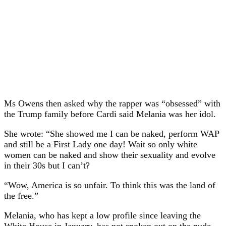
Ms Owens then asked why the rapper was “obsessed” with
the Trump family before Cardi said Melania was her idol.
She wrote: “She showed me I can be naked, perform WAP
and still be a First Lady one day! Wait so only white
women can be naked and show their sexuality and evolve
in their 30s but I can’t?
“Wow, America is so unfair. To think this was the land of
the free.”
Melania, who has kept a low profile since leaving the
White House in January, has not spoken out on the nude