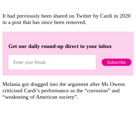
It had previously been shared on Twitter by Cardi in 2020
in a post that has since been removed.
Get our daily round-up direct to your inbox
Melania got dragged into the argument after Ms Owens
criticised Cardi’s performance as the “corrosion” and
“weakening of American society”.