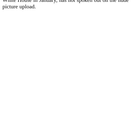
picture upload.