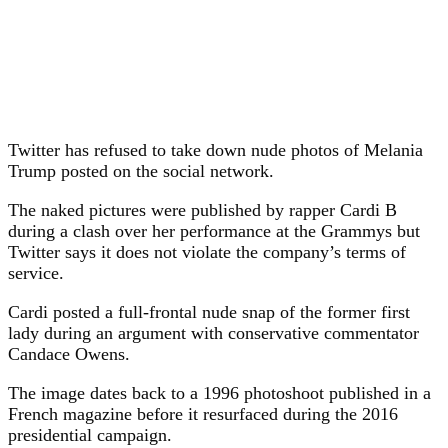
Twitter has refused to take down nude photos of Melania
Trump posted on the social network.
The naked pictures were published by rapper Cardi B
during a clash over her performance at the Grammys but
Twitter says it does not violate the company’s terms of
service.
Cardi posted a full-frontal nude snap of the former first
lady during an argument with conservative commentator
Candace Owens.
The image dates back to a 1996 photoshoot published in a
French magazine before it resurfaced during the 2016
presidential campaign.