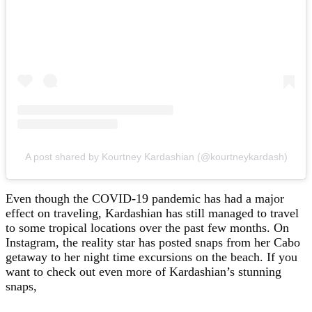
A post shared by Kourtney Kardashian (@kourtneykardash)
Even though the COVID-19 pandemic has had a major
effect on traveling, Kardashian has still managed to travel
to some tropical locations over the past few months. On
Instagram, the reality star has posted snaps from her Cabo
getaway to her night time excursions on the beach. If you
want to check out even more of Kardashian’s stunning
snaps,