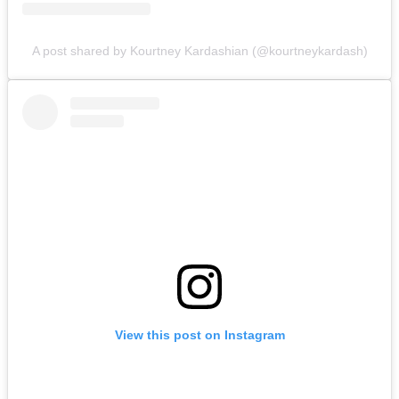
A post shared by Kourtney Kardashian (@kourtneykardash)
View this post on Instagram