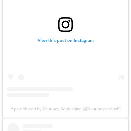
View this post on Instagram
A post shared by Kourtney Kardashian (@kourtneykardash)