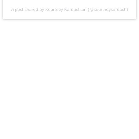
A post shared by Kourtney Kardashian (@kourtneykardash)