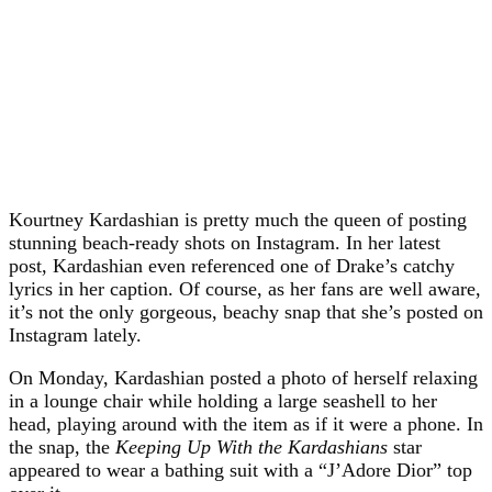
Kourtney Kardashian is pretty much the queen of posting
stunning beach-ready shots on Instagram. In her latest
post, Kardashian even referenced one of Drake’s catchy
lyrics in her caption. Of course, as her fans are well aware,
it’s not the only gorgeous, beachy snap that she’s posted on
Instagram lately.
On Monday, Kardashian posted a photo of herself relaxing
in a lounge chair while holding a large seashell to her
head, playing around with the item as if it were a phone. In
the snap, the
Keeping Up With the Kardashians
star
appeared to wear a bathing suit with a “J’Adore Dior” top