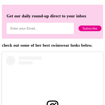
Get our daily round-up direct to your inbox
check out some of her best swimwear looks below.