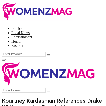
Politics
Local News
Entertainment
Health
Fashion
Search
Search
for:
Facebook
Twitter
Instagram
Pinterest
Primary
Menu
Search
Search
for:
Kourtney Kardashian References Drake