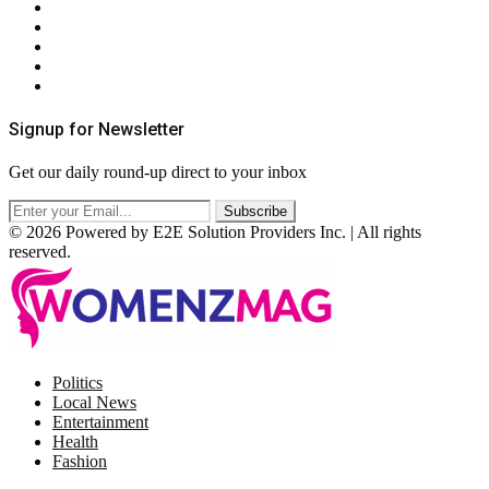
About Us
Contact Us
Privacy Policy
Terms & Conditions
RSS
Signup for Newsletter
Get our daily round-up direct to your inbox
© 2026 Powered by E2E Solution Providers Inc. | All rights
reserved.
Facebook
Twitter
Instagram
Pinterest
Politics
Local News
Entertainment
Health
Fashion