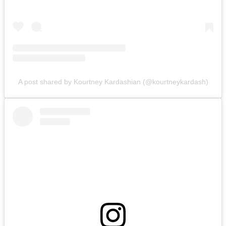
A post shared by Kourtney Kardashian (@kourtneykardash)