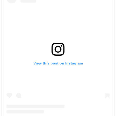
View this post on Instagram