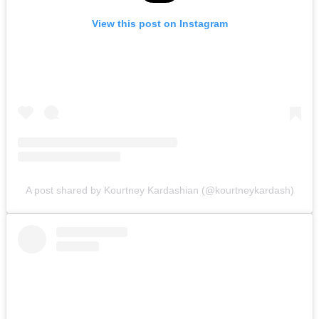
View this post on Instagram
A post shared by Kourtney Kardashian (@kourtneykardash)