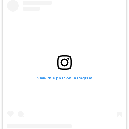
View this post on Instagram