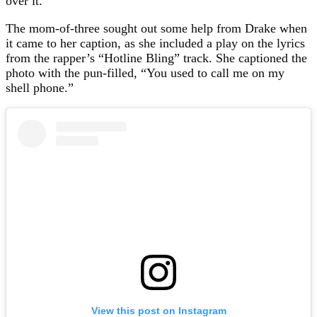
over it.
The mom-of-three sought out some help from Drake when
it came to her caption, as she included a play on the lyrics
from the rapper’s “Hotline Bling” track. She captioned the
photo with the pun-filled, “You used to call me on my
shell phone.”
View this post on Instagram