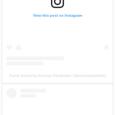
View this post on Instagram
A post shared by Kourtney Kardashian (@kourtneykardash)