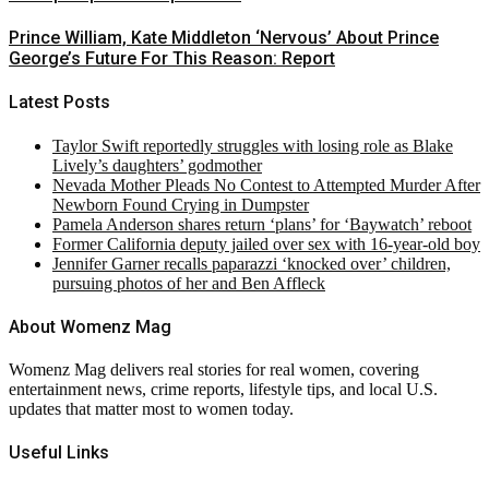
Prince William, Kate Middleton ‘Nervous’ About Prince
George’s Future For This Reason: Report
Latest Posts
Taylor Swift reportedly struggles with losing role as Blake
Lively’s daughters’ godmother
Nevada Mother Pleads No Contest to Attempted Murder After
Newborn Found Crying in Dumpster
Pamela Anderson shares return ‘plans’ for ‘Baywatch’ reboot
Former California deputy jailed over sex with 16-year-old boy
Jennifer Garner recalls paparazzi ‘knocked over’ children,
pursuing photos of her and Ben Affleck
About Womenz Mag
Womenz Mag delivers real stories for real women, covering
entertainment news, crime reports, lifestyle tips, and local U.S.
updates that matter most to women today.
Useful Links