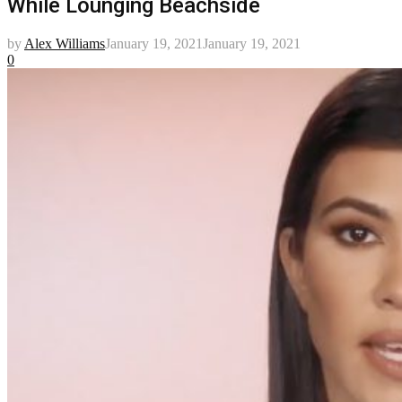
While Lounging Beachside
by
Alex Williams
January 19, 2021
January 19, 2021
0