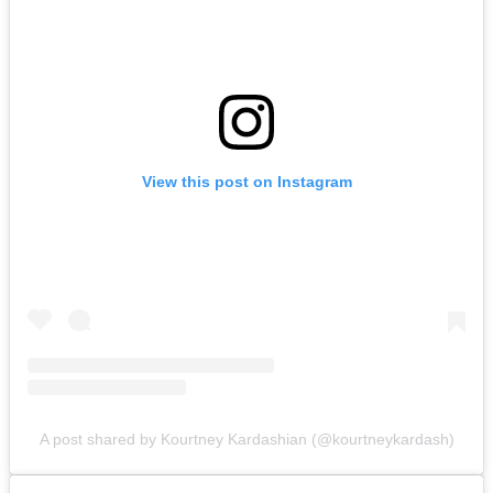
View this post on Instagram
A post shared by Kourtney Kardashian (@kourtneykardash)