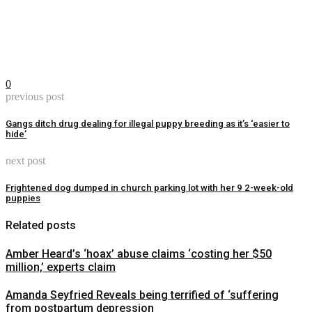
0
previous post
Gangs ditch drug dealing for illegal puppy breeding as it’s ‘easier to
hide’
next post
Frightened dog dumped in church parking lot with her 9 2-week-old
puppies
Related posts
Amber Heard’s ‘hoax’ abuse claims ‘costing her $50
million,’ experts claim
Amanda Seyfried Reveals being terrified of ‘suffering
from postpartum depression