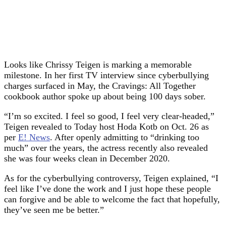
Looks like Chrissy Teigen is marking a memorable
milestone. In her first TV interview since cyberbullying
charges surfaced in May, the Cravings: All Together
cookbook author spoke up about being 100 days sober.
“I’m so excited. I feel so good, I feel very clear-headed,”
Teigen revealed to Today host Hoda Kotb on Oct. 26 as
per
E! News
. After openly admitting to “drinking too
much” over the years, the actress recently also revealed
she was four weeks clean in December 2020.
As for the cyberbullying controversy, Teigen explained, “I
feel like I’ve done the work and I just hope these people
can forgive and be able to welcome the fact that hopefully,
they’ve seen me be better.”