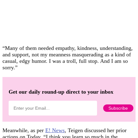
“Many of them needed empathy, kindness, understanding,
and support, not my meanness masquerading as a kind of
casual, edgy humor. I was a troll, full stop. And I am so
sorry.”
Get our daily round-up direct to your inbox
Meanwhile, as per
E! News
, Teigen discussed her prior
actions on Today. “I think you learn so much in the