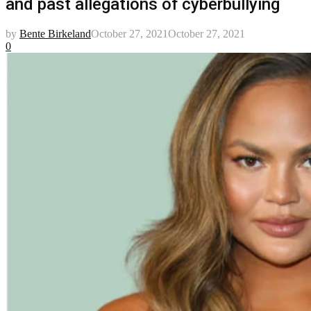
and past allegations of cyberbullying
by
Bente Birkeland
October 27, 2021
October 27, 2021
0