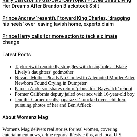
Kelly Clarkson’s Post-Divorce Project Proves She’s Living
Her Dreams After Brandon Blackstock Split
Prince Andrew ‘resentful’ toward King Charles, ‘dragging
his heels’ over leaving lavish home, experts claim
Prince Harry calls for more action to tackle climate
change
Latest Posts
Taylor Swift reportedly struggles with losing role as Blake
Lively’s daughters’ godmother
Nevada Mother Pleads No Contest to Attempted Murder After
Newborn Found Crying in Dumpster
Pamela Anderson shares return ‘plans’ for ‘Baywatch’ reboot
Former California deputy jailed over sex with 16-year-old boy
Jennifer Garner recalls paparazzi ‘knocked over’ children,
pursuing photos of her and Ben Affleck
About Womenz Mag
Womenz Mag delivers real stories for real women, covering
entertainment news, crime reports, lifestyle tips, and local U.S.