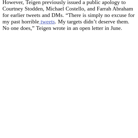
However, Teigen previously issued a public apology to
Courtney Stodden, Michael Costello, and Farrah Abraham
for earlier tweets and DMs. “There is simply no excuse for
my past horrible
tweets
. My targets didn’t deserve them.
No one does,” Teigen wrote in an open letter in June.