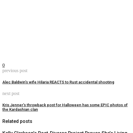
0
previous post
Alec Baldwin’s wife Hilaria REACTS to Rust accidental shooting
next post
Kris Jenner’s throwback post for Halloween has some EPIC photos of
the Kardashian clan
Related posts