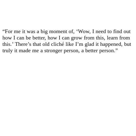
“For me it was a big moment of, ‘Wow, I need to find out
how I can be better, how I can grow from this, learn from
this.’ There’s that old cliché like I’m glad it happened, but
truly it made me a stronger person, a better person.”