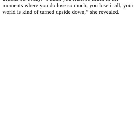
moments where you do lose so much, you lose it all, your
world is kind of turned upside down,” she revealed.