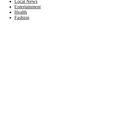
Local News
Entertainment
Health
Fashion