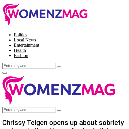
Politics
Local News
Entertainment
Health
Fashion
Search
Search
for:
Facebook
Twitter
Instagram
Pinterest
Primary
Menu
Search
Search
for:
Chrissy Teigen opens up about sobriety