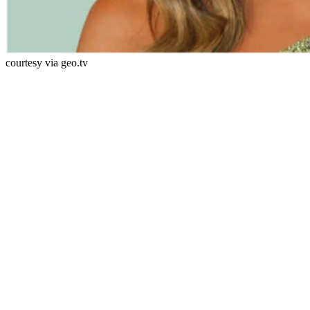
courtesy via geo.tv