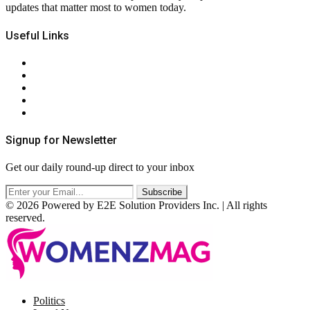
updates that matter most to women today.
Useful Links
About Us
Contact Us
Privacy Policy
Terms & Conditions
RSS
Signup for Newsletter
Get our daily round-up direct to your inbox
© 2026 Powered by E2E Solution Providers Inc. | All rights
reserved.
Facebook
Twitter
Instagram
Pinterest
Politics