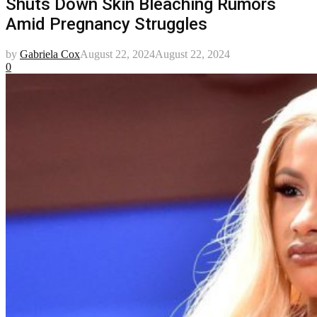
Shuts Down Skin Bleaching Rumors
Amid Pregnancy Struggles
by
Gabriela Cox
August 22, 2024
August 22, 2024
0