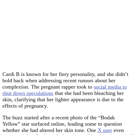
Cardi B is known for her fiery personality, and she didn’t
hold back when addressing recent rumors about her
complexion. The pregnant rapper took to
social media to
shut down speculations
that she had been bleaching her
skin, clarifying that her lighter appearance is due to the
effects of pregnancy.
The buzz started after a recent photo of the “Bodak
Yellow” star surfaced online, leading some to question
whether she had altered her skin tone. One
X user
even