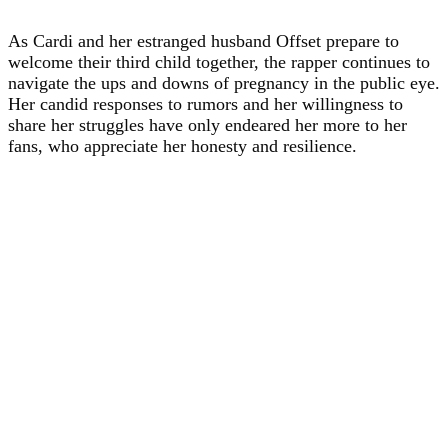
As Cardi and her estranged husband Offset prepare to
welcome their third child together, the rapper continues to
navigate the ups and downs of pregnancy in the public eye.
Her candid responses to rumors and her willingness to
share her struggles have only endeared her more to her
fans, who appreciate her honesty and resilience.