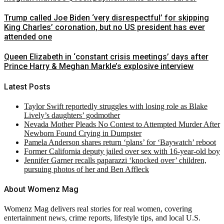
Trump called Joe Biden ‘very disrespectful’ for skipping
King Charles’ coronation, but no US president has ever
attended one
Queen Elizabeth in ‘constant crisis meetings’ days after
Prince Harry & Meghan Markle’s explosive interview
Latest Posts
Taylor Swift reportedly struggles with losing role as Blake
Lively’s daughters’ godmother
Nevada Mother Pleads No Contest to Attempted Murder After
Newborn Found Crying in Dumpster
Pamela Anderson shares return ‘plans’ for ‘Baywatch’ reboot
Former California deputy jailed over sex with 16-year-old boy
Jennifer Garner recalls paparazzi ‘knocked over’ children,
pursuing photos of her and Ben Affleck
About Womenz Mag
Womenz Mag delivers real stories for real women, covering
entertainment news, crime reports, lifestyle tips, and local U.S.