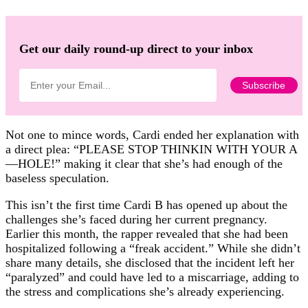
Get our daily round-up direct to your inbox
Not one to mince words, Cardi ended her explanation with
a direct plea: “PLEASE STOP THINKIN WITH YOUR A
—HOLE!” making it clear that she’s had enough of the
baseless speculation.
This isn’t the first time Cardi B has opened up about the
challenges she’s faced during her current pregnancy.
Earlier this month, the rapper revealed that she had been
hospitalized following a “freak accident.” While she didn’t
share many details, she disclosed that the incident left her
“paralyzed” and could have led to a miscarriage, adding to
the stress and complications she’s already experiencing.