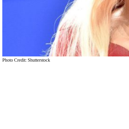
Photo Credit: Shutterstock