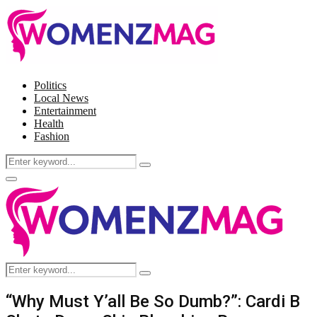
Politics
Local News
Entertainment
Health
Fashion
Search
Search
for:
Facebook
Twitter
Instagram
Pinterest
Primary
Menu
Search
Search
for:
“Why Must Y’all Be So Dumb?”: Cardi B