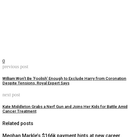
0
previous post
William Won’t Be ‘Foolish’ Enough to Exclude Harry from Coronation
Despite Tensions, Royal Expert Says
next post
Kate Middleton Grabs a Nerf Gun and Joins Her Kids for Battle Amid
Cancer Treatment
Related posts
Meghan Markle’s $166k payment hints at new career