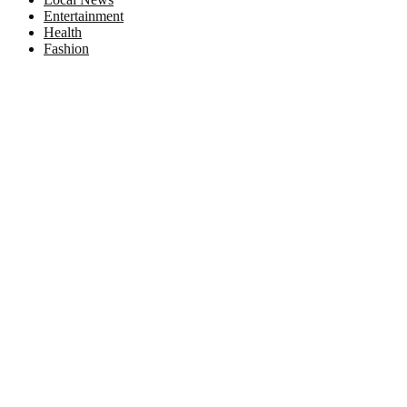
Entertainment
Health
Fashion