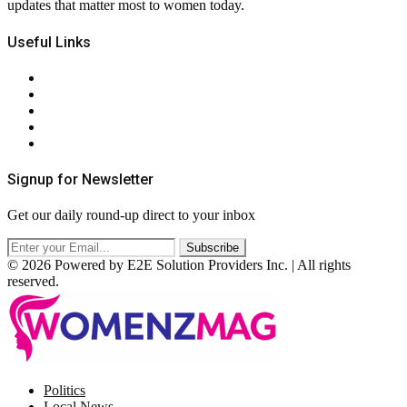
updates that matter most to women today.
Useful Links
About Us
Contact Us
Privacy Policy
Terms & Conditions
RSS
Signup for Newsletter
Get our daily round-up direct to your inbox
© 2026 Powered by E2E Solution Providers Inc. | All rights
reserved.
Facebook
Twitter
Instagram
Pinterest
Politics
Local News