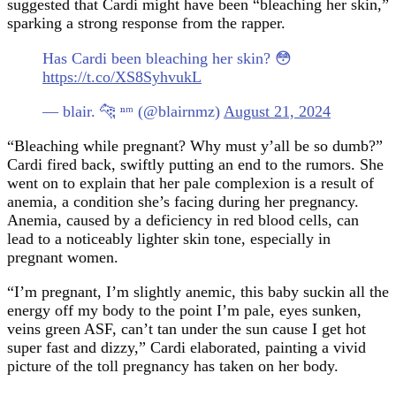
suggested that Cardi might have been “bleaching her skin,”
sparking a strong response from the rapper.
Has Cardi been bleaching her skin? 😳
https://t.co/XS8SyhvukL
— blair. 🐆 ⁿᵐ (@blairnmz)
August 21, 2024
“Bleaching while pregnant? Why must y’all be so dumb?”
Cardi fired back, swiftly putting an end to the rumors. She
went on to explain that her pale complexion is a result of
anemia, a condition she’s facing during her pregnancy.
Anemia, caused by a deficiency in red blood cells, can
lead to a noticeably lighter skin tone, especially in
pregnant women.
“I’m pregnant, I’m slightly anemic, this baby suckin all the
energy off my body to the point I’m pale, eyes sunken,
veins green ASF, can’t tan under the sun cause I get hot
super fast and dizzy,” Cardi elaborated, painting a vivid
picture of the toll pregnancy has taken on her body.