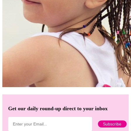
Get our daily round-up direct to your inbox