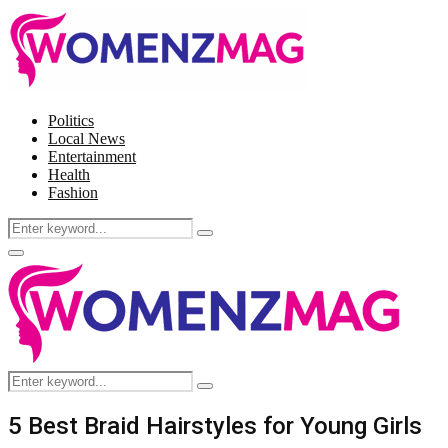
Politics
Local News
Entertainment
Health
Fashion
Search
Search
for:
Facebook
Twitter
Instagram
Pinterest
Primary
Menu
Search
Search
for:
5 Best Braid Hairstyles for Young Girls