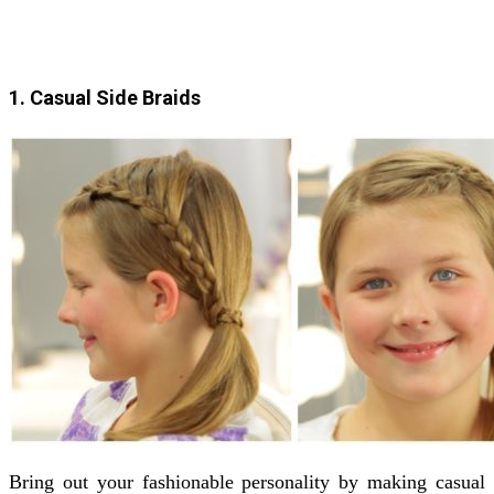
1. Casual Side Braids
Bring out your fashionable personality by making casual