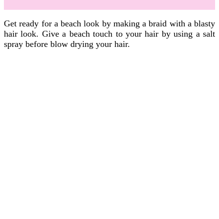
Get ready for a beach look by making a braid with a blasty
hair look. Give a beach touch to your hair by using a salt
spray before blow drying your hair.