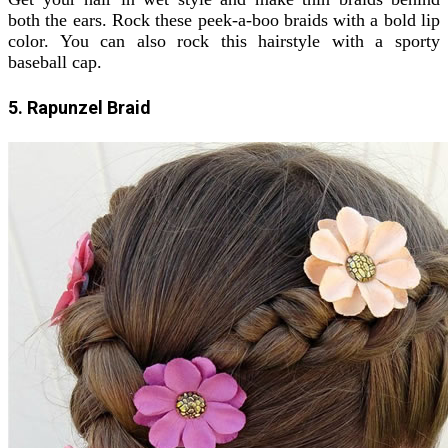
both the ears. Rock these peek-a-boo braids with a bold lip
color. You can also rock this hairstyle with a sporty
baseball cap.
5. Rapunzel Braid