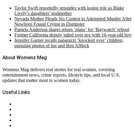
Taylor Swift reportedly struggles with losing role as Blake
Lively’s daughters’ godmother
Nevada Mother Pleads No Contest to Attempted Murder After
Newborn Found Crying in Dumpster
Pamela Anderson shares return ‘plans’ for ‘Baywatch’ reboot
Former California deputy jailed over sex with 16-year-old boy
Jennifer Garner recalls paparazzi ‘knocked over’ children,
pursuing photos of her and Ben Affleck
About Womenz Mag
Womenz Mag delivers real stories for real women, covering
entertainment news, crime reports, lifestyle tips, and local U.S.
updates that matter most to women today.
Useful Links
About Us
Contact Us
Privacy Policy
Terms & Conditions
RSS