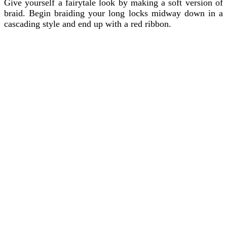
Give yourself a fairytale look by making a soft version of
braid. Begin braiding your long locks midway down in a
cascading style and end up with a red ribbon.