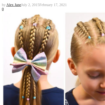
by
Alex Jane
July 2, 2015
February 17, 2021
0