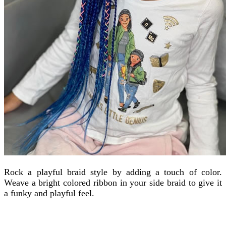
Rock a playful braid style by adding a touch of color.
Weave a bright colored ribbon in your side braid to give it
a funky and playful feel.