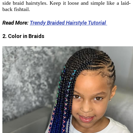
side braid hairstyles.
Keep it loose and simple like a laid-
back fishtail.
Read More:
Trendy Braided Hairstyle Tutorial
2. Color in Braids