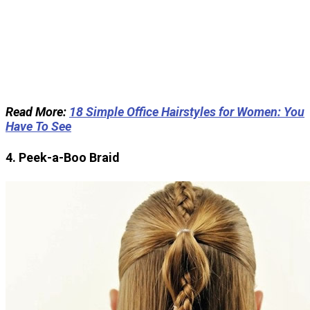
Read More:
18 Simple Office Hairstyles for Women: You
Have To See
4. Peek-a-Boo Braid