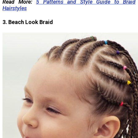
Read More:
5 Patterns and Style Guide to Braid
Hairstyles
3. Beach Look Braid