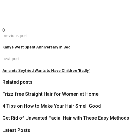
0
previous post
Kanye West Spent Anniversary in Bed
next post
Amanda Seyfried Wants to Have Children ‘Badly’
Related posts
Frizz free Straight Hair for Women at Home
4 Tips on How to Make Your Hair Smell Good
Get Rid of Unwanted Facial Hair with These Easy Methods
Latest Posts