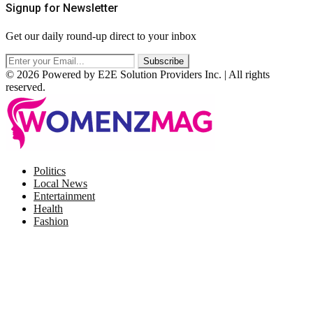
Signup for Newsletter
Get our daily round-up direct to your inbox
© 2026 Powered by E2E Solution Providers Inc. | All rights
reserved.
Facebook
Twitter
Instagram
Pinterest
Politics
Local News
Entertainment
Health
Fashion