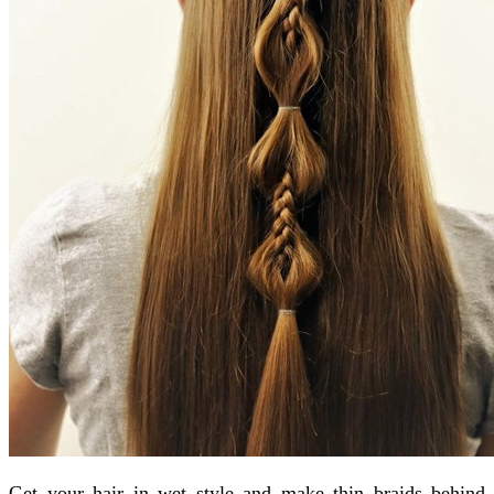
Get your hair in wet style and make thin braids behind