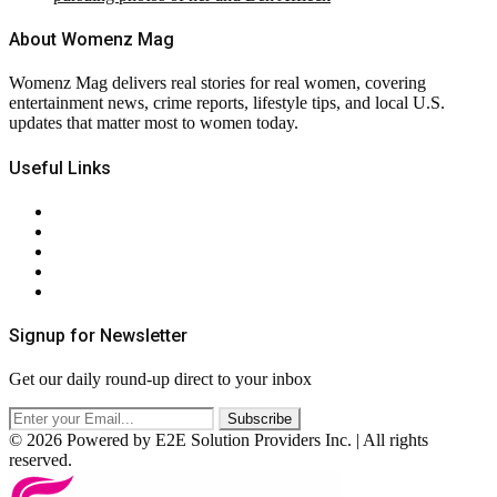
About Womenz Mag
Womenz Mag delivers real stories for real women, covering
entertainment news, crime reports, lifestyle tips, and local U.S.
updates that matter most to women today.
Useful Links
About Us
Contact Us
Privacy Policy
Terms & Conditions
RSS
Signup for Newsletter
Get our daily round-up direct to your inbox
© 2026 Powered by E2E Solution Providers Inc. | All rights
reserved.