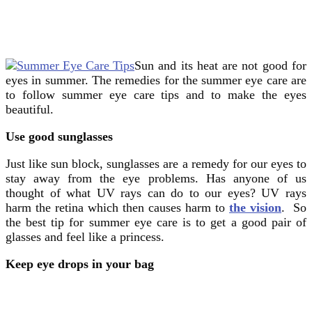
Sun and its heat are not good for
eyes in summer. The remedies for the summer eye care are
to follow summer eye care tips and to make the eyes
beautiful.
Use good sunglasses
Just like sun block, sunglasses are a remedy for our eyes to
stay away from the eye problems. Has anyone of us
thought of what UV rays can do to our eyes? UV rays
harm the retina which then causes harm to
the vision
. So
the best tip for summer eye care is to get a good pair of
glasses and feel like a princess.
Keep eye drops in your bag