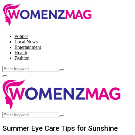
Politics
Local News
Entertainment
Health
Fashion
Search
Search
for:
Facebook
Twitter
Instagram
Pinterest
Primary
Menu
Search
Search
for:
Summer Eye Care Tips for Sunshine