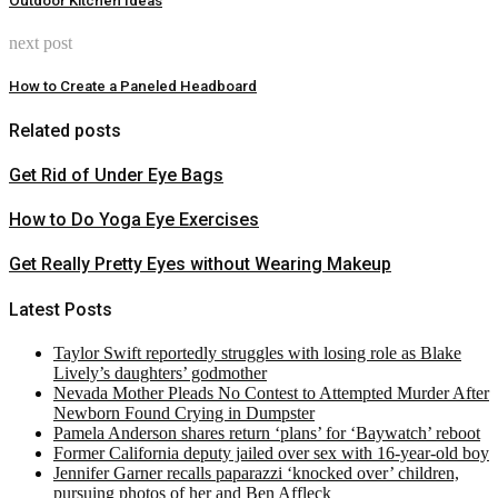
Outdoor Kitchen Ideas
next post
How to Create a Paneled Headboard
Related posts
Get Rid of Under Eye Bags
How to Do Yoga Eye Exercises
Get Really Pretty Eyes without Wearing Makeup
Latest Posts
Taylor Swift reportedly struggles with losing role as Blake
Lively’s daughters’ godmother
Nevada Mother Pleads No Contest to Attempted Murder After
Newborn Found Crying in Dumpster
Pamela Anderson shares return ‘plans’ for ‘Baywatch’ reboot
Former California deputy jailed over sex with 16-year-old boy
Jennifer Garner recalls paparazzi ‘knocked over’ children,
pursuing photos of her and Ben Affleck