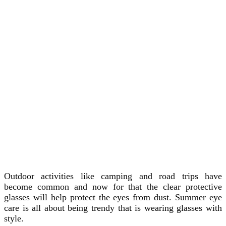
Outdoor activities like camping and road trips have
become common and now for that the clear protective
glasses will help protect the eyes from dust. Summer eye
care is all about being trendy that is wearing glasses with
style.