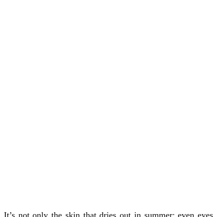
It’s not only the skin that dries out in summer; even eyes