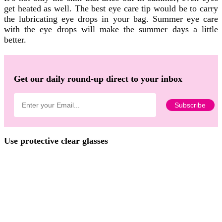
get heated as well. The best eye care tip would be to carry
the lubricating eye drops in your bag. Summer eye care
with the eye drops will make the summer days a little
better.
Get our daily round-up direct to your inbox
Use protective clear glasses