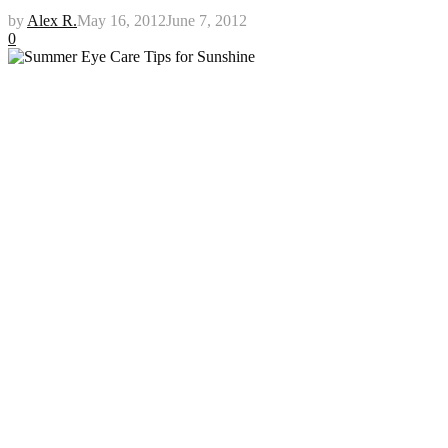
by
Alex R.
May 16, 2012
June 7, 2012
0