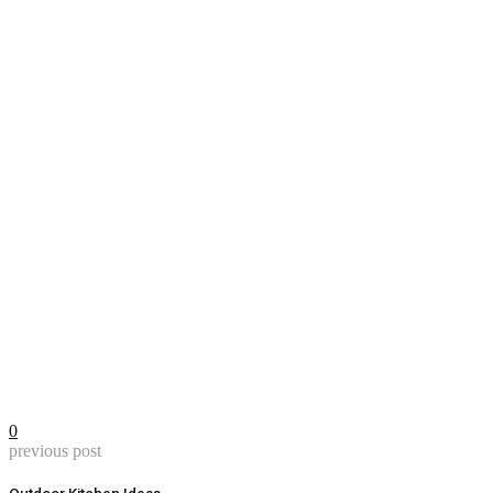
0
previous post