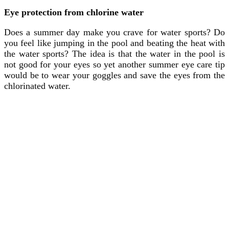
Eye protection from chlorine water
Does a summer day make you crave for water sports? Do
you feel like jumping in the pool and beating the heat with
the water sports? The idea is that the water in the pool is
not good for your eyes so yet another summer eye care tip
would be to wear your goggles and save the eyes from the
chlorinated water.