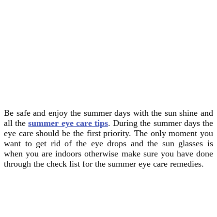
Be safe and enjoy the summer days with the sun shine and
all the
summer eye care tips
. During the summer days the
eye care should be the first priority. The only moment you
want to get rid of the eye drops and the sun glasses is
when you are indoors otherwise make sure you have done
through the check list for the summer eye care remedies.