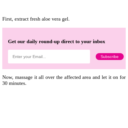
First, extract fresh aloe vera gel.
Get our daily round-up direct to your inbox
Now, massage it all over the affected area and let it on for
30 minutes.