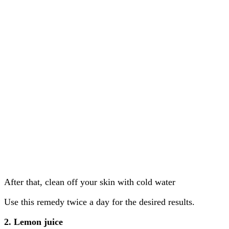
After that, clean off your skin with cold water
Use this remedy twice a day for the desired results.
2. Lemon juice