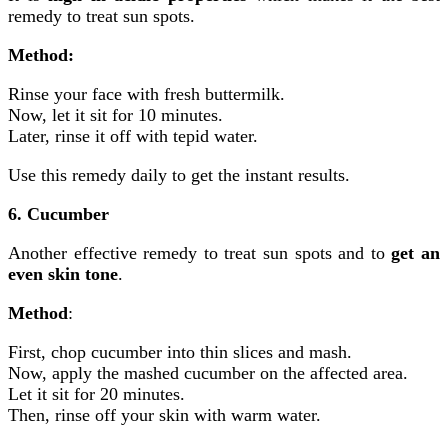
remedy to treat sun spots.
Method:
Rinse your face with fresh buttermilk.
Now, let it sit for 10 minutes.
Later, rinse it off with tepid water.
Use this remedy daily to get the instant results.
6. Cucumber
Another effective remedy to treat sun spots and to
get an
even skin tone
.
Method
:
First, chop cucumber into thin slices and mash.
Now, apply the mashed cucumber on the affected area.
Let it sit for 20 minutes.
Then, rinse off your skin with warm water.