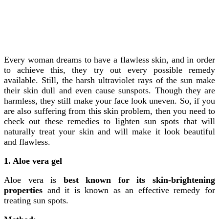
Every woman dreams to have a flawless skin, and in order
to achieve this, they try out every possible remedy
available. Still, the harsh ultraviolet rays of the sun make
their skin dull and even cause sunspots. Though they are
harmless, they still make your face look uneven. So, if you
are also suffering from this skin problem, then you need to
check out these remedies to lighten sun spots that will
naturally treat your skin and will make it look beautiful
and flawless.
1. Aloe vera gel
Aloe vera is
best known for its skin-brightening
properties
and it is known as an effective remedy for
treating sun spots.