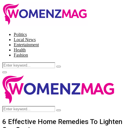
Politics
Local News
Entertainment
Health
Fashion
Search
Search
for:
Facebook
Twitter
Instagram
Pinterest
Primary
Menu
Search
Search
for:
6 Effective Home Remedies To Lighten