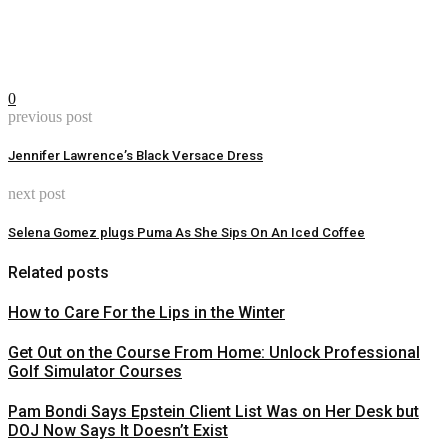
0
previous post
Jennifer Lawrence’s Black Versace Dress
next post
Selena Gomez plugs Puma As She Sips On An Iced Coffee
Related posts
How to Care For the Lips in the Winter
Get Out on the Course From Home: Unlock Professional
Golf Simulator Courses
Pam Bondi Says Epstein Client List Was on Her Desk but
DOJ Now Says It Doesn’t Exist