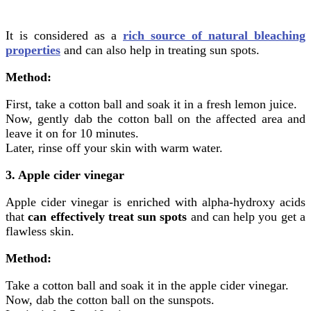
It is considered as a
rich source of natural bleaching
properties
and can also help in treating sun spots.
Method:
First, take a cotton ball and soak it in a fresh lemon juice.
Now, gently dab the cotton ball on the affected area and
leave it on for 10 minutes.
Later, rinse off your skin with warm water.
3. Apple cider vinegar
Apple cider vinegar is enriched with alpha-hydroxy acids
that
can effectively treat sun spots
and can help you get a
flawless skin.
Method:
Take a cotton ball and soak it in the apple cider vinegar.
Now, dab the cotton ball on the sunspots.