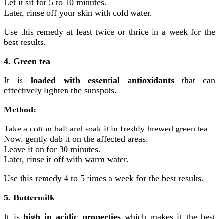
Let it sit for 5 to 10 minutes.
Later, rinse off your skin with cold water.
Use this remedy at least twice or thrice in a week for the
best results.
4. Green tea
It is
loaded with essential antioxidants
that can
effectively lighten the sunspots.
Method:
Take a cotton ball and soak it in freshly brewed green tea.
Now, gently dab it on the affected areas.
Leave it on for 30 minutes.
Later, rinse it off with warm water.
Use this remedy 4 to 5 times a week for the best results.
5. Buttermilk
It is
high in acidic properties
which makes it the best