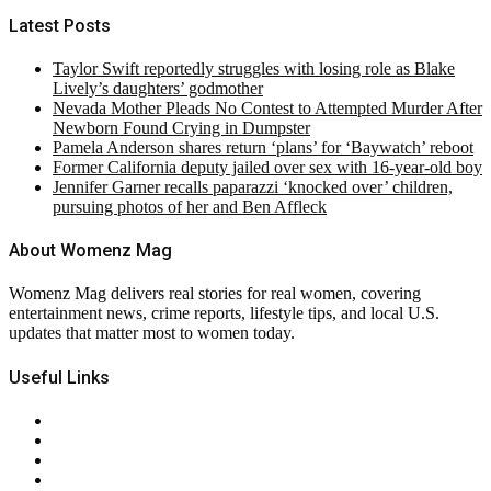
Latest Posts
Taylor Swift reportedly struggles with losing role as Blake
Lively’s daughters’ godmother
Nevada Mother Pleads No Contest to Attempted Murder After
Newborn Found Crying in Dumpster
Pamela Anderson shares return ‘plans’ for ‘Baywatch’ reboot
Former California deputy jailed over sex with 16-year-old boy
Jennifer Garner recalls paparazzi ‘knocked over’ children,
pursuing photos of her and Ben Affleck
About Womenz Mag
Womenz Mag delivers real stories for real women, covering
entertainment news, crime reports, lifestyle tips, and local U.S.
updates that matter most to women today.
Useful Links
About Us
Contact Us
Privacy Policy
Terms & Conditions