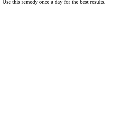
Use this remedy once a day for the best results.