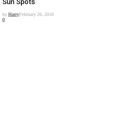
Sun Spots
by
Harry
February 26, 2018
0