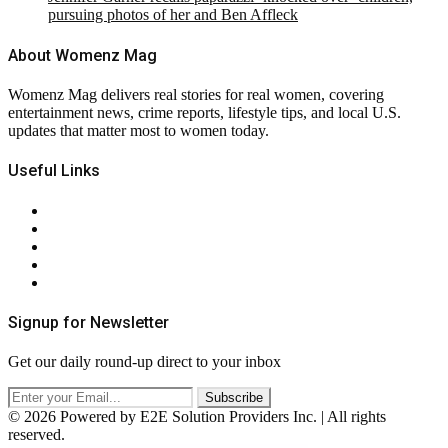
pursuing photos of her and Ben Affleck
About Womenz Mag
Womenz Mag delivers real stories for real women, covering
entertainment news, crime reports, lifestyle tips, and local U.S.
updates that matter most to women today.
Useful Links
About Us
Contact Us
Privacy Policy
Terms & Conditions
RSS
Signup for Newsletter
Get our daily round-up direct to your inbox
© 2026 Powered by E2E Solution Providers Inc. | All rights
reserved.