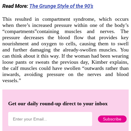
Read More:
The Grunge Style of the 90’s
This resulted in compartment syndrome, which occurs
when there’s increased pressure within one of the body’s
“compartments”containing muscles and nerves. The
pressure decreases the blood flow that provides key
nourishment and oxygen to cells, causing them to swell
and further damaging the already-swollen muscles. You
can think about it this way. If the woman had been wearing
loose pants or sweats the previous day, Kimber explains,
the calf muscles could have swollen “outwards rather than
inwards, avoiding pressure on the nerves and blood
vessels.”
Get our daily round-up direct to your inbox