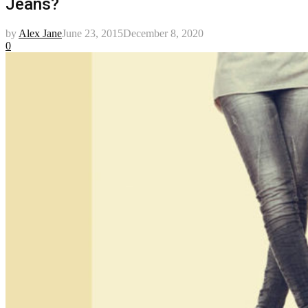
Jeans?
by
Alex Jane
June 23, 2015
December 8, 2020
0