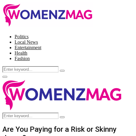
Politics
Local News
Entertainment
Health
Fashion
Search
Search
for:
Facebook
Twitter
Instagram
Pinterest
Primary
Menu
Search
Search
for:
Are You Paying for a Risk or Skinny