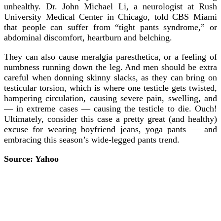
unhealthy. Dr. John Michael Li, a neurologist at Rush
University Medical Center in Chicago, told CBS Miami
that people can suffer from “tight pants syndrome,” or
abdominal discomfort, heartburn and belching.
They can also cause meralgia paresthetica, or a feeling of
numbness running down the leg. And men should be extra
careful when donning skinny slacks, as they can bring on
testicular torsion, which is where one testicle gets twisted,
hampering circulation, causing severe pain, swelling, and
— in extreme cases — causing the testicle to die. Ouch!
Ultimately, consider this case a pretty great (and healthy)
excuse for wearing boyfriend jeans, yoga pants — and
embracing this season’s wide-legged pants trend.
Source: Yahoo