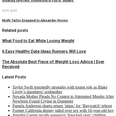
Amanda Seyfried: Hollywood is Full of ‘Bullies’
next post
Molly Tarlov Engaged to Alexander Noyes
Related posts
What Food to Eat While Losing Weight
6 Easy Healthy Date Ideas Runners Will Love
The Absolute Best Piece of Weight-Loss Advice I Ever
Received
Latest Posts
Taylor Swift reportedly struggles with losing role as Blake
Lively’s daughters’ godmother
Nevada Mother Pleads No Contest to Attempted Murder After
Newborn Found Crying in Dumpster
Pamela Anderson shares return ‘plans’ for ‘Baywatch’ reboot
Former California deputy jailed over sex with 16-year-old boy
Jennifer Garner recalls paparazzi ‘knocked over’ children,