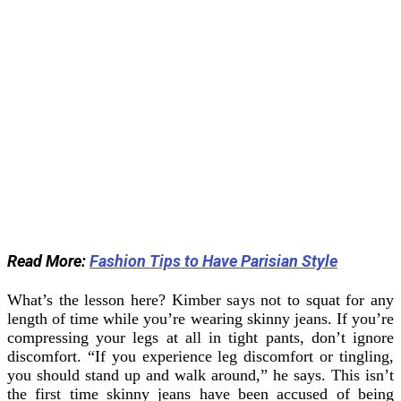
Read More:
Fashion Tips to Have Parisian Style
What’s the lesson here? Kimber says not to squat for any
length of time while you’re wearing skinny jeans. If you’re
compressing your legs at all in tight pants, don’t ignore
discomfort. “If you experience leg discomfort or tingling,
you should stand up and walk around,” he says.
This isn’t
the first time skinny jeans have been accused of being