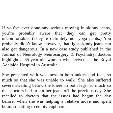
If you’ve ever done any serious moving in skinny jeans,
you’re probably aware that they can get pretty
uncomfortable. (They’re definitely not yoga pants.) You
probably didn’t know, however, that tight skinny jeans can
also get dangerous.
In a new case study published in the
Journal of Neurology Neurosurgery & Psychiatry, doctors
highlight a 35-year-old woman who arrived at the Royal
Adelaide Hospital in Australia.
She presented with weakness in both ankles and feet, so
much so that she was unable to walk. She also suffered
severe swelling below the knees in both legs, so much so
that doctors had to cut her jeans off the previous day. She
recalled to doctors that the issues had begun the day
before, when she was helping a relative move and spent
hours squatting to empty cupboards.