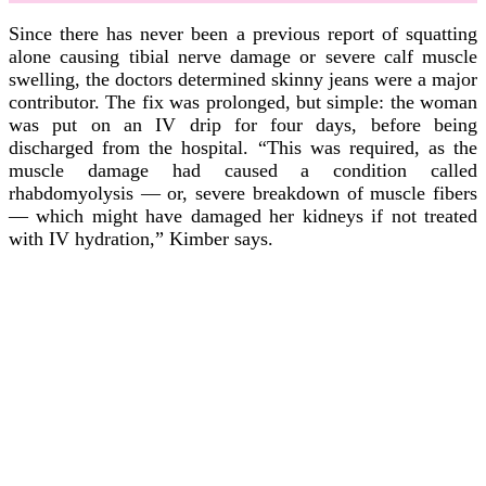
Since there has never been a previous report of squatting
alone causing tibial nerve damage or severe calf muscle
swelling, the doctors determined skinny jeans were a major
contributor. The fix was prolonged, but simple: the woman
was put on an IV drip for four days, before being
discharged from the hospital. “This was required, as the
muscle damage had caused a condition called
rhabdomyolysis — or, severe breakdown of muscle fibers
— which might have damaged her kidneys if not treated
with IV hydration,” Kimber says.