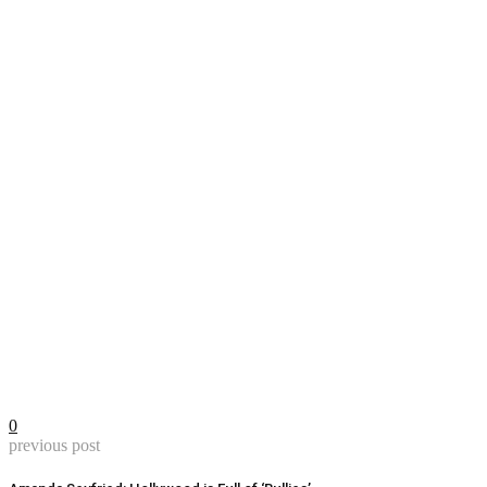
0
previous post