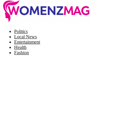
Facebook
Twitter
Instagram
Pinterest
Politics
Local News
Entertainment
Health
Fashion