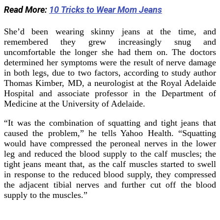
Read More:
10 Tricks to Wear Mom Jeans
She’d been wearing skinny jeans at the time, and
remembered they grew increasingly snug and
uncomfortable the longer she had them on. The doctors
determined her symptoms were the result of nerve damage
in both legs, due to two factors, according to study author
Thomas Kimber, MD, a neurologist at the Royal Adelaide
Hospital and associate professor in the Department of
Medicine at the University of Adelaide.
“It was the combination of squatting and tight jeans that
caused the problem,” he tells Yahoo Health. “Squatting
would have compressed the peroneal nerves in the lower
leg and reduced the blood supply to the calf muscles; the
tight jeans meant that, as the calf muscles started to swell
in response to the reduced blood supply, they compressed
the adjacent tibial nerves and further cut off the blood
supply to the muscles.”