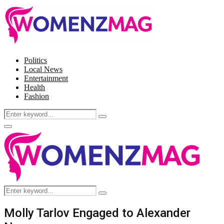
Politics
Local News
Entertainment
Health
Fashion
Search
Search
for:
Facebook
Twitter
Instagram
Pinterest
Primary
Menu
Search
Search
for:
Molly Tarlov Engaged to Alexander