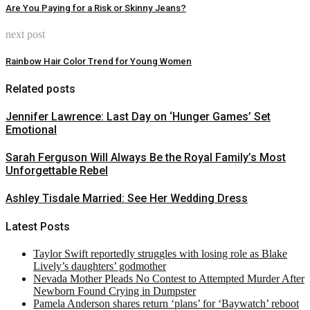
Are You Paying for a Risk or Skinny Jeans?
next post
Rainbow Hair Color Trend for Young Women
Related posts
Jennifer Lawrence: Last Day on ‘Hunger Games’ Set
Emotional
Sarah Ferguson Will Always Be the Royal Family’s Most
Unforgettable Rebel
Ashley Tisdale Married: See Her Wedding Dress
Latest Posts
Taylor Swift reportedly struggles with losing role as Blake
Lively’s daughters’ godmother
Nevada Mother Pleads No Contest to Attempted Murder After
Newborn Found Crying in Dumpster
Pamela Anderson shares return ‘plans’ for ‘Baywatch’ reboot