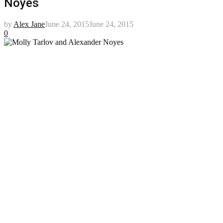
Noyes
by
Alex Jane
June 24, 2015
June 24, 2015
0