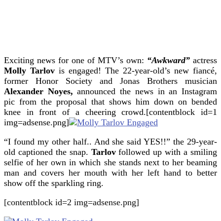
Exciting news for one of MTV’s own:
“Awkward”
actress
Molly Tarlov
is engaged!
The 22-year-old’s new fiancé,
former Honor Society and Jonas Brothers musician
Alexander Noyes,
announced the news in an Instagram
pic from the proposal that shows him down on bended
knee in front of a cheering crowd.[contentblock id=1
img=adsense.png]
“I found my other half.. And she said YES!!” the 29-year-
old captioned the snap.
Tarlov
followed up with a smiling
selfie of her own in which she stands next to her beaming
man and covers her mouth with her left hand to better
show off the sparkling ring.
[contentblock id=2 img=adsense.png]