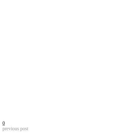
0
previous post