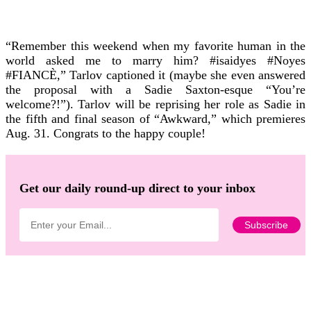
“Remember this weekend when my favorite human in the
world asked me to marry him? #isaidyes #Noyes
#FIANCÈ,” Tarlov captioned it (maybe she even answered
the proposal with a Sadie Saxton-esque “You’re
welcome?!”).
Tarlov will be reprising her role as Sadie in
the fifth and final season of “Awkward,” which premieres
Aug. 31.
Congrats to the happy couple!
Get our daily round-up direct to your inbox