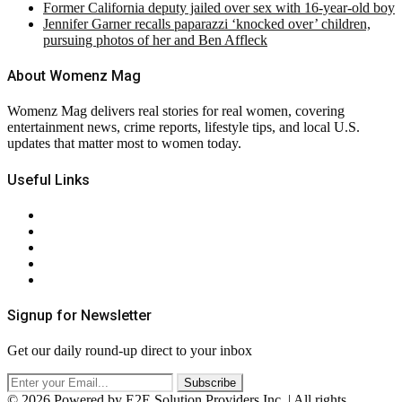
Former California deputy jailed over sex with 16-year-old boy
Jennifer Garner recalls paparazzi ‘knocked over’ children,
pursuing photos of her and Ben Affleck
About Womenz Mag
Womenz Mag delivers real stories for real women, covering
entertainment news, crime reports, lifestyle tips, and local U.S.
updates that matter most to women today.
Useful Links
About Us
Contact Us
Privacy Policy
Terms & Conditions
RSS
Signup for Newsletter
Get our daily round-up direct to your inbox
© 2026 Powered by E2E Solution Providers Inc. | All rights