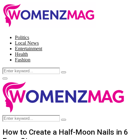
Politics
Local News
Entertainment
Health
Fashion
Search
Search
for:
Facebook
Twitter
Instagram
Pinterest
Primary
Menu
Search
Search
for:
How to Create a Half-Moon Nails in 6