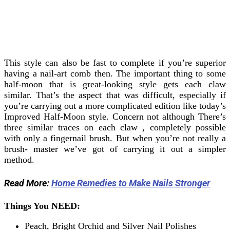
This style can also be fast to complete if you’re superior
having a nail-art comb then. The important thing to some
half-moon that is great-looking style gets each claw
similar. That’s the aspect that was difficult, especially if
you’re carrying out a more complicated edition like today’s
Improved Half-Moon style.
Concern not although There’s
three similar traces on each claw , completely possible
with only a fingernail brush. But when you’re not really a
brush- master we’ve got of carrying it out a simpler
method.
Read More:
Home Remedies to Make Nails Stronger
Things You NEED:
Peach, Bright Orchid and Silver Nail Polishes