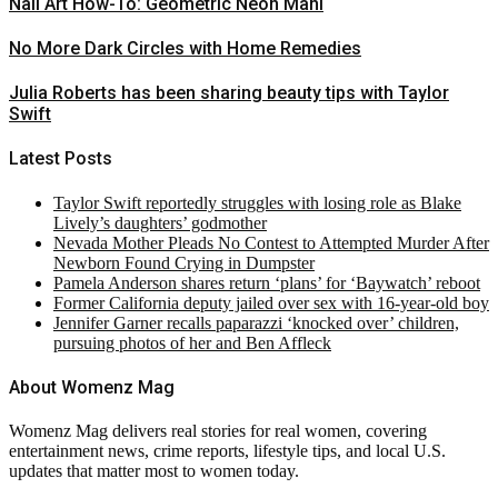
Nail Art How-To: Geometric Neon Mani
No More Dark Circles with Home Remedies
Julia Roberts has been sharing beauty tips with Taylor
Swift
Latest Posts
Taylor Swift reportedly struggles with losing role as Blake
Lively’s daughters’ godmother
Nevada Mother Pleads No Contest to Attempted Murder After
Newborn Found Crying in Dumpster
Pamela Anderson shares return ‘plans’ for ‘Baywatch’ reboot
Former California deputy jailed over sex with 16-year-old boy
Jennifer Garner recalls paparazzi ‘knocked over’ children,
pursuing photos of her and Ben Affleck
About Womenz Mag
Womenz Mag delivers real stories for real women, covering
entertainment news, crime reports, lifestyle tips, and local U.S.
updates that matter most to women today.