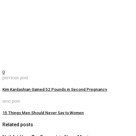
0
previous post
Kim Kardashian Gained 52 Pounds in Second Pregnancy
next post
15 Things Men Should Never Say to Women
Related posts