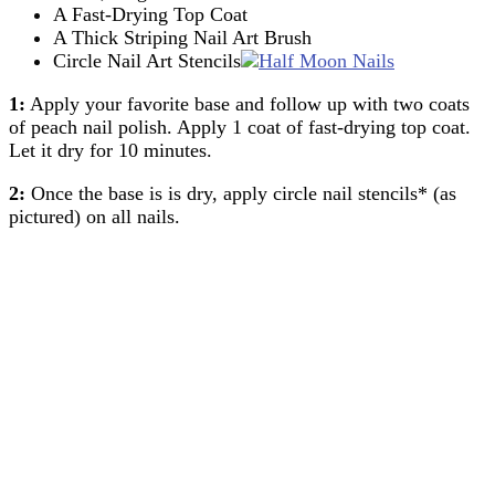
A Fast-Drying Top Coat
A Thick Striping Nail Art Brush
Circle Nail Art Stencils
1:
Apply your favorite base and follow up with two coats
of peach nail polish. Apply 1 coat of fast-drying top coat.
Let it dry for 10 minutes.
2:
Once the base is is dry, apply circle nail stencils* (as
pictured) on all nails.