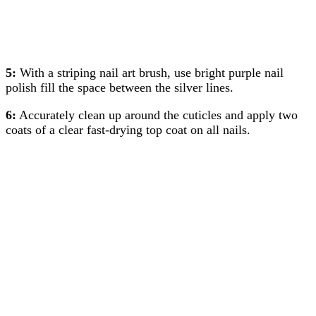
5:
With a striping nail art brush, use bright purple nail
polish fill the space between the silver lines.
6:
Accurately clean up around the cuticles and apply two
coats of a clear fast-drying top coat on all nails.