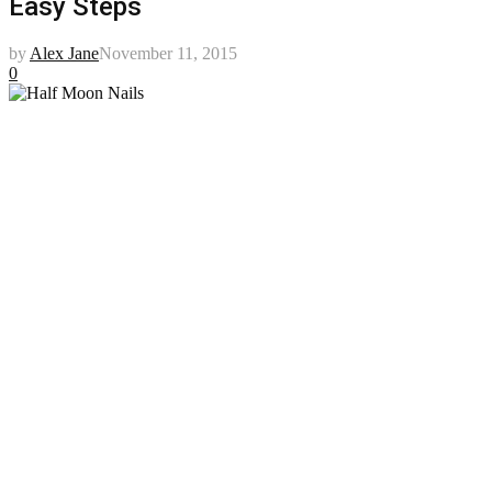
Easy Steps
by
Alex Jane
November 11, 2015
0