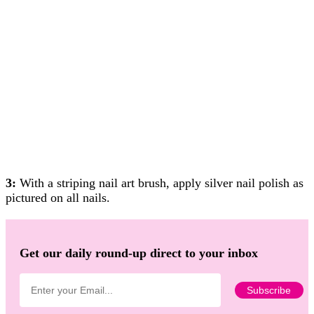
3:
With a striping nail art brush, apply silver nail polish as
pictured on all nails.
Get our daily round-up direct to your inbox