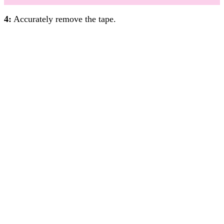
4:
Accurately remove the tape.