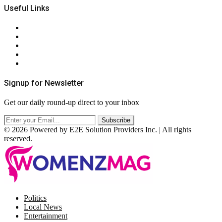
Useful Links
About Us
Contact Us
Privacy Policy
Terms & Conditions
RSS
Signup for Newsletter
Get our daily round-up direct to your inbox
© 2026 Powered by E2E Solution Providers Inc. | All rights
reserved.
Facebook
Twitter
Instagram
Pinterest
Politics
Local News
Entertainment