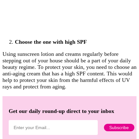
Choose the one with high SPF
Using sunscreen lotion and creams regularly before
stepping out of your house should be a part of your daily
beauty regime. To protect your skin, you need to choose an
anti-aging cream that has a high SPF content. This would
help to protect your skin from the harmful effects of UV
rays and protect from aging.
Get our daily round-up direct to your inbox