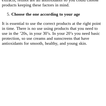
products keeping these factors in mind.
Choose the one according to your age
It is essential to use the correct products at the right point
in time. There is no use using products that you need to
use in the ’20s, in your 30’s. In your 20’s you need basic
protection, so use creams and sunscreens that have
antioxidants for smooth, healthy, and young skin.