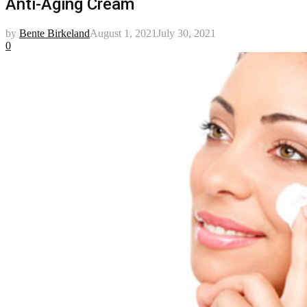
Anti-Aging Cream
by
Bente Birkeland
August 1, 2021
July 30, 2021
0