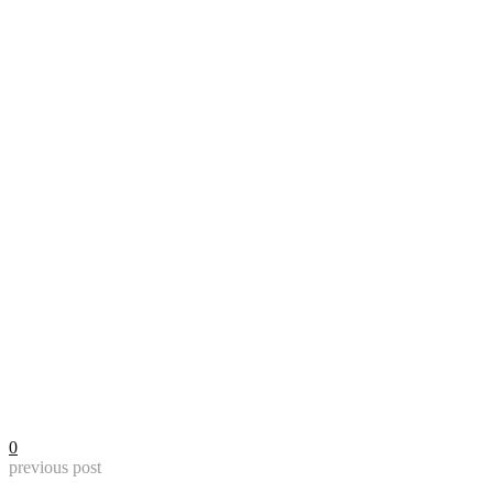
0
previous post