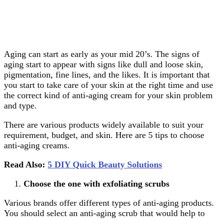
Aging can start as early as your mid 20’s. The signs of
aging start to appear with signs like dull and loose skin,
pigmentation, fine lines, and the likes. It is important that
you start to take care of your skin at the right time and use
the correct kind of anti-aging cream for your skin problem
and type.
There are various products widely available to suit your
requirement, budget, and skin. Here are 5 tips to choose
anti-aging creams.
Read Also:
5 DIY Quick Beauty Solutions
Choose the one with exfoliating scrubs
Various brands offer different types of anti-aging products.
You should select an anti-aging scrub that would help to