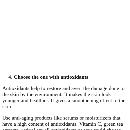
Choose the one with antioxidants
Antioxidants help to restore and avert the damage done to
the skin by the environment. It makes the skin look
younger and healthier. It gives a smoothening effect to the
skin.
Use anti-aging products like serums or moisturizers that
have a high content of antioxidants. Vitamin C, green tea
extracts, retinol are all antioxidants so you could choose