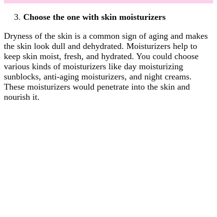
Choose the one with skin moisturizers
Dryness of the skin is a common sign of aging and makes
the skin look dull and dehydrated. Moisturizers help to
keep skin moist, fresh, and hydrated. You could choose
various kinds of moisturizers like day moisturizing
sunblocks, anti-aging moisturizers, and night creams.
These moisturizers would penetrate into the skin and
nourish it.