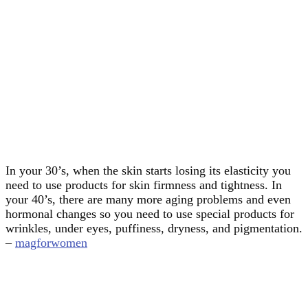
In your 30’s, when the skin starts losing its elasticity you
need to use products for skin firmness and tightness. In
your 40’s, there are many more aging problems and even
hormonal changes so you need to use special products for
wrinkles, under eyes, puffiness, dryness, and pigmentation.
–
magforwomen