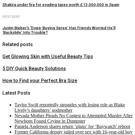
Shakira under fire for evading taxes worth £13,000,000 in Spain
next post
Justin Bieber’s ‘Dope-Buying Spree’ Has Friends Worried He’ll
‘Backslide’ Into Trouble?
Related posts
Get Glowing Skin with Useful Beauty Tips
5 DIY Quick Beauty Solutions
How to Find your Perfect Bra Size
Latest Posts
Taylor Swift reportedly struggles with losing role as Blake
Lively’s daughters’ godmother
Nevada Mother Pleads No Contest to Attempted Murder After
Newborn Found Crying in Dumpster
Pamela Anderson shares return ‘plans’ for ‘Baywatch’ reboot
Former California deputy jailed over sex with 16-year-old boy