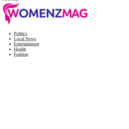
Facebook
Twitter
Instagram
Pinterest
Politics
Local News
Entertainment
Health
Fashion