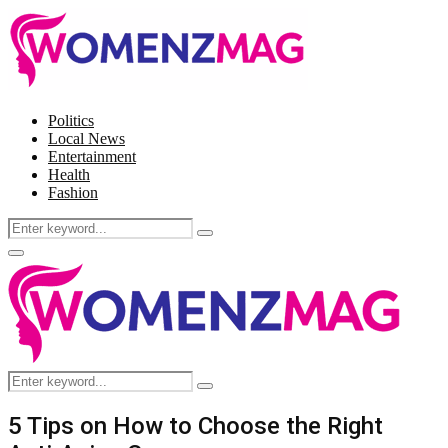
Politics
Local News
Entertainment
Health
Fashion
Search
Search
for:
Facebook
Twitter
Instagram
Pinterest
Primary
Menu
Search
Search
for:
5 Tips on How to Choose the Right