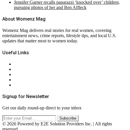
Jennifer Garner recalls paparazzi ‘knocked over’ children,
pursuing photos of her and Ben Affleck
About Womenz Mag
Womenz Mag delivers real stories for real women, covering
entertainment news, crime reports, lifestyle tips, and local U.S.
updates that matter most to women today.
Useful Links
About Us
Contact Us
Privacy Policy
Terms & Conditions
RSS
Signup for Newsletter
Get our daily round-up direct to your inbox
© 2026 Powered by E2E Solution Providers Inc. | All rights
reserved.