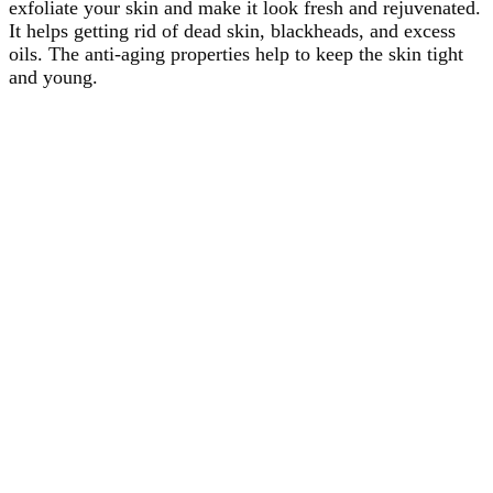
exfoliate your skin and make it look fresh and rejuvenated.
It helps getting rid of dead skin, blackheads, and excess
oils. The anti-aging properties help to keep the skin tight
and young.