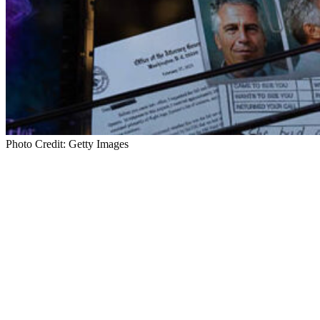
Photo Credit: Getty Images