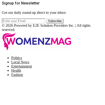
Signup for Newsletter
Get our daily round-up direct to your inbox
© 2026 Powered by E2E Solution Providers Inc. | All rights
reserved.
Facebook
Twitter
Instagram
Pinterest
Politics
Local News
Entertainment
Health
Fashion