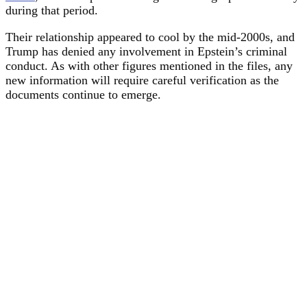
during that period.
Their relationship appeared to cool by the mid-2000s, and
Trump has denied any involvement in Epstein’s criminal
conduct. As with other figures mentioned in the files, any
new information will require careful verification as the
documents continue to emerge.