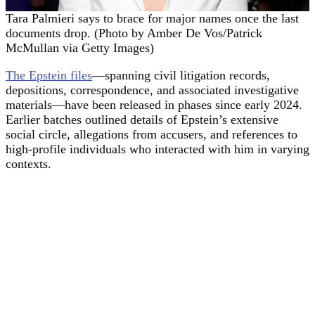
Tara Palmieri says to brace for major names once the last
documents drop. (Photo by Amber De Vos/Patrick
McMullan via Getty Images)
The Epstein files
—spanning civil litigation records,
depositions, correspondence, and associated investigative
materials—have been released in phases since early 2024.
Earlier batches outlined details of Epstein’s extensive
social circle, allegations from accusers, and references to
high-profile individuals who interacted with him in varying
contexts.