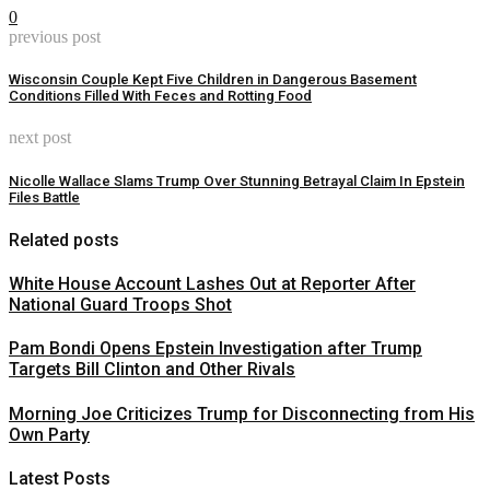
0
previous post
Wisconsin Couple Kept Five Children in Dangerous Basement
Conditions Filled With Feces and Rotting Food
next post
Nicolle Wallace Slams Trump Over Stunning Betrayal Claim In Epstein
Files Battle
Related posts
White House Account Lashes Out at Reporter After
National Guard Troops Shot
Pam Bondi Opens Epstein Investigation after Trump
Targets Bill Clinton and Other Rivals
Morning Joe Criticizes Trump for Disconnecting from His
Own Party
Latest Posts