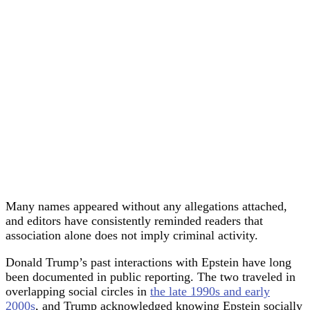
Many names appeared without any allegations attached,
and editors have consistently reminded readers that
association alone does not imply criminal activity.
Donald Trump’s past interactions with Epstein have long
been documented in public reporting. The two traveled in
overlapping social circles in
the late 1990s and early
2000s
, and Trump acknowledged knowing Epstein socially