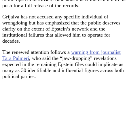
push for a full release of the records.
Grijalva has not accused any specific individual of
wrongdoing but has emphasized that the public deserves
clarity on the extent of Epstein’s network and the
institutional failures that allowed him to operate for
decades.
The renewed attention follows a
warning from journalist
Tara Palmeri
, who said the “jaw-dropping” revelations
expected in the remaining Epstein files could implicate as
many as 30 identifiable and influential figures across both
political parties.