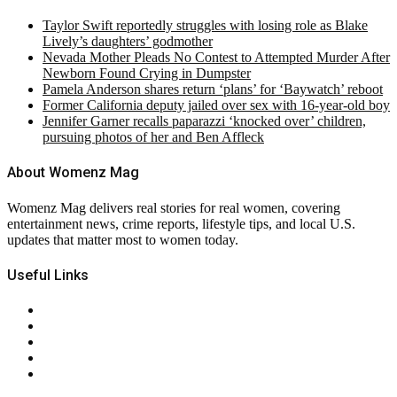
Taylor Swift reportedly struggles with losing role as Blake
Lively’s daughters’ godmother
Nevada Mother Pleads No Contest to Attempted Murder After
Newborn Found Crying in Dumpster
Pamela Anderson shares return ‘plans’ for ‘Baywatch’ reboot
Former California deputy jailed over sex with 16-year-old boy
Jennifer Garner recalls paparazzi ‘knocked over’ children,
pursuing photos of her and Ben Affleck
About Womenz Mag
Womenz Mag delivers real stories for real women, covering
entertainment news, crime reports, lifestyle tips, and local U.S.
updates that matter most to women today.
Useful Links
About Us
Contact Us
Privacy Policy
Terms & Conditions
RSS