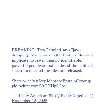
BREAKING: Tara Palmieri says "jaw-
dropping" revelations in the Epstein files will
implicate no fewer than 30 identifiable,
powerful people on both sides of the political
spectrum once all the files are released.
Share widely.
#StopJohnsonsEpsteinCoverup
pic.twitter.com/YfONHpSCos
— Really American
(@ReallyAmerican1)
November 12, 2025