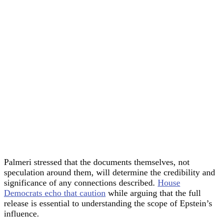
Palmeri stressed that the documents themselves, not
speculation around them, will determine the credibility and
significance of any connections described.
House
Democrats echo that caution
while arguing that the full
release is essential to understanding the scope of Epstein’s
influence.