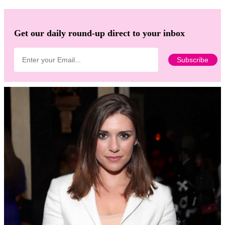
Get our daily round-up direct to your inbox