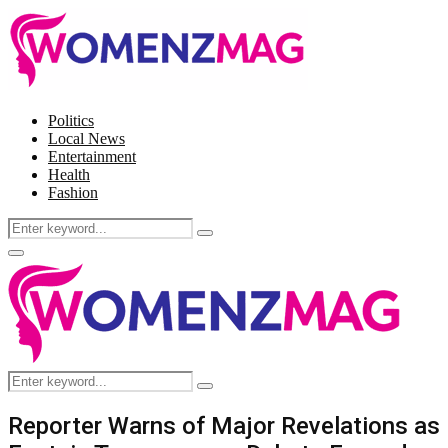
Politics
Local News
Entertainment
Health
Fashion
Search
Search
for:
Facebook
Twitter
Instagram
Pinterest
Primary
Menu
Search
Search
for:
Reporter Warns of Major Revelations as