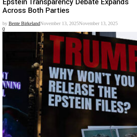
Epstein Transparency Debate Expands
Across Both Parties
by
Bente Birkeland
November 13, 2025
November 13, 2025
0