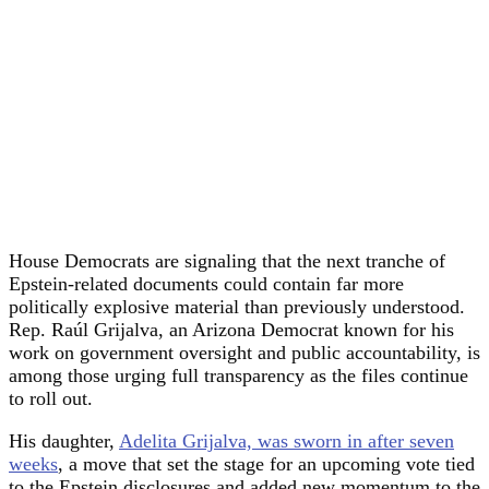
House Democrats are signaling that the next tranche of
Epstein-related documents could contain far more
politically explosive material than previously understood.
Rep. Raúl Grijalva, an Arizona Democrat known for his
work on government oversight and public accountability, is
among those urging full transparency as the files continue
to roll out.
His daughter,
Adelita Grijalva, was sworn in after seven
weeks
, a move that set the stage for an upcoming vote tied
to the Epstein disclosures and added new momentum to the