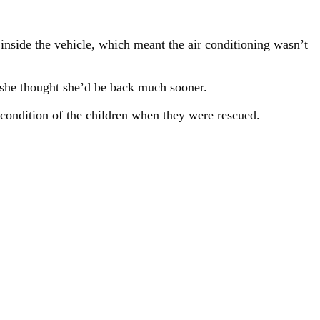
 inside the vehicle, which meant the air conditioning wasn’t
 she thought she’d be back much sooner.
e condition of the children when they were rescued.