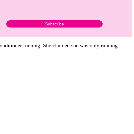
 conditioner running. She claimed she was only running