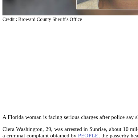
Credit : Broward County Sheriff's Office
A Florida woman is facing serious charges after police say s
Ciera Washington, 29, was arrested in Sunrise, about 10 mil
a criminal complaint obtained by
PEOPLE
, the passerby he