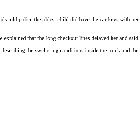
ds told police the oldest child did have the car keys with her
 explained that the long checkout lines delayed her and said
, describing the sweltering conditions inside the trunk and th