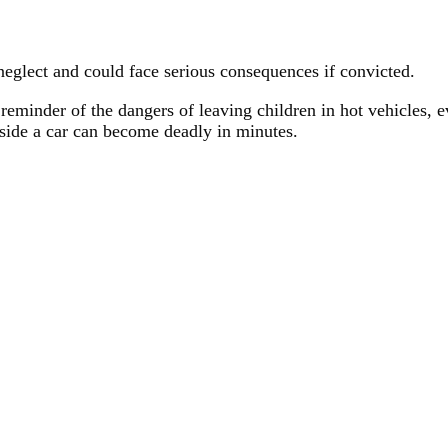
eglect and could face serious consequences if convicted.
eminder of the dangers of leaving children in hot vehicles, e
nside a car can become deadly in minutes.