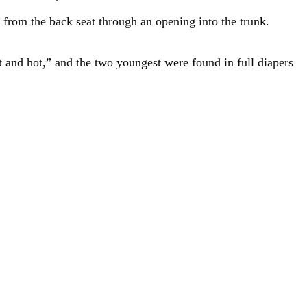
 from the back seat through an opening into the trunk.
 and hot,” and the two youngest were found in full diapers