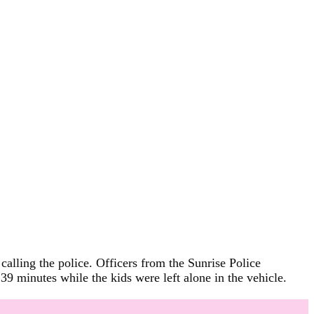
calling the police. Officers from the Sunrise Police
9 minutes while the kids were left alone in the vehicle.