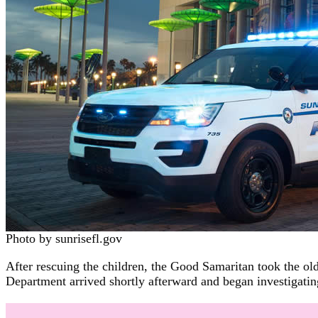
Photo by sunrisefl.gov
After rescuing the children, the Good Samaritan took the olde
Department arrived shortly afterward and began investigating