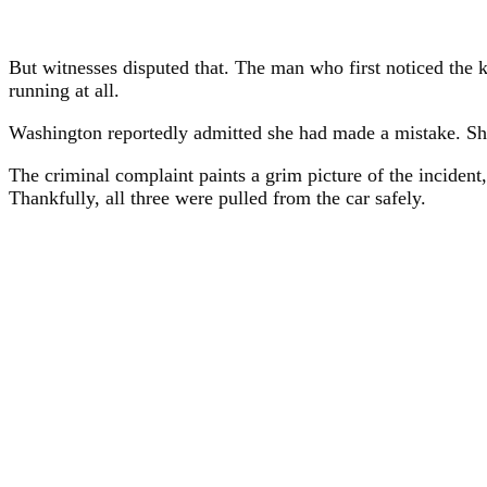
But witnesses disputed that. The man who first noticed the ki
running at all.
Washington reportedly admitted she had made a mistake. She
The criminal complaint paints a grim picture of the incident
Thankfully, all three were pulled from the car safely.