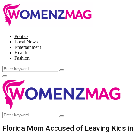
Politics
Local News
Entertainment
Health
Fashion
Search
Search
for:
Facebook
Twitter
Instagram
Pinterest
Primary
Menu
Search
Search
for:
Florida Mom Accused of Leaving Kids in