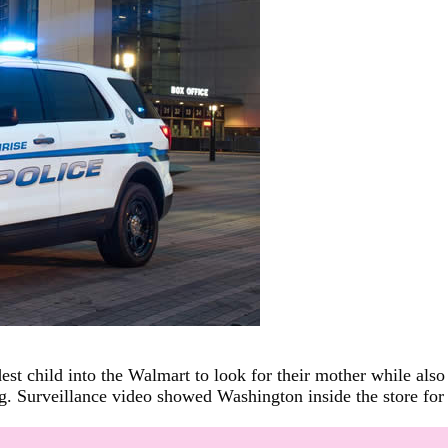
st child into the Walmart to look for their mother while also 
. Surveillance video showed Washington inside the store for 3