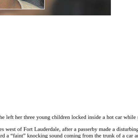
he left her three young children locked inside a hot car whil
es west of Fort Lauderdale, after a passerby made a disturbin
ard a “faint” knocking sound coming from the trunk of a car 