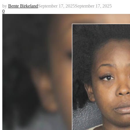
by
Bente Birkeland
September 17, 2025
September 17, 2025
0