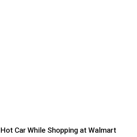
 Hot Car While Shopping at Walmart