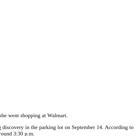
e she went shopping at Walmart.
g discovery in the parking lot on September 14. According to
around 3:30 p.m.