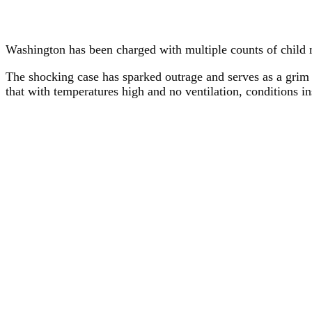
Washington has been charged with multiple counts of child n
The shocking case has sparked outrage and serves as a grim r
that with temperatures high and no ventilation, conditions i