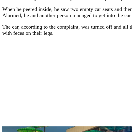
When he peered inside, he saw two empty car seats and then 
Alarmed, he and another person managed to get into the car 
The car, according to the complaint, was turned off and all
with feces on their legs.