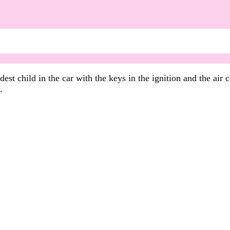
est child in the car with the keys in the ignition and the air
.