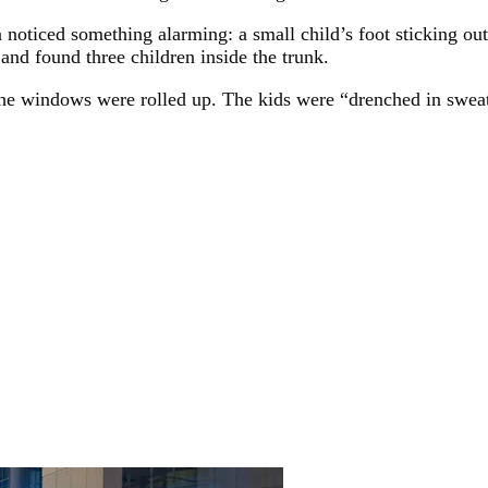
noticed something alarming: a small child’s foot sticking out
and found three children inside the trunk.
 the windows were rolled up. The kids were “drenched in sweat