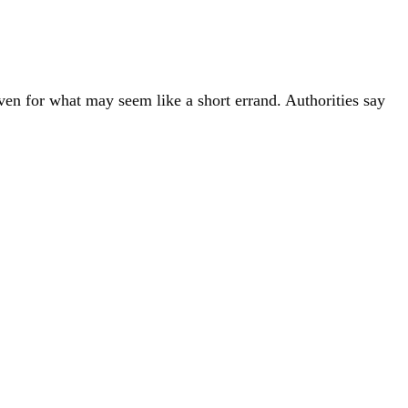
ven for what may seem like a short errand. Authorities say