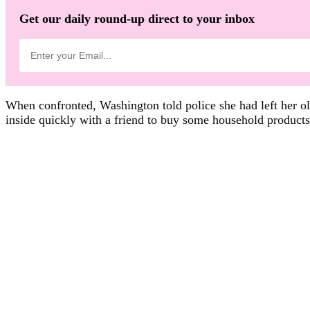
Get our daily round-up direct to your inbox
When confronted, Washington told police she had left her old
inside quickly with a friend to buy some household products