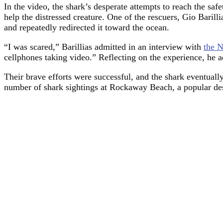
In the video, the shark’s desperate attempts to reach the saf
help the distressed creature. One of the rescuers, Gio Barilli
and repeatedly redirected it toward the ocean.
“I was scared,” Barillias admitted in an interview with
the 
cellphones taking video.” Reflecting on the experience, he 
Their brave efforts were successful, and the shark eventuall
number of shark sightings at Rockaway Beach, a popular de