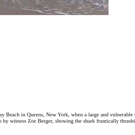
 Beach in Queens, New York, when a large and vulnerable thr
 by witness Zoe Berger, showing the shark frantically thrashin