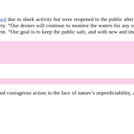
sed
due to shark activity but were reopened to the public aft
fety. “Our drones will continue to monitor the waters for any
t. “Our goal is to keep the public safe, and with new and im
d courageous action in the face of nature’s unpredictability, 