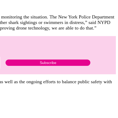
er monitoring the situation. The New York Police Department
 other shark sightings or swimmers in distress,” said NYPD
proving drone technology, we are able to do that.”
as well as the ongoing efforts to balance public safety with