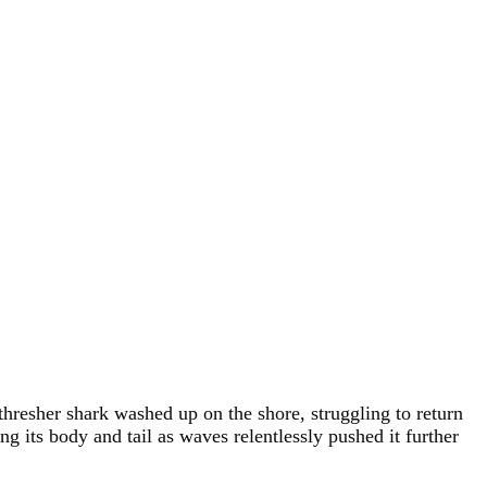
esher shark washed up on the shore, struggling to return
g its body and tail as waves relentlessly pushed it further