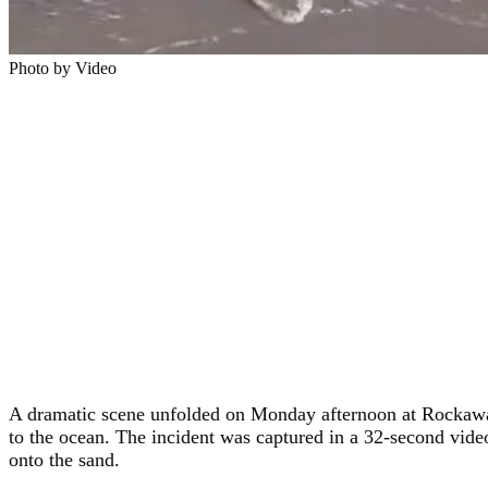
Photo by Video
A dramatic scene unfolded on Monday afternoon at Rockaway
to the ocean. The incident was captured in a 32-second video
onto the sand.