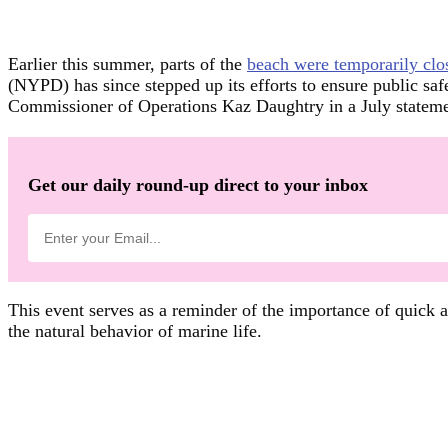
Earlier this summer, parts of the
beach were temporarily clo
(NYPD) has since stepped up its efforts to ensure public sa
Commissioner of Operations Kaz Daughtry in a July statemen
Get our daily round-up direct to your inbox
This event serves as a reminder of the importance of quick an
the natural behavior of marine life.