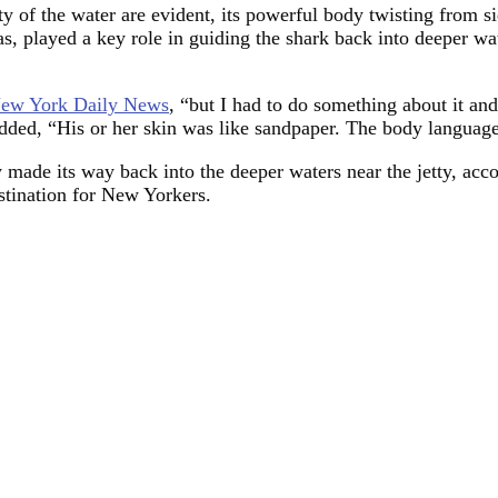
ety of the water are evident, its powerful body twisting from s
as, played a key role in guiding the shark back into deeper wate
New York Daily News
, “but I had to do something about it and
added, “His or her skin was like sandpaper. The body languag
y made its way back into the deeper waters near the jetty, acc
stination for New Yorkers.