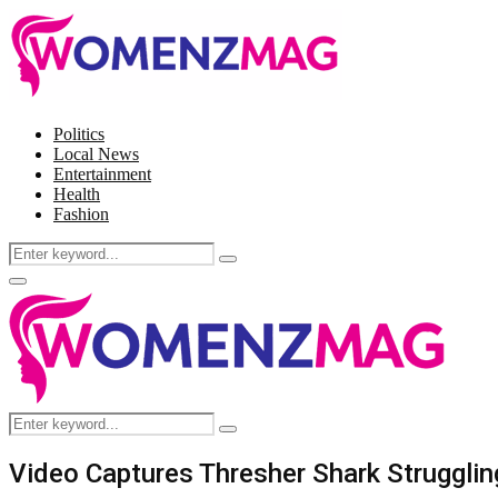
Politics
Local News
Entertainment
Health
Fashion
Search
Search
for:
Facebook
Twitter
Instagram
Pinterest
Primary
Menu
Search
Search
for:
Video Captures Thresher Shark Struggli