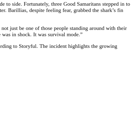
ide to side. Fortunately, three Good Samaritans stepped in to
r. Barillias, despite feeling fear, grabbed the shark’s fin
 not just be one of those people standing around with their
e was in shock. It was survival mode.”
ording to Storyful. The incident highlights the growing