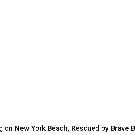
ng on New York Beach, Rescued by Brave 