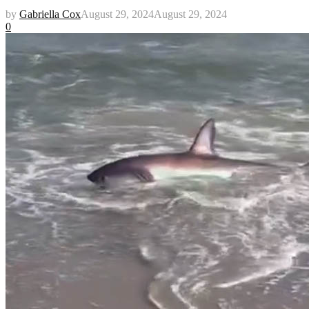
by
Gabriella Cox
August 29, 2024
August 29, 2024
0