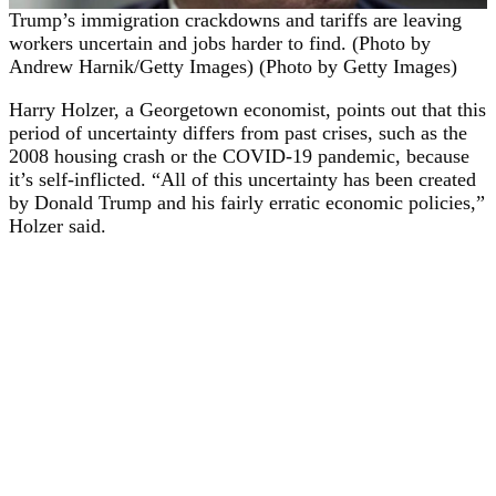
Trump’s immigration crackdowns and tariffs are leaving
workers uncertain and jobs harder to find. (Photo by
Andrew Harnik/Getty Images) (Photo by Getty Images)
Harry Holzer, a Georgetown economist, points out that this
period of uncertainty differs from past crises, such as the
2008 housing crash or the COVID-19 pandemic, because
it’s self-inflicted. “All of this uncertainty has been created
by Donald Trump and his fairly erratic economic policies,”
Holzer said.