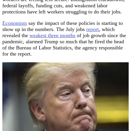
federal layoffs, funding cuts, and weakened labor
protections have left workers struggling to do their jobs.
Economists
say the impact of these policies is starting to
show up in the numbers. The July jobs
report
, which
revealed the
weakest three months
of job growth since the
pandemic, alarmed Trump so much that he fired the head
of the Bureau of Labor Statistics, the agency responsible
for the report.