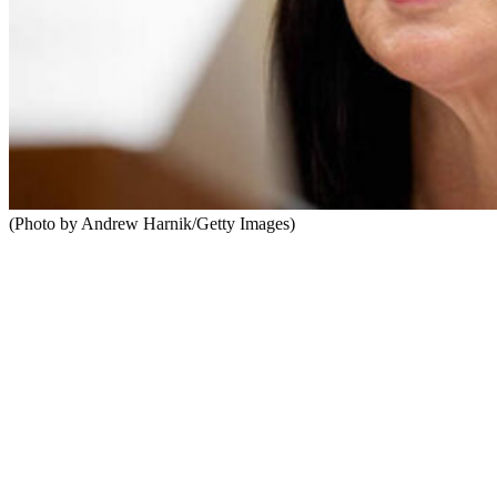
(Photo by Andrew Harnik/Getty Images)