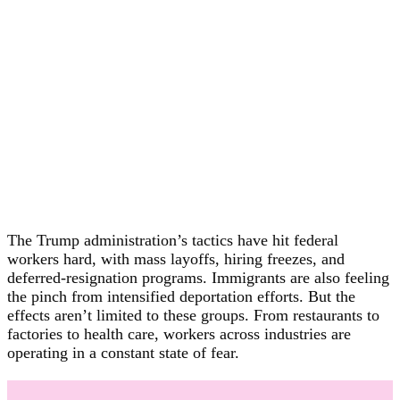
The Trump administration’s tactics have hit federal
workers hard, with mass layoffs, hiring freezes, and
deferred-resignation programs. Immigrants are also feeling
the pinch from intensified deportation efforts. But the
effects aren’t limited to these groups. From restaurants to
factories to health care, workers across industries are
operating in a constant state of fear.