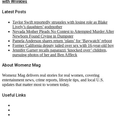
with Wrinkles
Latest Posts
Taylor Swift reportedly struggles with losing role as Blake
Lively’s daughters’ godmother
Nevada Mother Pleads No Contest to Attempted Murder After
Newborn Found Crying in Dumpster
Pamela Anderson shares return ‘plans’ for ‘Baywatch’ reboot
Former California deputy jailed over sex with 16-year-old boy
Jennifer Garner recalls paparazzi ‘knocked over’ children,
pursuing photos of her and Ben Affleck
About Womenz Mag
Womenz Mag delivers real stories for real women, covering
entertainment news, crime reports, lifestyle tips, and local U.S.
updates that matter most to women today.
Useful Links
About Us
Contact Us
Privacy Policy