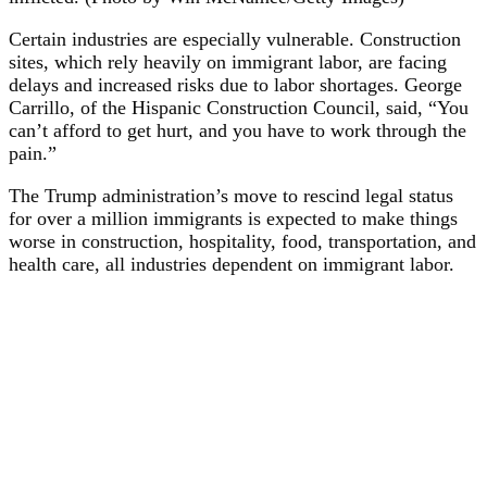
Certain industries are especially vulnerable. Construction
sites, which rely heavily on immigrant labor, are facing
delays and increased risks due to labor shortages. George
Carrillo, of the Hispanic Construction Council, said, “You
can’t afford to get hurt, and you have to work through the
pain.”
The Trump administration’s move to rescind legal status
for over a million immigrants is expected to make things
worse in construction, hospitality, food, transportation, and
health care, all industries dependent on immigrant labor.