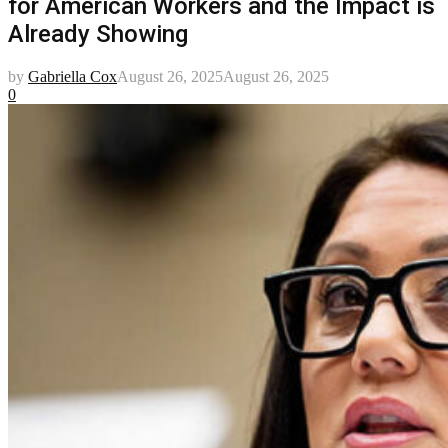
for American Workers and the Impact is
Already Showing
by
Gabriella Cox
August 26, 2025
August 26, 2025
0