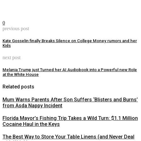
0
previous post
Kate Gosselin finally Breaks Silence on College Money rumors and her
Kids
next post
Melania Trump just Turned her AI Audiobook into a Powerful new Role
at the White House
Related posts
Mum Warns Parents After Son Suffers ‘Blisters and Burns’
from Asda Nappy Incident
Florida Mayor’s Fishing Trip Takes a Wild Turn: $1.1 Million
Cocaine Haul in the Keys
The Best Way to Store Your Table Linens (and Never Deal