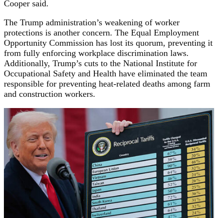
Cooper said.
The Trump administration’s weakening of worker
protections is another concern. The Equal Employment
Opportunity Commission has lost its quorum, preventing it
from fully enforcing workplace discrimination laws.
Additionally, Trump’s cuts to the National Institute for
Occupational Safety and Health have eliminated the team
responsible for preventing heat-related deaths among farm
and construction workers.