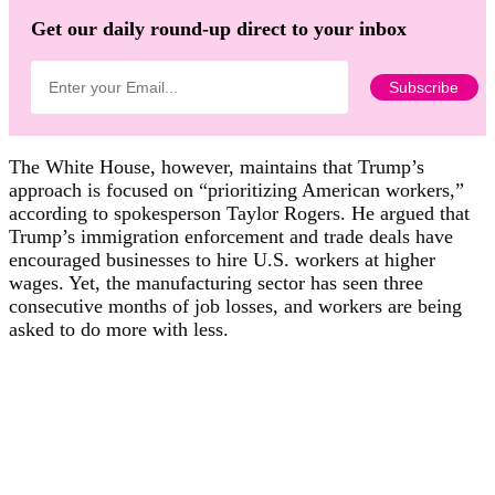
Get our daily round-up direct to your inbox
The White House, however, maintains that Trump’s
approach is focused on “prioritizing American workers,”
according to spokesperson Taylor Rogers. He argued that
Trump’s immigration enforcement and trade deals have
encouraged businesses to hire U.S. workers at higher
wages. Yet, the manufacturing sector has seen three
consecutive months of job losses, and workers are being
asked to do more with less.