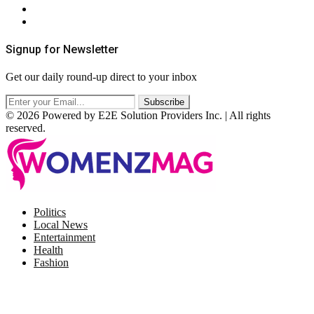
Terms & Conditions
RSS
Signup for Newsletter
Get our daily round-up direct to your inbox
© 2026 Powered by E2E Solution Providers Inc. | All rights
reserved.
Facebook
Twitter
Instagram
Pinterest
Politics
Local News
Entertainment
Health
Fashion