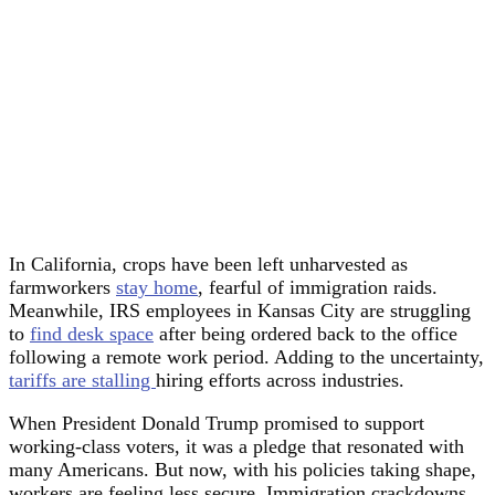
In California, crops have been left unharvested as
farmworkers
stay home
, fearful of immigration raids.
Meanwhile, IRS employees in Kansas City are struggling
to
find desk space
after being ordered back to the office
following a remote work period. Adding to the uncertainty,
tariffs are stalling
hiring efforts across industries.
When President Donald Trump promised to support
working-class voters, it was a pledge that resonated with
many Americans. But now, with his policies taking shape,
workers are feeling less secure. Immigration crackdowns,