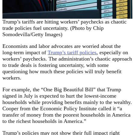
Trump’s tariffs are hitting workers’ paychecks as chaotic
trade policies fuel uncertainty. (Photo by Chip
Somodevilla/Getty Images)
Economists and labor advocates are worried about the
long-term impact of
Trump’s tariff policies
, especially on
workers’ paychecks. The administration’s chaotic approach
to trade deals is fostering uncertainty, with some
questioning how much these policies will truly benefit
workers.
For example, the “One Big Beautiful Bill” that Trump
signed in July is expected to hurt the lowest-income
households while providing benefits mainly to the wealthy.
Cooper from the Economic Policy Institute called it “a
transfer of money from the poorest households in America
to the richest households in America.”
Trump’s policies may not show their full impact right