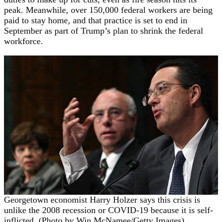
peak. Meanwhile, over 150,000 federal workers are being
paid to stay home, and that practice is set to end in
September as part of Trump’s plan to shrink the federal
workforce.
Georgetown economist Harry Holzer says this crisis is
unlike the 2008 recession or COVID-19 because it is self-
inflicted. (Photo by Win McNamee/Getty Images)