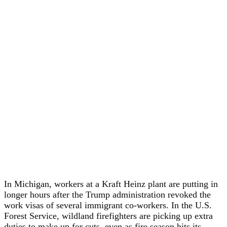
In Michigan, workers at a Kraft Heinz plant are putting in
longer hours after the Trump administration revoked the
work visas of several immigrant co-workers. In the U.S.
Forest Service, wildland firefighters are picking up extra
duties to make up for cuts, even as fire season hits its