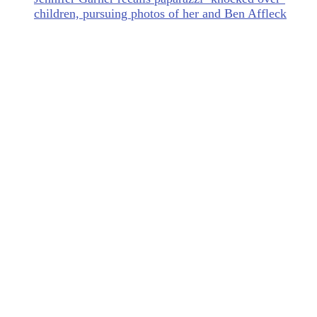
children, pursuing photos of her and Ben Affleck