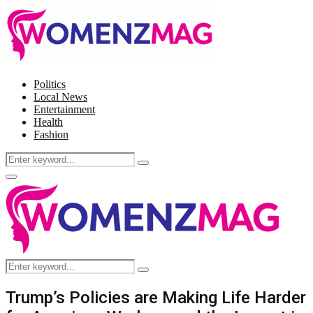
Politics
Local News
Entertainment
Health
Fashion
Search
Search
for:
Facebook
Twitter
Instagram
Pinterest
Primary
Menu
Search
Search
for:
Trump’s Policies are Making Life Harder