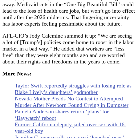
away. Medicaid cuts in the “One Big Beautiful Bill” could
lead to the loss of health care jobs, but won’t go into effect
until after the 2026 midterms. That lingering uncertainty
has labor experts feeling pessimistic about the future.
AFL-CIO’s Jody Calemine summed it up: “We are seeing
a lot of [Trump’s] policies come home to roost in the labor
market in a bad way.” He added that workers are “less
free” than they were eight months ago and are worried
about their rights and freedoms in the years to come.
More News:
Taylor Swift reportedly struggles with losing role as
Blake Lively’s daughters’ godmother
Nevada Mother Pleads No Contest to Attempted
Murder After Newborn Found Crying in Dumpster
Pamela Anderson shares return ‘plans’ for
‘Baywatch’ reboot
Former California deputy jailed over sex with 16-
year-old boy
Jennifer Garner recalls paparazzi ‘knocked over’