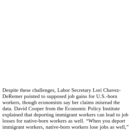
Despite these challenges, Labor Secretary Lori Chavez-
DeRemer pointed to supposed job gains for U.S.-born
workers, though economists say her claims misread the
data. David Cooper from the Economic Policy Institute
explained that deporting immigrant workers can lead to job
losses for native-born workers as well. “When you deport
immigrant workers, native-born workers lose jobs as well,”