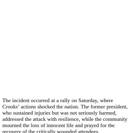
The incident occurred at a rally on Saturday, where
Crooks’ actions shocked the nation. The former president,
who sustained injuries but was not seriously harmed,
addressed the attack with resilience, while the community
mourned the loss of innocent life and prayed for the
recovery of the critically wounded attendees.