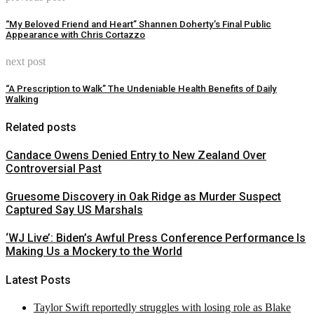
“My Beloved Friend and Heart” Shannen Doherty’s Final Public
Appearance with Chris Cortazzo
next post
“A Prescription to Walk” The Undeniable Health Benefits of Daily
Walking
Related posts
Candace Owens Denied Entry to New Zealand Over
Controversial Past
Gruesome Discovery in Oak Ridge as Murder Suspect
Captured Say US Marshals
‘WJ Live’: Biden’s Awful Press Conference Performance Is
Making Us a Mockery to the World
Latest Posts
Taylor Swift reportedly struggles with losing role as Blake