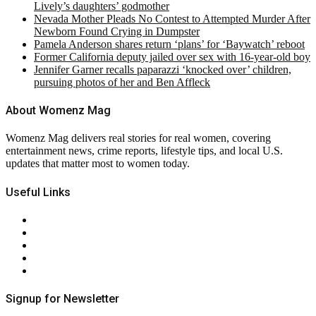
Lively’s daughters’ godmother
Nevada Mother Pleads No Contest to Attempted Murder After
Newborn Found Crying in Dumpster
Pamela Anderson shares return ‘plans’ for ‘Baywatch’ reboot
Former California deputy jailed over sex with 16-year-old boy
Jennifer Garner recalls paparazzi ‘knocked over’ children,
pursuing photos of her and Ben Affleck
About Womenz Mag
Womenz Mag delivers real stories for real women, covering
entertainment news, crime reports, lifestyle tips, and local U.S.
updates that matter most to women today.
Useful Links
About Us
Contact Us
Privacy Policy
Terms & Conditions
RSS
Signup for Newsletter