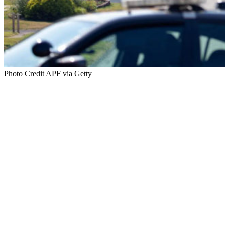
Photo Credit APF via Getty