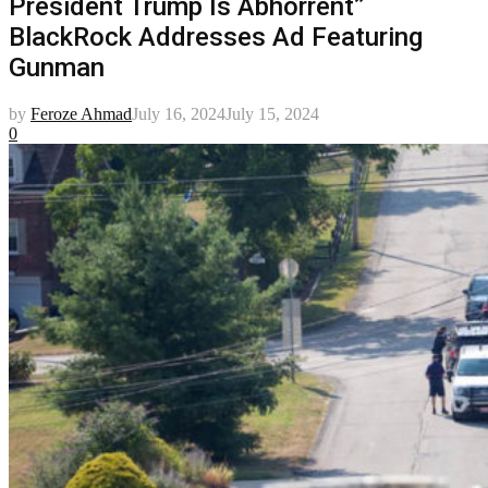
President Trump Is Abhorrent”
BlackRock Addresses Ad Featuring
Gunman
by
Feroze Ahmad
July 16, 2024
July 15, 2024
0