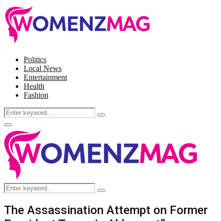
Politics
Local News
Entertainment
Health
Fashion
Search
Search
for:
Facebook
Twitter
Instagram
Pinterest
Primary
Menu
Search
Search
for:
The Assassination Attempt on Former