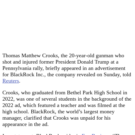
Thomas Matthew Crooks, the 20-year-old gunman who
shot and injured former President Donald Trump at a
Pennsylvania rally, briefly appeared in an advertisement
for BlackRock Inc., the company revealed on Sunday, told
Reuters
.
Crooks, who graduated from Bethel Park High School in
2022, was one of several students in the background of the
2022 ad, which featured a teacher and was filmed at the
high school. BlackRock, the world’s largest money
manager, clarified that Crooks was unpaid for his
appearance in the ad.