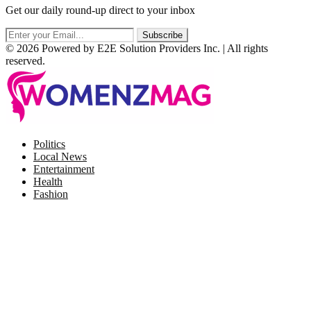
Get our daily round-up direct to your inbox
© 2026 Powered by E2E Solution Providers Inc. | All rights
reserved.
Facebook
Twitter
Instagram
Pinterest
Politics
Local News
Entertainment
Health
Fashion