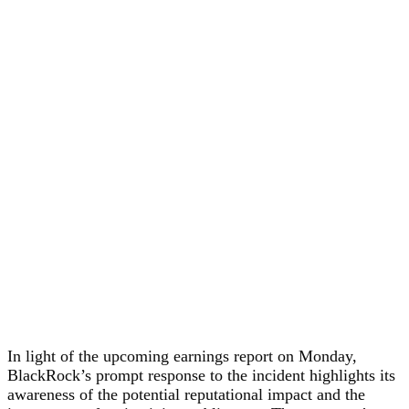
In light of the upcoming earnings report on Monday,
BlackRock’s prompt response to the incident highlights its
awareness of the potential reputational impact and the