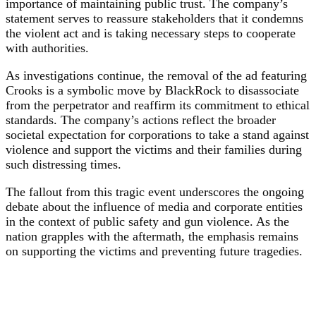
importance of maintaining public trust. The company’s
statement serves to reassure stakeholders that it condemns
the violent act and is taking necessary steps to cooperate
with authorities.
As investigations continue, the removal of the ad featuring
Crooks is a symbolic move by BlackRock to disassociate
from the perpetrator and reaffirm its commitment to ethical
standards. The company’s actions reflect the broader
societal expectation for corporations to take a stand against
violence and support the victims and their families during
such distressing times.
The fallout from this tragic event underscores the ongoing
debate about the influence of media and corporate entities
in the context of public safety and gun violence. As the
nation grapples with the aftermath, the emphasis remains
on supporting the victims and preventing future tragedies.