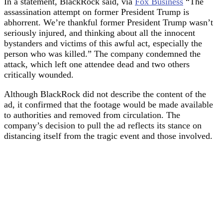
In a statement, BlackRock said, via
Fox B
u
siness
“The
assassination attempt on former President Trump is
abhorrent. We’re thankful former President Trump wasn’t
seriously injured, and thinking about all the innocent
bystanders and victims of this awful act, especially the
person who was killed.” The company condemned the
attack, which left one attendee dead and two others
critically wounded.
Although BlackRock did not describe the content of the
ad, it confirmed that the footage would be made available
to authorities and removed from circulation. The
company’s decision to pull the ad reflects its stance on
distancing itself from the tragic event and those involved.