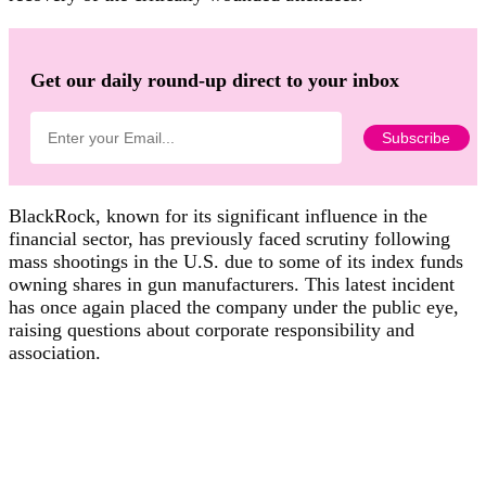
Get our daily round-up direct to your inbox
BlackRock, known for its significant influence in the
financial sector, has previously faced scrutiny following
mass shootings in the U.S. due to some of its index funds
owning shares in gun manufacturers. This latest incident
has once again placed the company under the public eye,
raising questions about corporate responsibility and
association.