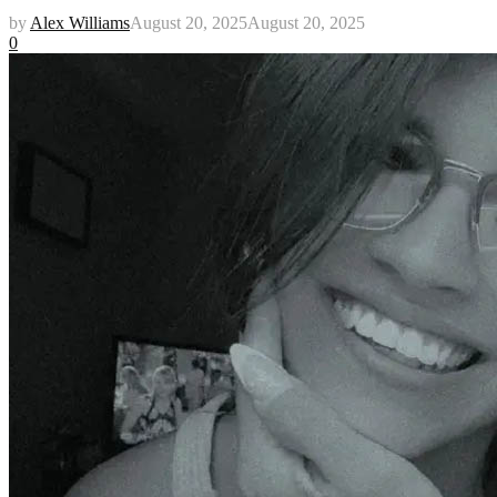
by
Alex Williams
August 20, 2025
August 20, 2025
0