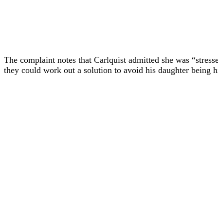
The complaint notes that Carlquist admitted she was “stressed
they could work out a solution to avoid his daughter being h