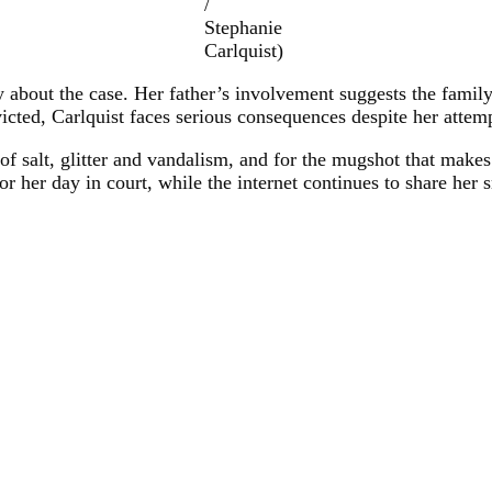
/
Stephanie
Carlquist)
y about the case. Her father’s involvement suggests the family
icted, Carlquist faces serious consequences despite her attem
of salt, glitter and vandalism, and for the mugshot that makes
 her day in court, while the internet continues to share her smi