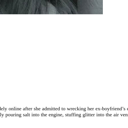
nline after she admitted to wrecking her ex-boyfriend’s car i
pouring salt into the engine, stuffing glitter into the air ve