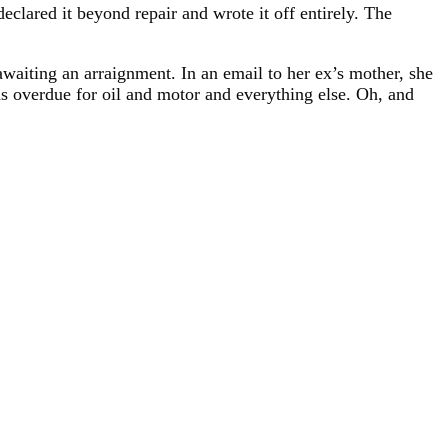
clared it beyond repair and wrote it off entirely. The
awaiting an arraignment. In an email to her ex’s mother, she
was overdue for oil and motor and everything else. Oh, and