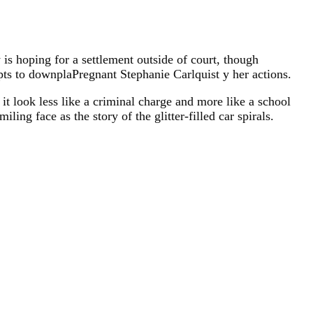
 is hoping for a settlement outside of court, though
pts to downplaPregnant Stephanie Carlquist y her actions.
 it look less like a criminal charge and more like a school
ling face as the story of the glitter-filled car spirals.