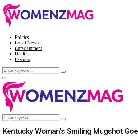
Politics
Local News
Entertainment
Health
Fashion
Search
Search
for:
Facebook
Twitter
Instagram
Pinterest
Primary
Menu
Search
Search
for:
Kentucky Woman’s Smiling Mugshot Goes V