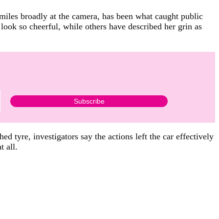
 smiles broadly at the camera, has been what caught public
look so cheerful, while others have described her grin as
 tyre, investigators say the actions left the car effectively
t all.