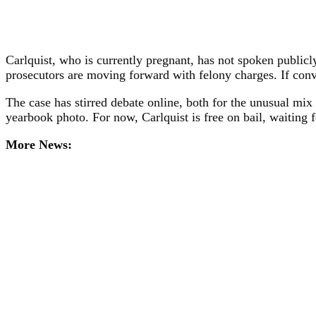
Carlquist, who is currently pregnant, has not spoken publicl
prosecutors are moving forward with felony charges. If conv
The case has stirred debate online, both for the unusual mix 
yearbook photo. For now, Carlquist is free on bail, waiting for
More News: