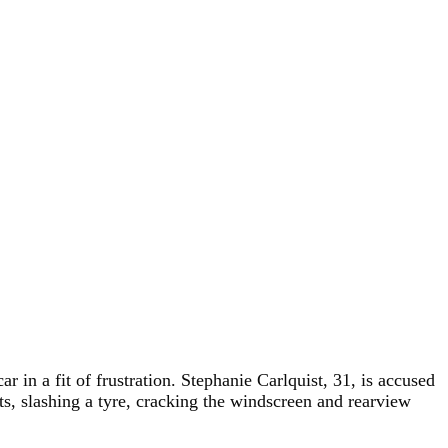
n a fit of frustration. Stephanie Carlquist, 31, is accused
nts, slashing a tyre, cracking the windscreen and rearview