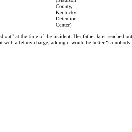
County,
Kentucky
Detention
Center)
 out” at the time of the incident. Her father later reached ou
it with a felony charge, adding it would be better “so nobody