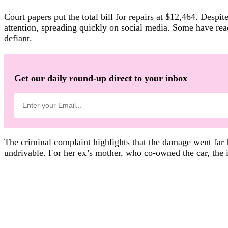
Court papers put the total bill for repairs at $12,464. Desp
attention, spreading quickly on social media. Some have reac
defiant.
Get our daily round-up direct to your inbox
The criminal complaint highlights that the damage went far b
undrivable. For her ex’s mother, who co-owned the car, the im