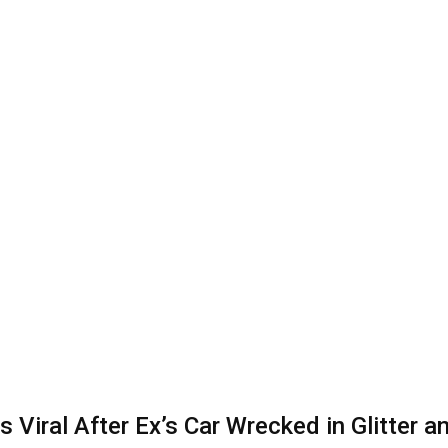
iral After Ex’s Car Wrecked in Glitter an