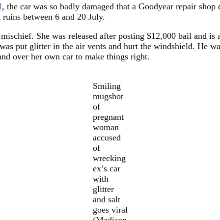
l
, the car was so badly damaged that a Goodyear repair shop de
 ruins between 6 and 20 July.
 mischief. She was released after posting $12,000 bail and is 
 was put glitter in the air vents and hurt the windshield. He 
and over her own car to make things right.
Smiling
mugshot
of
pregnant
woman
accused
of
wrecking
ex’s car
with
glitter
and salt
goes viral
(Madison