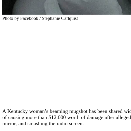
Photo by Facebook / Stephanie Carlquist
A Kentucky woman’s beaming mugshot has been shared widely o
of causing more than $12,000 worth of damage after allegedly 
mirror, and smashing the radio screen.