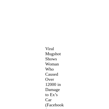
Viral
Mugshot
Shows
Woman
Who
Caused
Over
12000 in
Damage
to Ex’s
Car
(Facebook