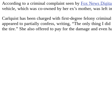
According to a criminal complaint seen by
Fox News Digita
vehicle, which was co-owned by her ex’s mother, was left in
Carlquist has been charged with first-degree felony criminal
appeared to partially confess, writing, “The only thing I did
the tire.” She also offered to pay for the damage and even h