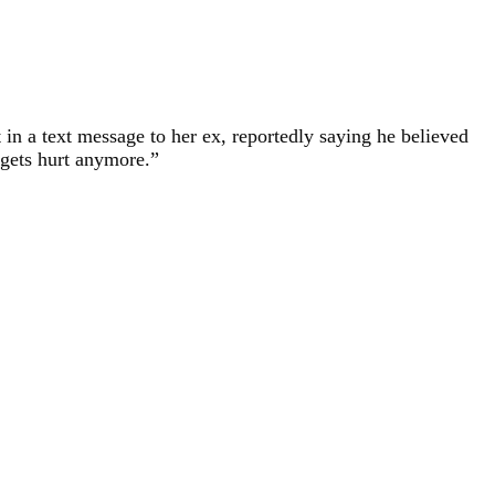
t in a text message to her ex, reportedly saying he believed
 gets hurt anymore.”