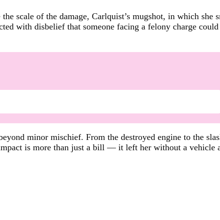
ite the scale of the damage, Carlquist’s mugshot, in which she
ted with disbelief that someone facing a felony charge could 
eyond minor mischief. From the destroyed engine to the slashed
pact is more than just a bill — it left her without a vehicle a