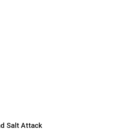
d Salt Attack