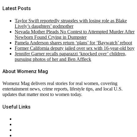
Latest Posts
Taylor Swift reportedly struggles with losing role as Blake
Lively’s daughters’ godmother
Nevada Mother Pleads No Contest to Attempted Murder After
Newborn Found Crying in Dumpster
Pamela Anderson shares return ‘plans’ for ‘Baywatch’ reboot
Former California deputy jailed over sex with 16-year-old boy
Jennifer Garner recalls paparazzi ‘knocked over’ children,
pursuing photos of her and Ben Affleck
About Womenz Mag
Womenz Mag delivers real stories for real women, covering
entertainment news, crime reports, lifestyle tips, and local U.S.
updates that matter most to women today.
Useful Links
About Us
Contact Us
Privacy Policy
Terms & Conditions