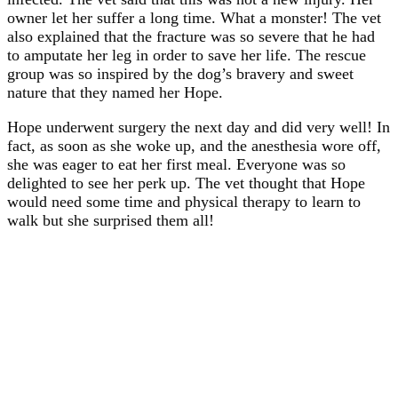
owner let her suffer a long time. What a monster! The vet
also explained that the fracture was so severe that he had
to amputate her leg in order to save her life. The rescue
group was so inspired by the dog’s bravery and sweet
nature that they named her Hope.
Hope underwent surgery the next day and did very well! In
fact, as soon as she woke up, and the anesthesia wore off,
she was eager to eat her first meal. Everyone was so
delighted to see her perk up. The vet thought that Hope
would need some time and physical therapy to learn to
walk but she surprised them all!