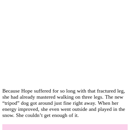
Because Hope suffered for so long with that fractured leg,
she had already mastered walking on three legs. The new
“tripod” dog got around just fine right away. When her
energy improved, she even went outside and played in the
snow. She couldn’t get enough of it.