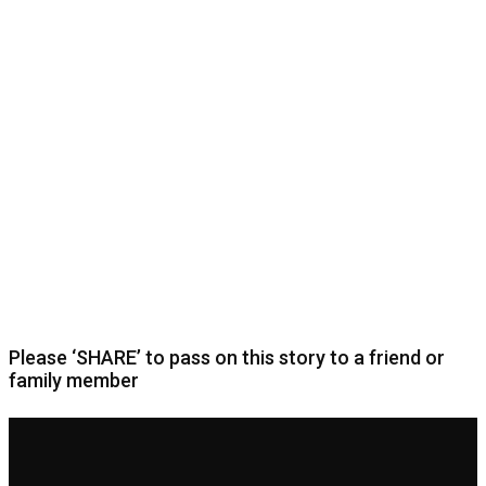
Please ‘SHARE’ to pass on this story to a friend or
family member