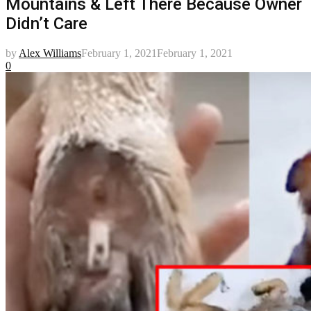
Mountains & Left There Because Owner
Didn’t Care
by
Alex Williams
February 1, 2021
February 1, 2021
0