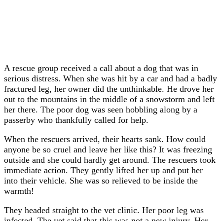
A rescue group received a call about a dog that was in
serious distress. When she was hit by a car and had a badly
fractured leg, her owner did the unthinkable. He drove her
out to the mountains in the middle of a snowstorm and left
her there. The poor dog was seen hobbling along by a
passerby who thankfully called for help.
When the rescuers arrived, their hearts sank. How could
anyone be so cruel and leave her like this? It was freezing
outside and she could hardly get around. The rescuers took
immediate action. They gently lifted her up and put her
into their vehicle. She was so relieved to be inside the
warmth!
They headed straight to the vet clinic. Her poor leg was
infected. The vet said that this was not a new injury. Her