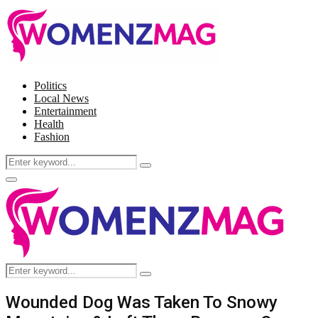
Politics
Local News
Entertainment
Health
Fashion
Search
Search
for:
Facebook
Twitter
Instagram
Pinterest
Primary
Menu
Search
Search
for:
Wounded Dog Was Taken To Snowy