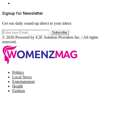
RSS
Signup for Newsletter
Get our daily round-up direct to your inbox
© 2026 Powered by E2E Solution Providers Inc. | All rights
reserved.
Facebook
Twitter
Instagram
Pinterest
Politics
Local News
Entertainment
Health
Fashion