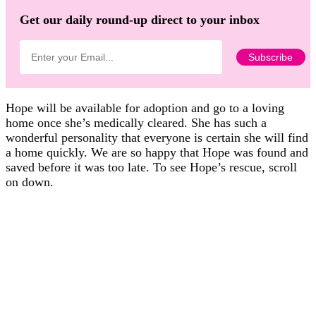
Get our daily round-up direct to your inbox
Hope will be available for adoption and go to a loving
home once she’s medically cleared. She has such a
wonderful personality that everyone is certain she will find
a home quickly. We are so happy that Hope was found and
saved before it was too late. To see Hope’s rescue, scroll
on down.