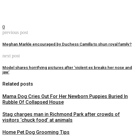
0
previous post
Meghan Markle encouraged by Duchess Camilla to shun royal family?
next post
Model shares horrifying pictures after ‘violent ex breaks her nose and
jaw’
Related posts
Mama Dog Cries Out For Her Newborn Puppies Buried In
Rubble Of Collapsed House
Stag charges man in Richmond Park after crowds of
visitors ‘chuck food’ at animals
Home Pet Dog Grooming Tips