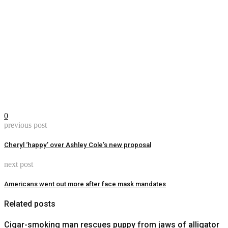
0
previous post
Cheryl ‘happy’ over Ashley Cole’s new proposal
next post
Americans went out more after face mask mandates
Related posts
Cigar-smoking man rescues puppy from jaws of alligator