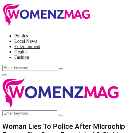
Politics
Local News
Entertainment
Health
Fashion
Search
Search
for:
Facebook
Twitter
Instagram
Pinterest
Primary
Menu
Search
Search
for:
Woman Lies To Police After Microchip