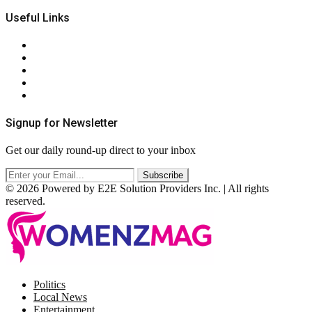
Useful Links
About Us
Contact Us
Privacy Policy
Terms & Conditions
RSS
Signup for Newsletter
Get our daily round-up direct to your inbox
© 2026 Powered by E2E Solution Providers Inc. | All rights
reserved.
Facebook
Twitter
Instagram
Pinterest
Politics
Local News
Entertainment