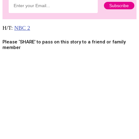
H/T:
NBC 2
Please ‘SHARE’ to pass on this story to a friend or family
member