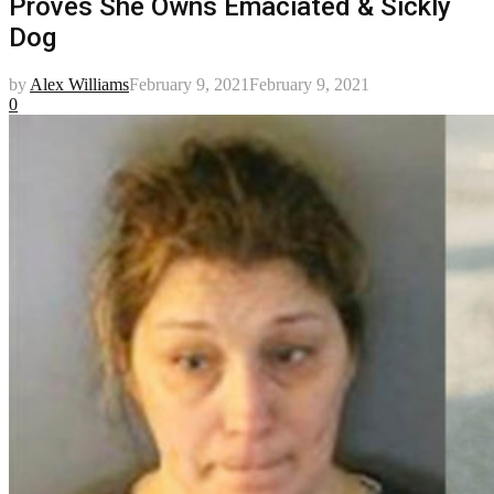
Proves She Owns Emaciated & Sickly
Dog
by
Alex Williams
February 9, 2021
February 9, 2021
0