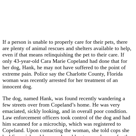
If a person is unable to properly care for their pets, there
are plenty of animal rescues and shelters available to help,
even if that means relinquishing the pet to their care. If
only 43-year-old Cara Marie Copeland had done that for
her dog, Hank, he may not have suffered to the point of
extreme pain. Police say the Charlotte County, Florida
woman was recently arrested for her treatment of an
innocent dog.
The dog, named Hank, was found recently wandering a
few streets over from Copeland’s home. He was very
emaciated, sickly looking, and in overall poor condition.
Law enforcement officers took control of the dog and had
him scanned for a microchip, which was registered to
Copeland. Upon contacting the woman, she told cops she