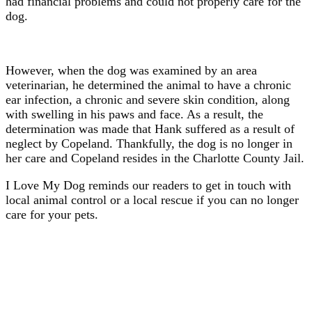
had financial problems and could not properly care for the
dog.
However, when the dog was examined by an area
veterinarian, he determined the animal to have a chronic
ear infection, a chronic and severe skin condition, along
with swelling in his paws and face. As a result, the
determination was made that Hank suffered as a result of
neglect by Copeland. Thankfully, the dog is no longer in
her care and Copeland resides in the Charlotte County Jail.
I Love My Dog reminds our readers to get in touch with
local animal control or a local rescue if you can no longer
care for your pets.