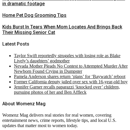
in dramatic footage
Home Pet Dog Grooming Tips
Kids Burst In Tears When Mom Locates And Brings Back
Their Missing Senior Cat
Latest Posts
Taylor Swift reportedly struggles with losing role as Blake
Lively’s daughters’ godmother
Nevada Mother Pleads No Contest to Attempted Murder After
Newborn Found Crying in Dumpster
Pamela Anderson shares return ‘plans’ for ‘Baywatch’ reboot
Former California deputy jailed over sex with 16-year-old boy
Jennifer Garner recalls paparazzi ‘knocked over’ children,
pursuing photos of her and Ben Affleck
About Womenz Mag
Womenz Mag delivers real stories for real women, covering
entertainment news, crime reports, lifestyle tips, and local U.S.
updates that matter most to women today.