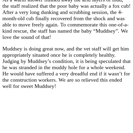
the staff realized that the poor baby was actually a fox cub!
After a very long dunking and scrubbing session, the 4-
month-old cub finally recovered from the shock and was
able to move freely again. To commemorate this one-of-a-
kind rescue, the staff has named the baby “Muddsey”. We
love the sound of that!
Muddsey is doing great now, and the vet staff will get him
appropriately situated once he is completely healthy.
Judging by Muddsey’s condition, it is being speculated that
he was stranded in the muddy hole for a whole weekend.
He would have suffered a very dreadful end if it wasn’t for
the construction workers. We are so relieved this ended
well for sweet Muddsey!