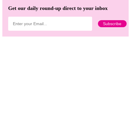
Get our daily round-up direct to your inbox