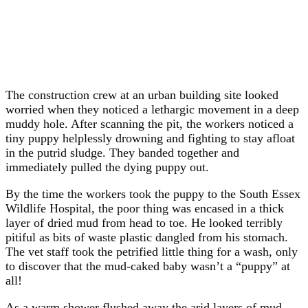
The construction crew at an urban building site looked
worried when they noticed a lethargic movement in a deep
muddy hole. After scanning the pit, the workers noticed a
tiny puppy helplessly drowning and fighting to stay afloat
in the putrid sludge. They banded together and
immediately pulled the dying puppy out.
By the time the workers took the puppy to the South Essex
Wildlife Hospital, the poor thing was encased in a thick
layer of dried mud from head to toe. He looked terribly
pitiful as bits of waste plastic dangled from his stomach.
The vet staff took the petrified little thing for a wash, only
to discover that the mud-caked baby wasn’t a “puppy” at
all!
As a warm shower flushed away the arid layers of mud,