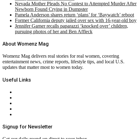
Nevada Mother Pleads No Contest to Attempted Murder After
Newborn Found Crying in Dumpster
Pamela Anderson shares return ‘plans’ for ‘Baywatch’ reboot
Former California deputy jailed over sex with 16-year-old boy
Jennifer Garner recalls paparazzi ‘knocked over’ children,
pursuing photos of her and Ben Affleck
About Womenz Mag
Womenz Mag delivers real stories for real women, covering
entertainment news, crime reports, lifestyle tips, and local U.S.
updates that matter most to women today.
Useful Links
About Us
Contact Us
Privacy Policy
Terms & Conditions
RSS
Signup for Newsletter
Get our daily round-up direct to your inbox