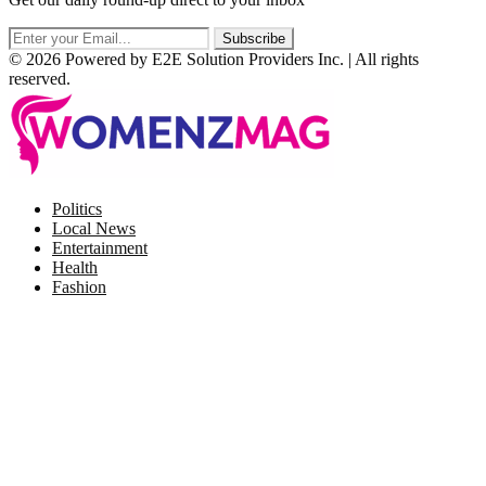
© 2026 Powered by E2E Solution Providers Inc. | All rights
reserved.
Facebook
Twitter
Instagram
Pinterest
Politics
Local News
Entertainment
Health
Fashion