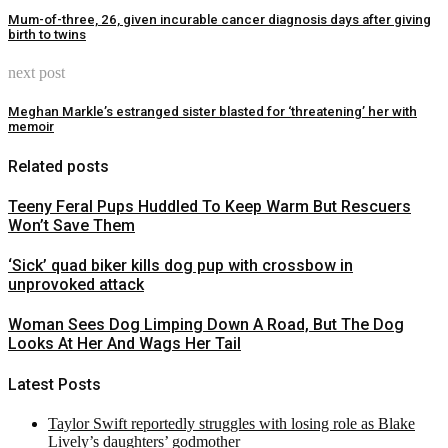
Mum-of-three, 26, given incurable cancer diagnosis days after giving
birth to twins
next post
Meghan Markle’s estranged sister blasted for ‘threatening’ her with
memoir
Related posts
Teeny Feral Pups Huddled To Keep Warm But Rescuers
Won’t Save Them
‘Sick’ quad biker kills dog pup with crossbow in
unprovoked attack
Woman Sees Dog Limping Down A Road, But The Dog
Looks At Her And Wags Her Tail
Latest Posts
Taylor Swift reportedly struggles with losing role as Blake
Lively’s daughters’ godmother