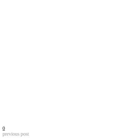
0
previous post