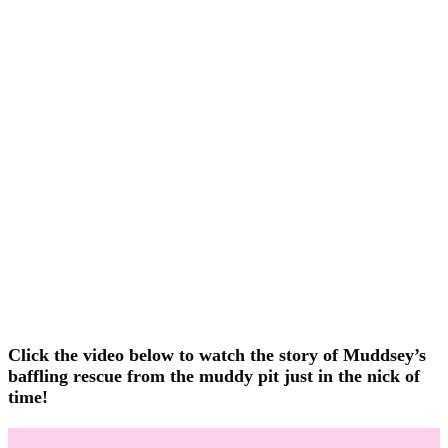
Click the video below to watch the story of Muddsey’s
baffling rescue from the muddy pit just in the nick of
time!