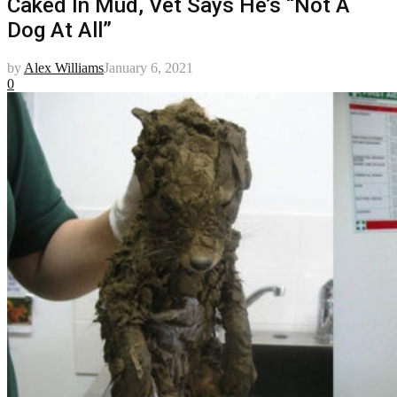
Caked In Mud, Vet Says He’s “Not A
Dog At All”
by
Alex Williams
January 6, 2021
0