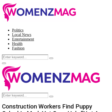
Politics
Local News
Entertainment
Health
Fashion
Search
Search
for:
Facebook
Twitter
Instagram
Pinterest
Primary
Menu
Search
Search
for:
Construction Workers Find Puppy